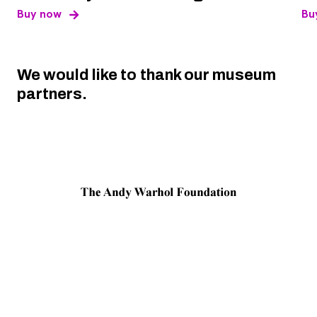
, opens new tab
Buy now
Bu
We would like to thank our museum
partners.