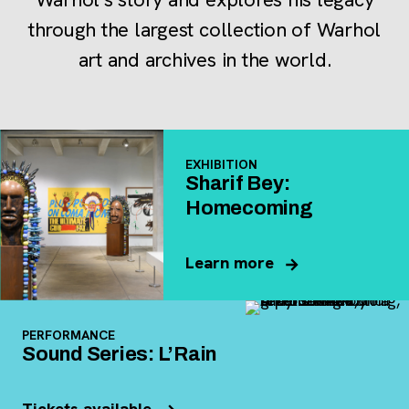
through the largest collection of Warhol
art and archives in the world.
EXHIBITION
Sharif Bey:
Homecoming
Learn more
PERFORMANCE
Sound Series: L’Rain
Tickets available