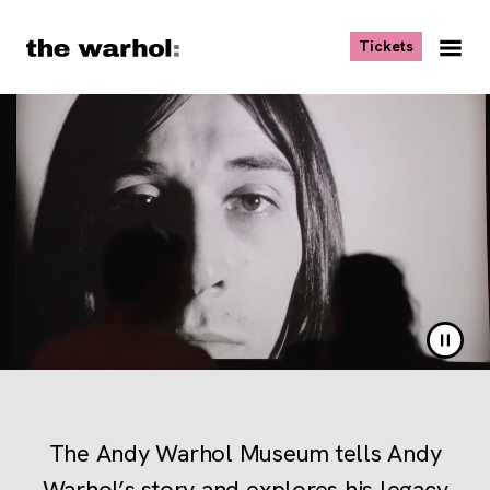
Skip to content
, opens ne
Tickets
Nav
Me
The Andy Warhol Museum Ho
Pause 
The Andy Warhol Museum tells Andy
Warhol’s story and explores his legacy