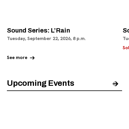
Sound Series: L’Rain
S
Tuesday, September 22, 2026, 8 p.m.
Tu
So
arrow_right_alt
See more
Upcoming Events
Pre
Nex