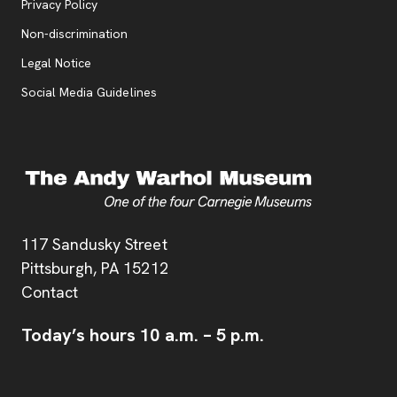
, opens new tab
Privacy Policy
, opens new tab
Non-discrimination
Legal Notice
Social Media Guidelines
Address
117 Sandusky Street
Pittsburgh,
PA
15212
Contact
Today’s hours
10 a.m.
–
5 p.m.