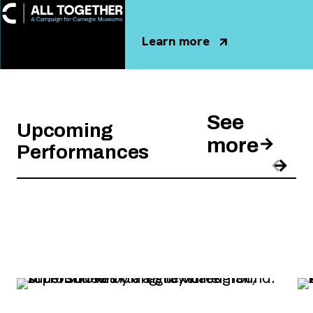
Learn more
, opens new tab
See
Upcoming
more
Performances
Pre
Nex