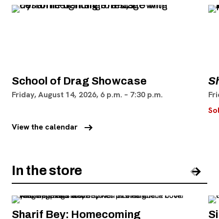
School of Drag Showcase
S
Friday, August 14, 2026, 6 p.m. – 7:30 p.m.
Fri
So
arrow_right_alt
View the calendar
In the store
Pre
Nex
Sharif Bey: Homecoming
S