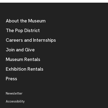
Footer
Additional Resources
About the Museum
, opens new tab
The Pop District
Careers and Internships
Join and Give
Museum Rentals
Exhibition Rentals
, opens new tab
Press
Additional Resources
, opens new tab
Newsletter
Accessibility