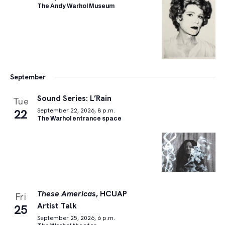
The Andy Warhol Museum
September
Sound Series: L’Rain
Tue
22
September 22, 2026, 8 p.m.
The Warhol entrance space
These Americas
, HCUAP
Fri
Artist Talk
25
September 25, 2026, 6 p.m.