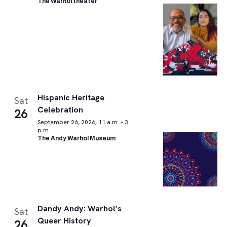
The Warhol theater
Hispanic Heritage
Sat
Celebration
26
September 26, 2026, 11 a.m. – 3
p.m.
The Andy Warhol Museum
Dandy Andy: Warhol’s
Sat
Queer History
26