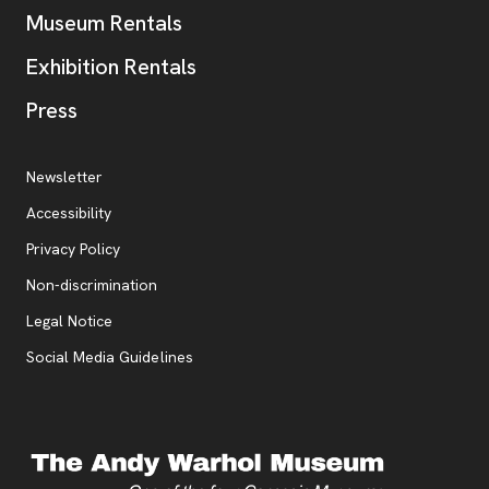
Museum Rentals
Exhibition Rentals
, opens new tab
Press
Additional Resources
, opens new tab
Newsletter
Accessibility
, opens new tab
Privacy Policy
, opens new tab
Non-discrimination
Legal Notice
Social Media Guidelines