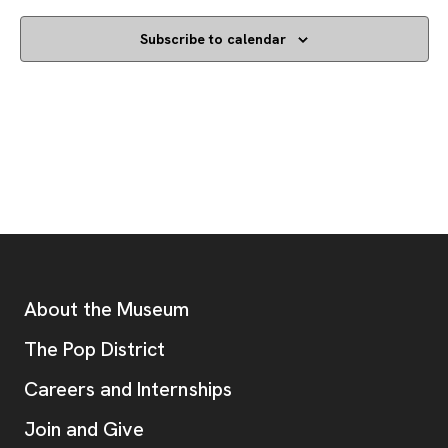
Subscribe to calendar
Footer
Additional Resources
About the Museum
, opens new tab
The Pop District
Careers and Internships
Join and Give