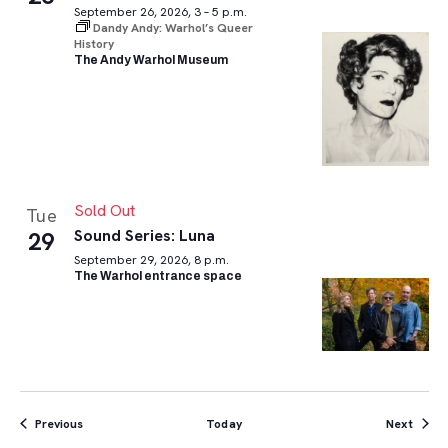
September 26, 2026, 3 – 5 p.m.
Dandy Andy: Warhol’s Queer
History
The Andy Warhol Museum
Sold Out
Tue
Sound Series: Luna
29
September 29, 2026, 8 p.m.
The Warhol entrance space
Events
Event
Previous
Today
Next