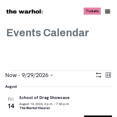
Skip to content
, opens ne
Tickets
Nav
Me
Events Calendar
Events
Views
Eve
Now
 - 
9/29/2026
List
Vie
Navigat
Show
Select
Navi
Filters
August
date.
School of Drag Showcase
Fri
14
August 14, 2026, 6 p.m. – 7:30 p.m.
The Warhol theater