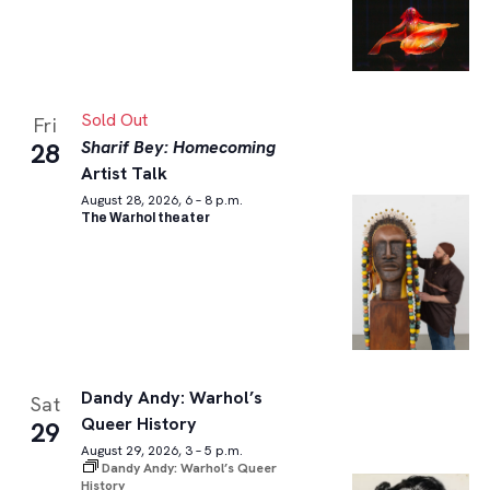
Sold Out
Fri
Sharif Bey: Homecoming
28
Artist Talk
August 28, 2026, 6 – 8 p.m.
The Warhol theater
Dandy Andy: Warhol’s
Sat
Queer History
29
August 29, 2026, 3 – 5 p.m.
Dandy Andy: Warhol’s Queer
History