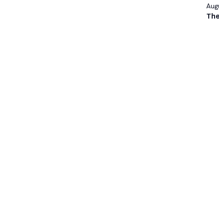
Augu
The