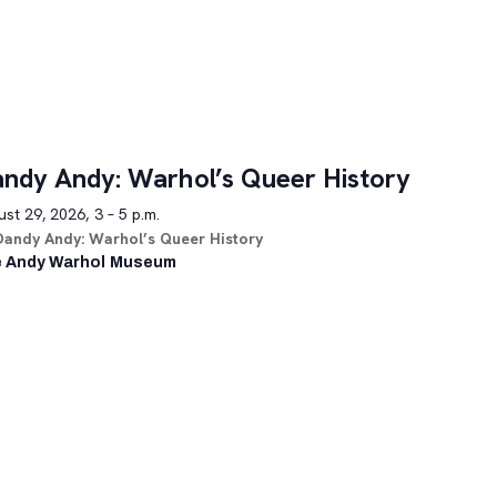
ndy Andy: Warhol’s Queer History
st 29, 2026, 3 – 5 p.m.
Dandy Andy: Warhol’s Queer History
 Andy Warhol Museum