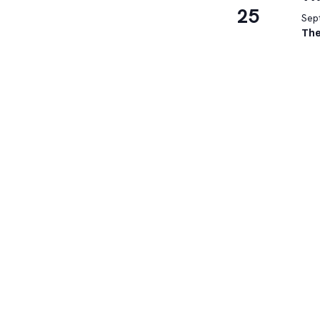
25
Sep
The