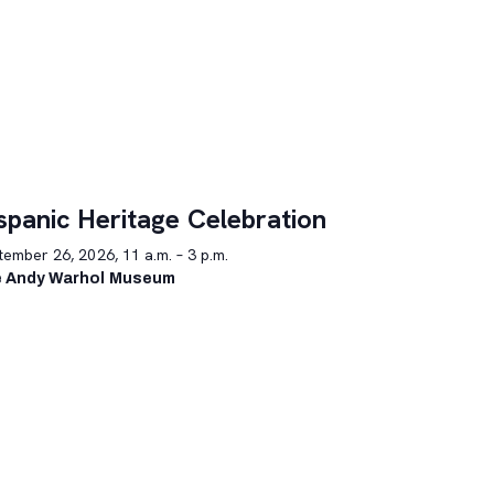
spanic Heritage Celebration
ember 26, 2026, 11 a.m. – 3 p.m.
 Andy Warhol Museum