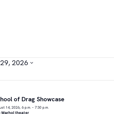
29, 2026
hool of Drag Showcase
st 14, 2026, 6 p.m. – 7:30 p.m.
 Warhol theater