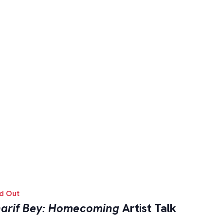
d Out
arif Bey: Homecoming
Artist Talk