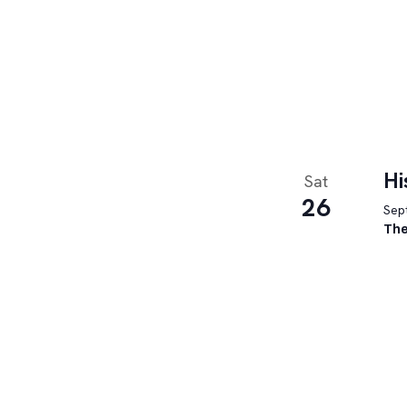
Hi
Sat
26
Sept
The