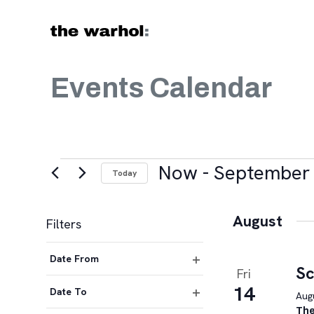
Skip to content
Events Calendar
Events
Now
 - 
September 
Today
Select
date.
August
Filters
Changing
Date From
any
Sc
Fri
Open
of
14
filter
Date To
Augu
the
Open
The