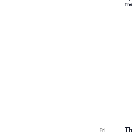
The
Th
Fri