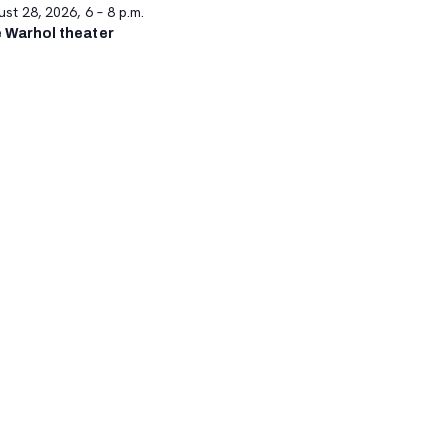
st 28, 2026, 6 – 8 p.m.
 Warhol theater