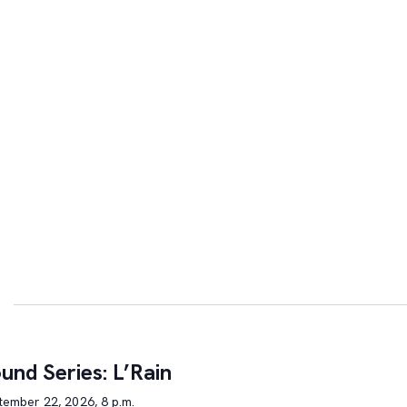
und Series: L’Rain
tember 22, 2026, 8 p.m.