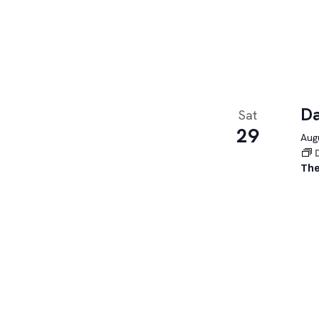
Da
Sat
29
Augu
The