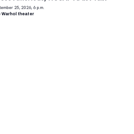
tember 25, 2026, 6 p.m.
 Warhol theater