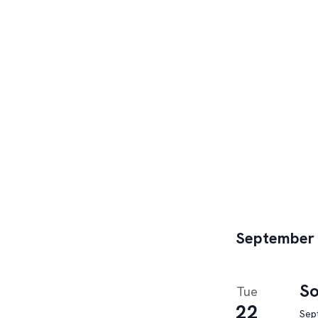
September
So
Tue
22
Sep