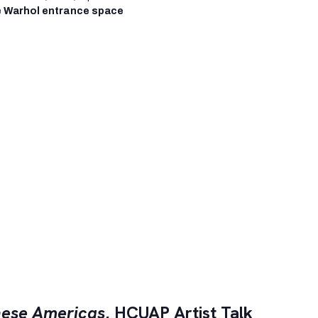
 Warhol entrance space
ese Americas
, HCUAP Artist Talk