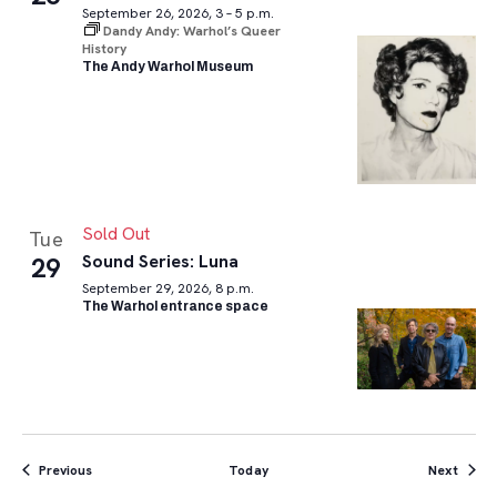
September 26, 2026, 3 – 5 p.m.
Dandy Andy: Warhol’s Queer
History
The Andy Warhol Museum
Sold Out
Tue
Sound Series: Luna
29
September 29, 2026, 8 p.m.
The Warhol entrance space
Events
Event
Previous
Today
Next