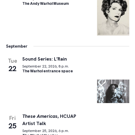
The Andy Warhol Museum
September
Sound Series: L’Rain
Tue
22
September 22, 2026, 8 p.m.
The Warhol entrance space
These Americas
, HCUAP
Fri
Artist Talk
25
September 25, 2026, 6 p.m.