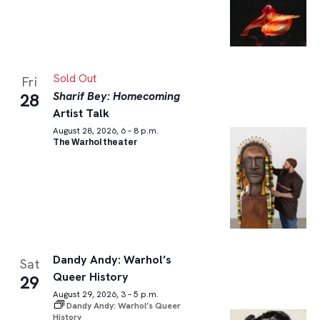
Sold Out
Fri
Sharif Bey: Homecoming
28
Artist Talk
August 28, 2026, 6 – 8 p.m.
The Warhol theater
Dandy Andy: Warhol’s
Sat
Queer History
29
August 29, 2026, 3 – 5 p.m.
Dandy Andy: Warhol’s Queer
History