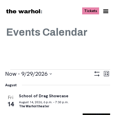
Skip to content
, opens ne
Tickets
Nav
Me
Events Calendar
Events
Views
Eve
Now
 - 
9/29/2026
List
Vie
Navigat
Show
Select
Navi
Filters
August
date.
School of Drag Showcase
Fri
14
August 14, 2026, 6 p.m. – 7:30 p.m.
The Warhol theater