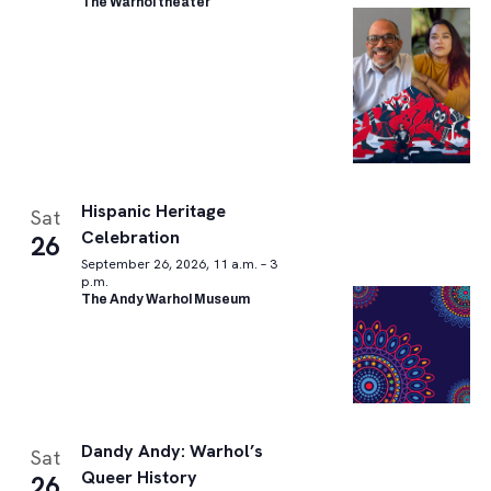
The Warhol theater
Hispanic Heritage
Sat
Celebration
26
September 26, 2026, 11 a.m. – 3
p.m.
The Andy Warhol Museum
Dandy Andy: Warhol’s
Sat
Queer History
26