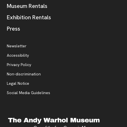
Museum Rentals
Exhibition Rentals
, opens new tab
Press
Additional Resources
, opens new tab
Newsletter
Accessibility
, opens new tab
Privacy Policy
, opens new tab
Non-discrimination
Legal Notice
Social Media Guidelines