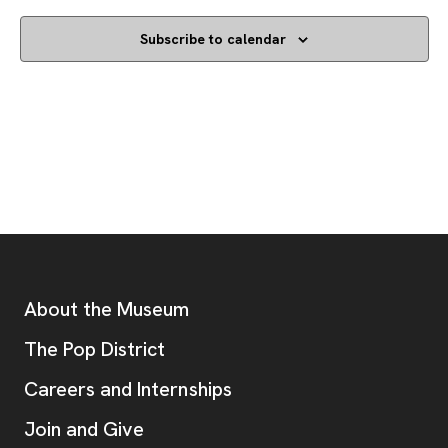
Subscribe to calendar
Footer
Additional Resources
About the Museum
, opens new tab
The Pop District
Careers and Internships
Join and Give