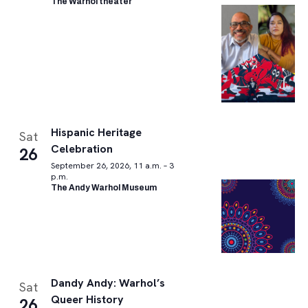
The Warhol theater
Hispanic Heritage
Sat
Celebration
26
September 26, 2026, 11 a.m. – 3
p.m.
The Andy Warhol Museum
Dandy Andy: Warhol’s
Sat
Queer History
26