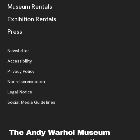
Museum Rentals
Exhibition Rentals
, opens new tab
Press
Additional Resources
, opens new tab
Newsletter
Accessibility
, opens new tab
Privacy Policy
, opens new tab
Non-discrimination
Legal Notice
Social Media Guidelines