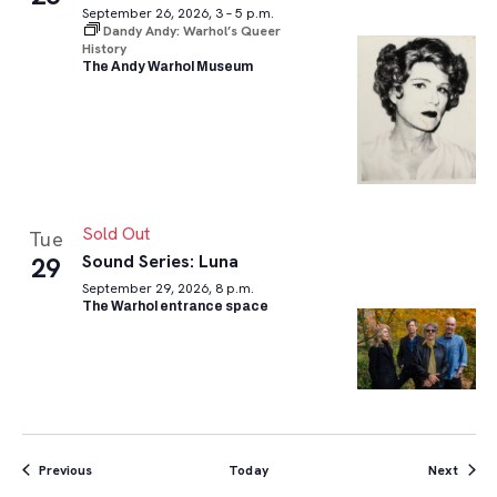
September 26, 2026, 3 – 5 p.m.
Dandy Andy: Warhol’s Queer
History
The Andy Warhol Museum
Sold Out
Tue
Sound Series: Luna
29
September 29, 2026, 8 p.m.
The Warhol entrance space
Events
Event
Previous
Today
Next