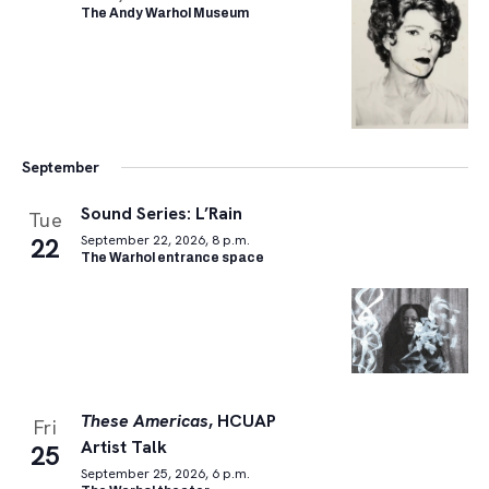
The Andy Warhol Museum
September
Sound Series: L’Rain
Tue
22
September 22, 2026, 8 p.m.
The Warhol entrance space
These Americas
, HCUAP
Fri
Artist Talk
25
September 25, 2026, 6 p.m.