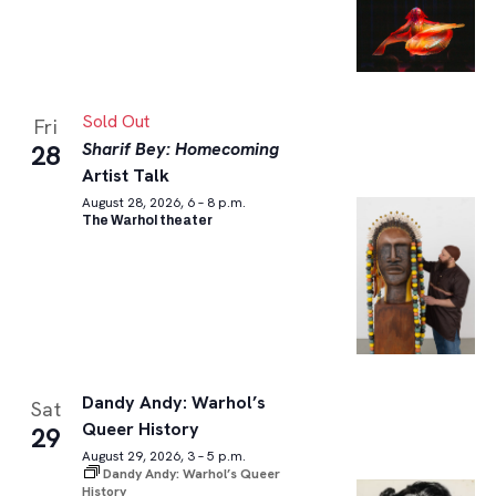
Sold Out
Fri
Sharif Bey: Homecoming
28
Artist Talk
August 28, 2026, 6 – 8 p.m.
The Warhol theater
Dandy Andy: Warhol’s
Sat
Queer History
29
August 29, 2026, 3 – 5 p.m.
Dandy Andy: Warhol’s Queer
History