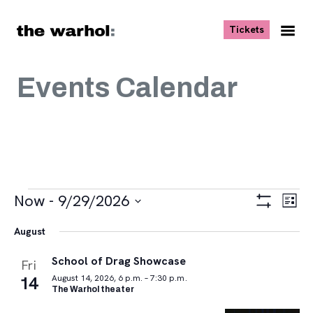
Skip to content
, opens ne
Tickets
Nav
Me
Events Calendar
Events
Views
Eve
Now
 - 
9/29/2026
List
Vie
Navigat
Show
Select
Navi
Filters
August
date.
School of Drag Showcase
Fri
14
August 14, 2026, 6 p.m. – 7:30 p.m.
The Warhol theater