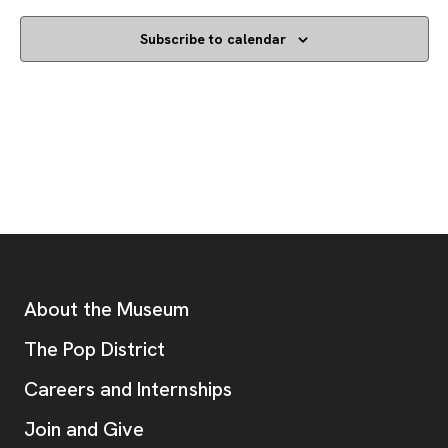
Subscribe to calendar
Footer
Additional Resources
About the Museum
, opens new tab
The Pop District
Careers and Internships
Join and Give