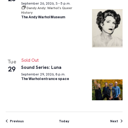
September 26, 2026, 3 – 5 p.m.
Dandy Andy: Warhol’s Queer
History
The Andy Warhol Museum
Sold Out
Tue
Sound Series: Luna
29
September 29, 2026, 8 p.m.
The Warhol entrance space
Events
Event
Previous
Today
Next