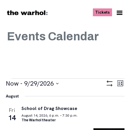
Skip to content
, opens ne
Tickets
Nav
Me
Events Calendar
Events
Views
Eve
Now
 - 
9/29/2026
List
Vie
Navigat
Show
Select
Navi
Filters
August
date.
School of Drag Showcase
Fri
14
August 14, 2026, 6 p.m. – 7:30 p.m.
The Warhol theater