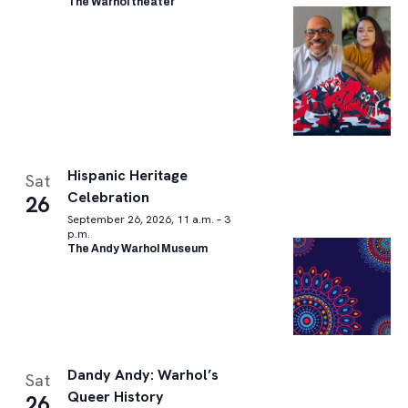
The Warhol theater
Hispanic Heritage
Sat
Celebration
26
September 26, 2026, 11 a.m. – 3
p.m.
The Andy Warhol Museum
Dandy Andy: Warhol’s
Sat
Queer History
26