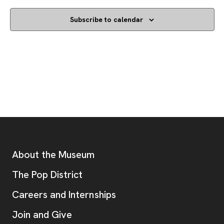
Subscribe to calendar
Footer
Additional Resources
About the Museum
, opens new tab
The Pop District
Careers and Internships
Join and Give