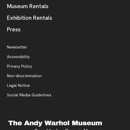
Museum Rentals
Exhibition Rentals
, opens new tab
Press
Additional Resources
, opens new tab
Newsletter
Accessibility
, opens new tab
Privacy Policy
, opens new tab
Non-discrimination
Legal Notice
Social Media Guidelines