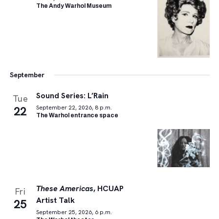
The Andy Warhol Museum
September
Sound Series: L’Rain
Tue
22
September 22, 2026, 8 p.m.
The Warhol entrance space
These Americas
, HCUAP
Fri
Artist Talk
25
September 25, 2026, 6 p.m.