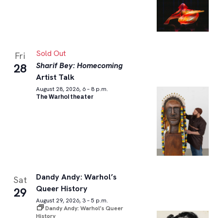
Sold Out
Fri
Sharif Bey: Homecoming
28
Artist Talk
August 28, 2026, 6 – 8 p.m.
The Warhol theater
Dandy Andy: Warhol’s
Sat
Queer History
29
August 29, 2026, 3 – 5 p.m.
Dandy Andy: Warhol’s Queer
History