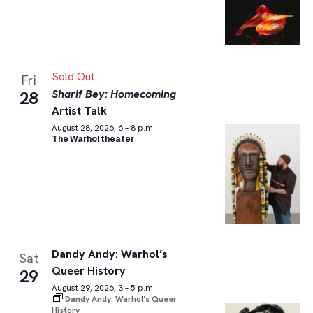
Sold Out
Fri
Sharif Bey: Homecoming
28
Artist Talk
August 28, 2026, 6 – 8 p.m.
The Warhol theater
Dandy Andy: Warhol’s
Sat
Queer History
29
August 29, 2026, 3 – 5 p.m.
Dandy Andy: Warhol’s Queer
History