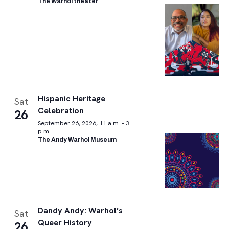
The Warhol theater
Hispanic Heritage
Sat
Celebration
26
September 26, 2026, 11 a.m. – 3
p.m.
The Andy Warhol Museum
Dandy Andy: Warhol’s
Sat
Queer History
26