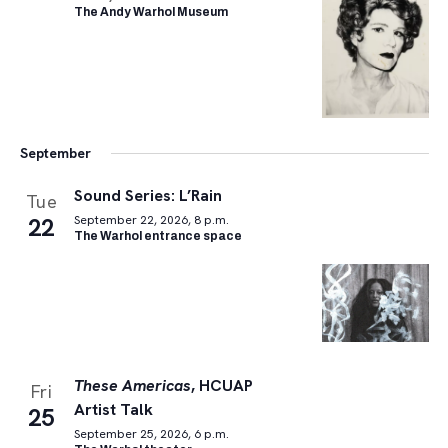
The Andy Warhol Museum
September
Sound Series: L’Rain
Tue
22
September 22, 2026, 8 p.m.
The Warhol entrance space
These Americas
, HCUAP
Fri
Artist Talk
25
September 25, 2026, 6 p.m.