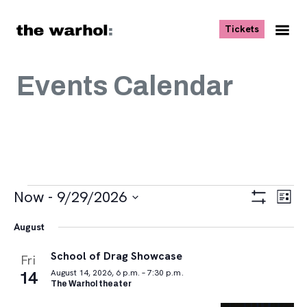
Skip to content
, opens ne
Tickets
Nav
Me
Events Calendar
Events
Views
Eve
Now
 - 
9/29/2026
List
Vie
Navigat
Show
Select
Navi
Filters
August
date.
School of Drag Showcase
Fri
14
August 14, 2026, 6 p.m. – 7:30 p.m.
The Warhol theater