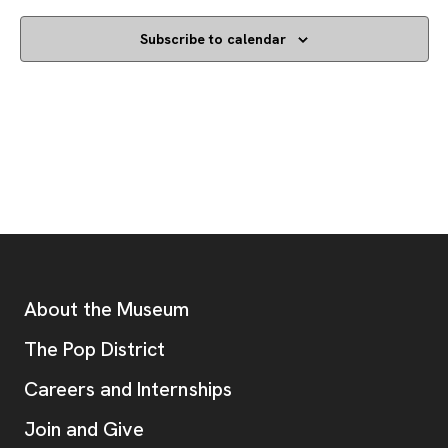
Subscribe to calendar
Footer
Additional Resources
About the Museum
, opens new tab
The Pop District
Careers and Internships
Join and Give