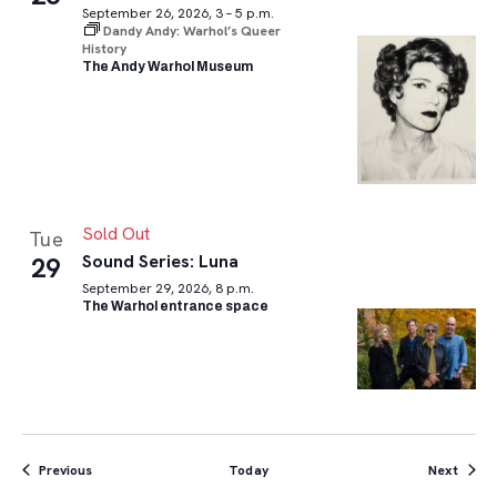
September 26, 2026, 3 – 5 p.m.
Dandy Andy: Warhol’s Queer
History
The Andy Warhol Museum
Sold Out
Tue
Sound Series: Luna
29
September 29, 2026, 8 p.m.
The Warhol entrance space
Events
Event
Previous
Today
Next