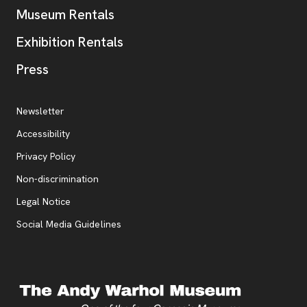
Museum Rentals
Exhibition Rentals
, opens new tab
Press
Additional Resources
, opens new tab
Newsletter
Accessibility
, opens new tab
Privacy Policy
, opens new tab
Non-discrimination
Legal Notice
Social Media Guidelines