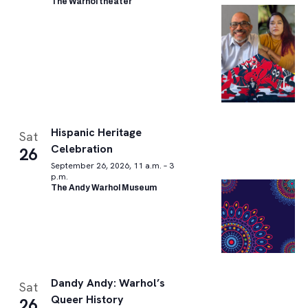
The Warhol theater
Hispanic Heritage
Sat
Celebration
26
September 26, 2026, 11 a.m. – 3
p.m.
The Andy Warhol Museum
Dandy Andy: Warhol’s
Sat
Queer History
26