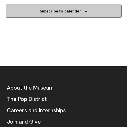
Subscribe to calendar
Footer
Additional Resources
About the Museum
, opens new tab
The Pop District
Careers and Internships
Join and Give