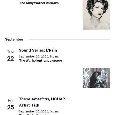
The Andy Warhol Museum
September
Sound Series: L’Rain
Tue
22
September 22, 2026, 8 p.m.
The Warhol entrance space
These Americas
, HCUAP
Fri
Artist Talk
25
September 25, 2026, 6 p.m.