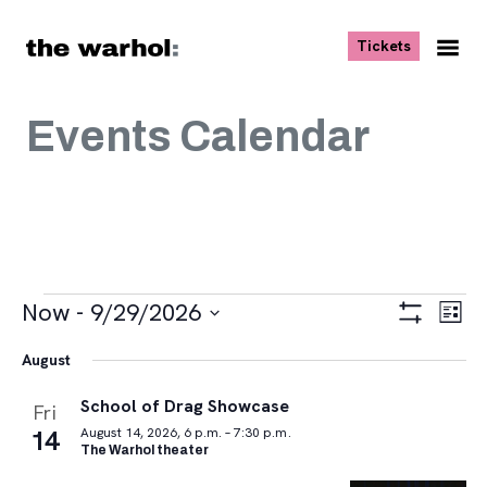
Skip to content
, opens ne
Tickets
Nav
Me
Events Calendar
Events
Views
Eve
Now
 - 
9/29/2026
List
Vie
Navigat
Show
Select
Navi
Filters
August
date.
School of Drag Showcase
Fri
14
August 14, 2026, 6 p.m. – 7:30 p.m.
The Warhol theater