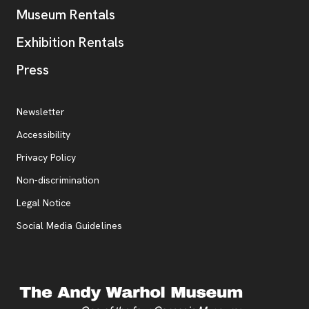
Museum Rentals
Exhibition Rentals
, opens new tab
Press
Additional Resources
, opens new tab
Newsletter
Accessibility
, opens new tab
Privacy Policy
, opens new tab
Non-discrimination
Legal Notice
Social Media Guidelines