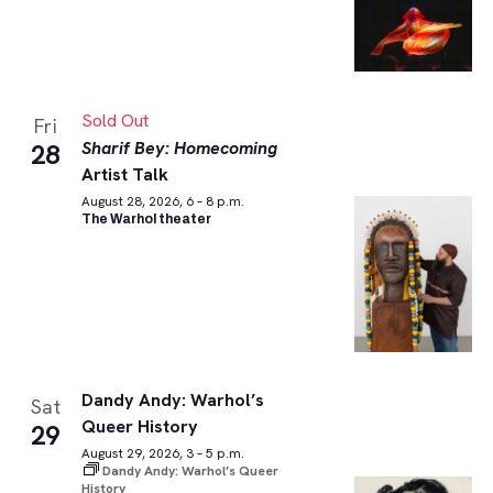
Sold Out
Fri
Sharif Bey: Homecoming
28
Artist Talk
August 28, 2026, 6 – 8 p.m.
The Warhol theater
Dandy Andy: Warhol’s
Sat
Queer History
29
August 29, 2026, 3 – 5 p.m.
Dandy Andy: Warhol’s Queer
History