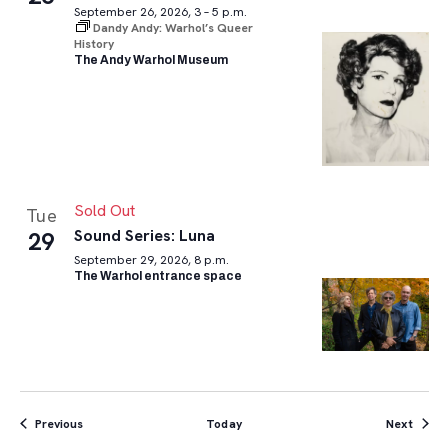
September 26, 2026, 3 – 5 p.m.
Dandy Andy: Warhol’s Queer
History
The Andy Warhol Museum
Sold Out
Tue
Sound Series: Luna
29
September 29, 2026, 8 p.m.
The Warhol entrance space
Events
Event
Previous
Today
Next