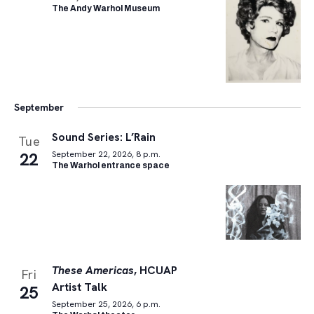
The Andy Warhol Museum
September
Sound Series: L’Rain
Tue
22
September 22, 2026, 8 p.m.
The Warhol entrance space
These Americas
, HCUAP
Fri
Artist Talk
25
September 25, 2026, 6 p.m.