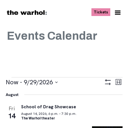
Skip to content
, opens ne
Tickets
Nav
Me
Events Calendar
Events
Views
Eve
Now
 - 
9/29/2026
List
Vie
Navigat
Show
Select
Navi
Filters
August
date.
School of Drag Showcase
Fri
14
August 14, 2026, 6 p.m. – 7:30 p.m.
The Warhol theater