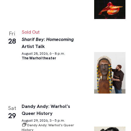
Sold Out
Fri
Sharif Bey: Homecoming
28
Artist Talk
August 28, 2026, 6 – 8 p.m.
The Warhol theater
Dandy Andy: Warhol’s
Sat
Queer History
29
August 29, 2026, 3 – 5 p.m.
Dandy Andy: Warhol’s Queer
History