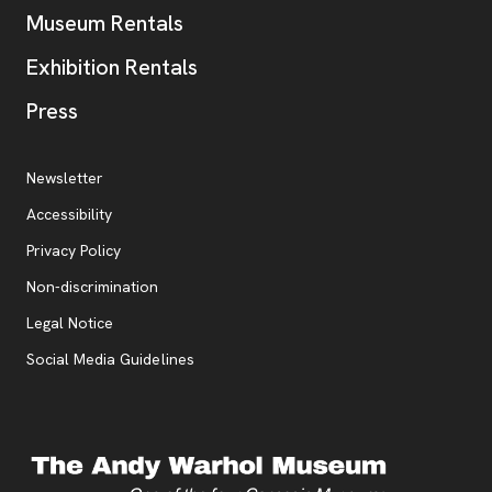
Museum Rentals
Exhibition Rentals
, opens new tab
Press
Additional Resources
, opens new tab
Newsletter
Accessibility
, opens new tab
Privacy Policy
, opens new tab
Non-discrimination
Legal Notice
Social Media Guidelines