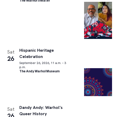
The Warhol theater
Hispanic Heritage
Sat
Celebration
26
September 26, 2026, 11 a.m. – 3
p.m.
The Andy Warhol Museum
Dandy Andy: Warhol’s
Sat
Queer History
26