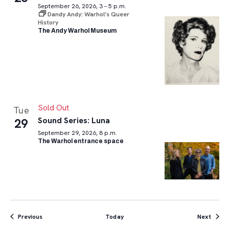
September 26, 2026, 3 – 5 p.m.
Dandy Andy: Warhol’s Queer
History
The Andy Warhol Museum
Sold Out
Tue
Sound Series: Luna
29
September 29, 2026, 8 p.m.
The Warhol entrance space
Events
Event
Previous
Today
Next