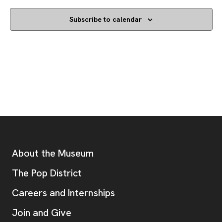
Subscribe to calendar
Footer
Additional Resources
About the Museum
, opens new tab
The Pop District
Careers and Internships
Join and Give