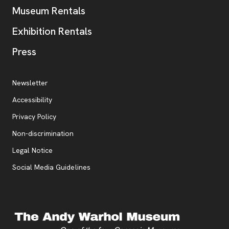
Museum Rentals
Exhibition Rentals
, opens new tab
Press
Additional Resources
, opens new tab
Newsletter
Accessibility
, opens new tab
Privacy Policy
, opens new tab
Non-discrimination
Legal Notice
Social Media Guidelines