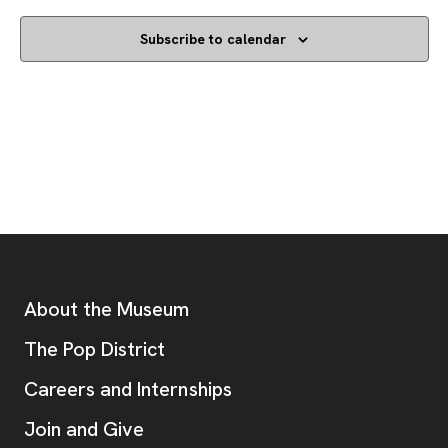
Subscribe to calendar
Footer
Additional Resources
About the Museum
, opens new tab
The Pop District
Careers and Internships
Join and Give