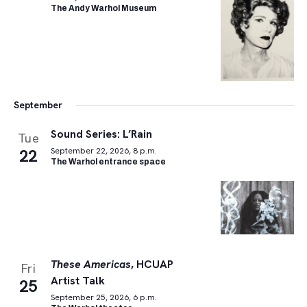
The Andy Warhol Museum
September
Sound Series: L’Rain
Tue
22
September 22, 2026, 8 p.m.
The Warhol entrance space
These Americas
, HCUAP
Fri
Artist Talk
25
September 25, 2026, 6 p.m.