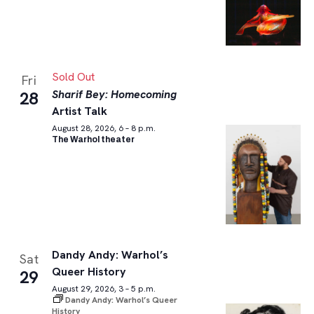
Sold Out
Fri
Sharif Bey: Homecoming
28
Artist Talk
August 28, 2026, 6 – 8 p.m.
The Warhol theater
Dandy Andy: Warhol’s
Sat
Queer History
29
August 29, 2026, 3 – 5 p.m.
Dandy Andy: Warhol’s Queer
History