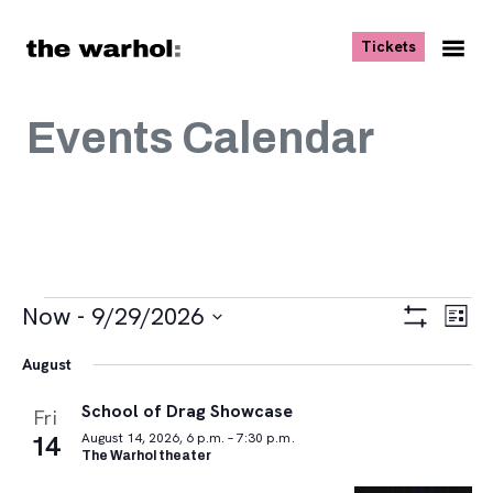
Skip to content
, opens ne
Tickets
Nav
Me
Events Calendar
Events
Views
Eve
Now
 - 
9/29/2026
List
Vie
Navigat
Show
Select
Navi
Filters
August
date.
School of Drag Showcase
Fri
14
August 14, 2026, 6 p.m. – 7:30 p.m.
The Warhol theater