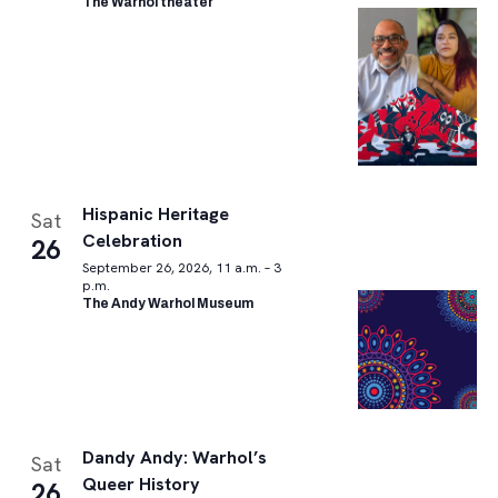
The Warhol theater
Hispanic Heritage
Sat
Celebration
26
September 26, 2026, 11 a.m. – 3
p.m.
The Andy Warhol Museum
Dandy Andy: Warhol’s
Sat
Queer History
26