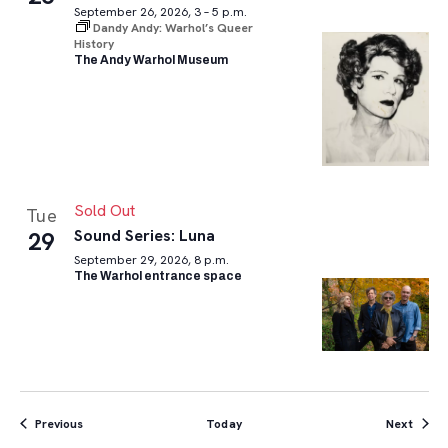
September 26, 2026, 3 – 5 p.m.
Dandy Andy: Warhol’s Queer
History
The Andy Warhol Museum
Sold Out
Tue
Sound Series: Luna
29
September 29, 2026, 8 p.m.
The Warhol entrance space
Events
Event
Previous
Today
Next