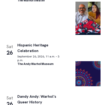
The Warhol theater
Hispanic Heritage
Sat
Celebration
26
September 26, 2026, 11 a.m. – 3
p.m.
The Andy Warhol Museum
Dandy Andy: Warhol’s
Sat
Queer History
26