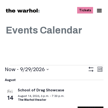
Skip to content
, opens ne
Tickets
Nav
Me
Events Calendar
Events
Views
Eve
Now
 - 
9/29/2026
List
Vie
Navigat
Show
Select
Navi
Filters
August
date.
School of Drag Showcase
Fri
14
August 14, 2026, 6 p.m. – 7:30 p.m.
The Warhol theater