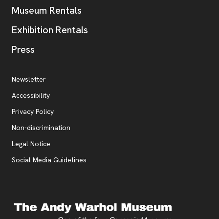
Museum Rentals
Exhibition Rentals
, opens new tab
Press
Additional Resources
, opens new tab
Newsletter
Accessibility
, opens new tab
Privacy Policy
, opens new tab
Non-discrimination
Legal Notice
Social Media Guidelines