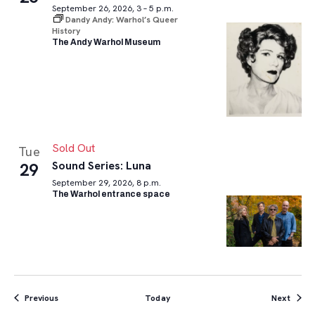
September 26, 2026, 3 – 5 p.m.
Dandy Andy: Warhol’s Queer
History
The Andy Warhol Museum
Sold Out
Tue
Sound Series: Luna
29
September 29, 2026, 8 p.m.
The Warhol entrance space
Events
Event
Previous
Today
Next