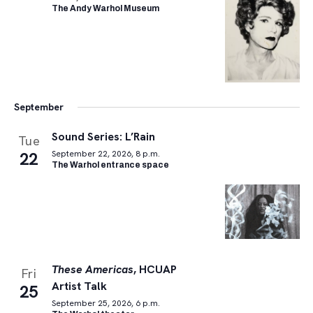
The Andy Warhol Museum
September
Sound Series: L’Rain
Tue
22
September 22, 2026, 8 p.m.
The Warhol entrance space
These Americas
, HCUAP
Fri
Artist Talk
25
September 25, 2026, 6 p.m.