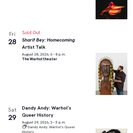
Sold Out
Fri
Sharif Bey: Homecoming
28
Artist Talk
August 28, 2026, 6 – 8 p.m.
The Warhol theater
Dandy Andy: Warhol’s
Sat
Queer History
29
August 29, 2026, 3 – 5 p.m.
Dandy Andy: Warhol’s Queer
History