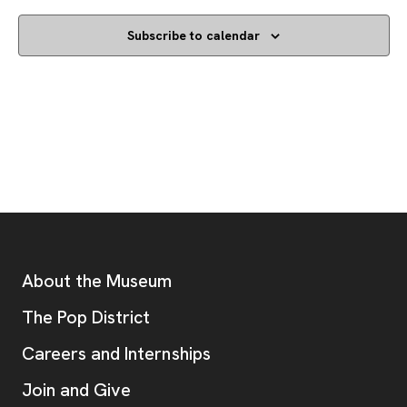
Subscribe to calendar
Footer
Additional Resources
About the Museum
, opens new tab
The Pop District
Careers and Internships
Join and Give