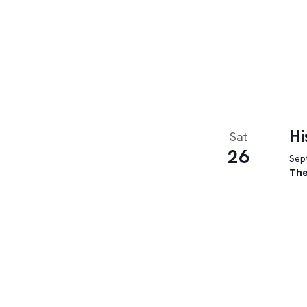
Hi
Sat
26
Sept
The