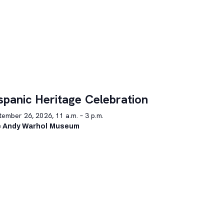
spanic Heritage Celebration
ember 26, 2026, 11 a.m. – 3 p.m.
 Andy Warhol Museum