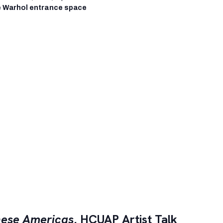
 Warhol entrance space
ese Americas
, HCUAP Artist Talk