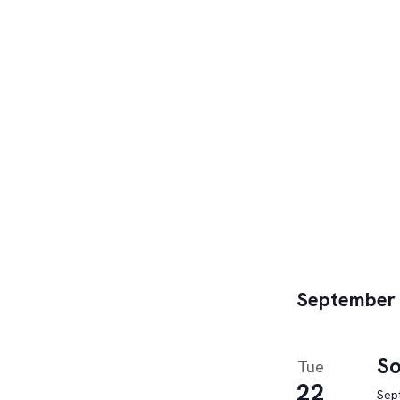
September
So
Tue
22
Sep