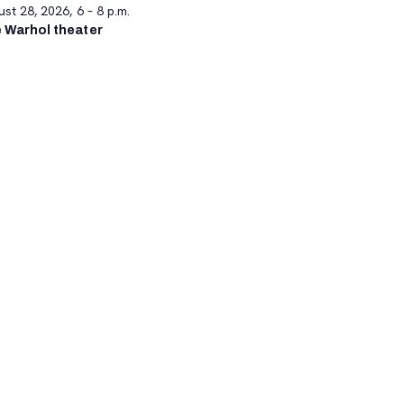
st 28, 2026, 6 – 8 p.m.
 Warhol theater