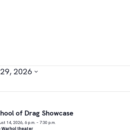
29, 2026
hool of Drag Showcase
st 14, 2026, 6 p.m. – 7:30 p.m.
 Warhol theater