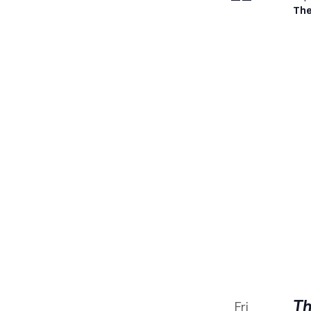
The
Th
Fri