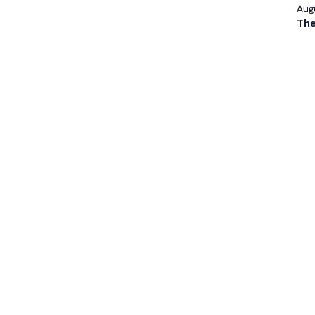
Augu
The