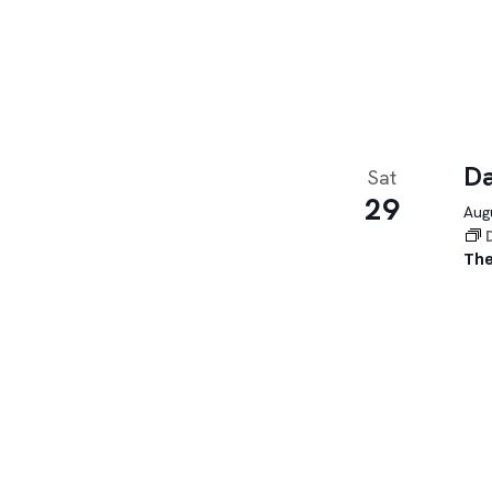
Da
Sat
29
Augu
The