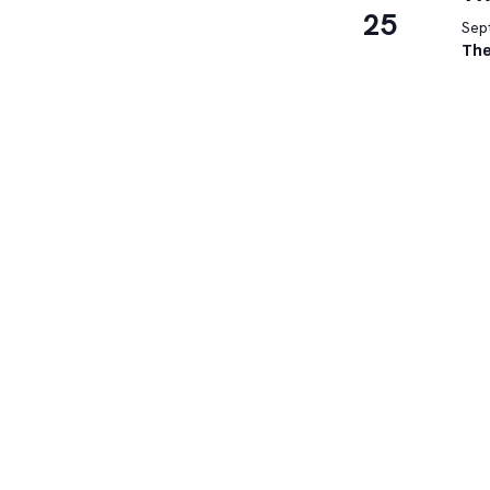
25
Sep
The