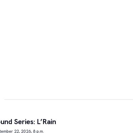
und Series: L’Rain
tember 22, 2026, 8 p.m.