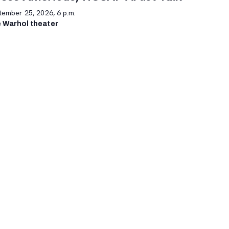
tember 25, 2026, 6 p.m.
 Warhol theater