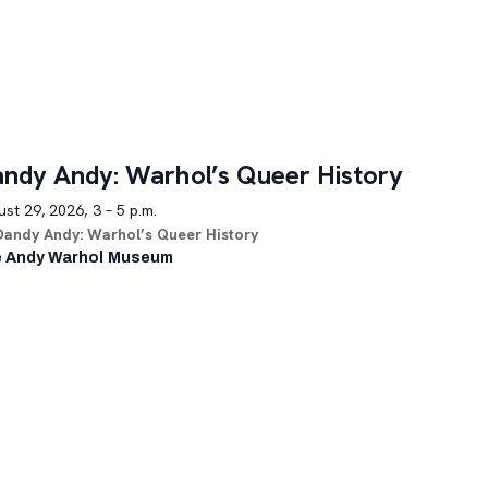
ndy Andy: Warhol’s Queer History
st 29, 2026, 3 – 5 p.m.
Dandy Andy: Warhol’s Queer History
 Andy Warhol Museum