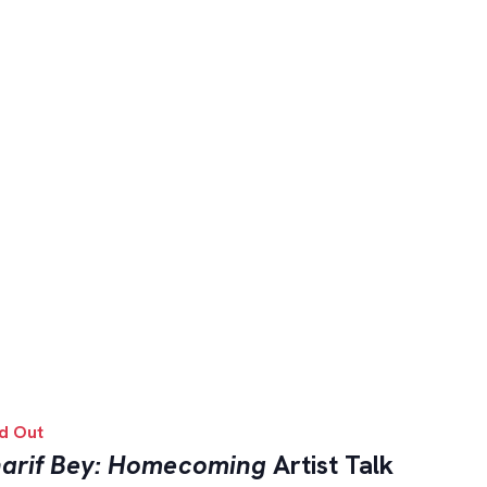
d Out
arif Bey: Homecoming
Artist Talk