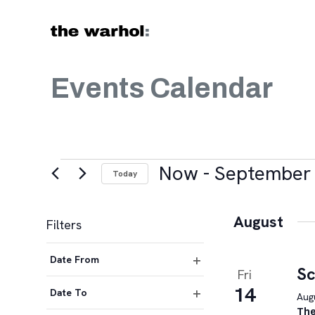
Skip to content
Events Calendar
Events
Now
 - 
September 
Today
Select
date.
August
Filters
Changing
Date From
any
Sc
Fri
Open
of
14
filter
Date To
Augu
the
Open
The