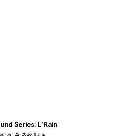
und Series: L’Rain
tember 22, 2026, 8 p.m.