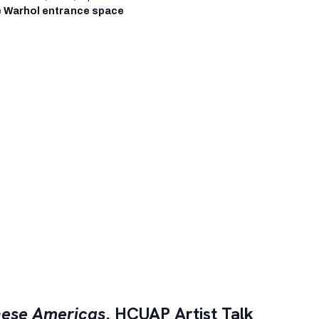
 Warhol entrance space
ese Americas
, HCUAP Artist Talk