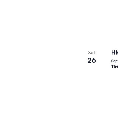
Hi
Sat
26
Sept
The