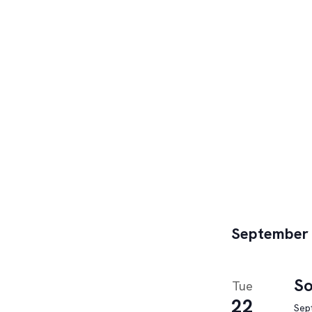
September
So
Tue
22
Sep