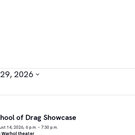
29, 2026
hool of Drag Showcase
st 14, 2026, 6 p.m. – 7:30 p.m.
 Warhol theater