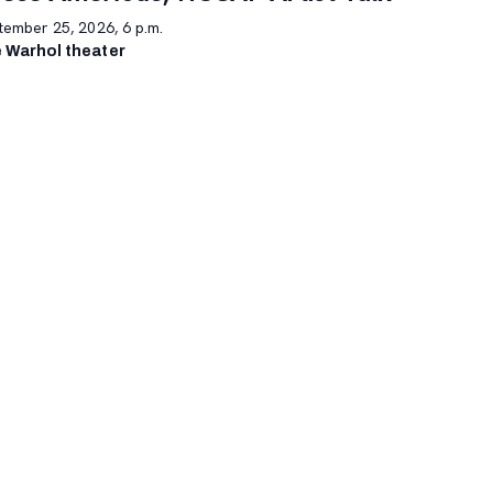
tember 25, 2026, 6 p.m.
 Warhol theater