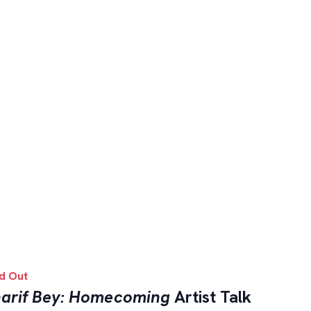
d Out
arif Bey: Homecoming
Artist Talk