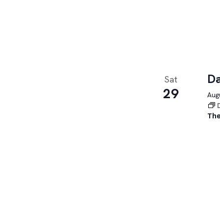
Da
Sat
29
Augu
The