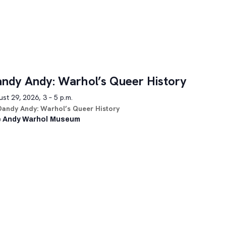
ndy Andy: Warhol’s Queer History
st 29, 2026, 3 – 5 p.m.
Dandy Andy: Warhol’s Queer History
 Andy Warhol Museum