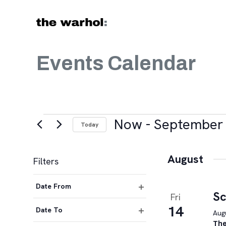
Skip to content
Events Calendar
Events
Now
 - 
September 
Today
Select
date.
August
Filters
Changing
Date From
any
Sc
Fri
Open
of
14
filter
Date To
Augu
the
Open
The