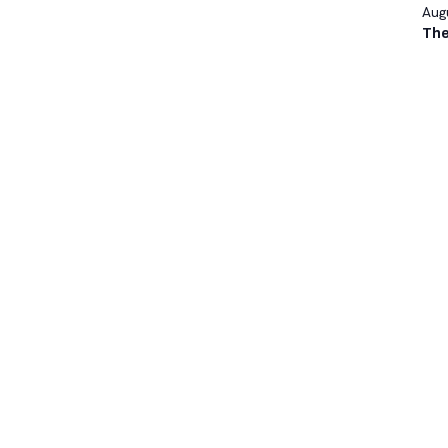
Augu
The