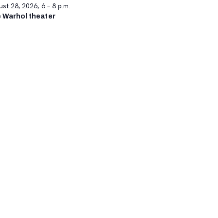
st 28, 2026, 6 – 8 p.m.
 Warhol theater