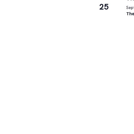
25
Sep
The