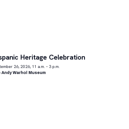
spanic Heritage Celebration
ember 26, 2026, 11 a.m. – 3 p.m.
 Andy Warhol Museum