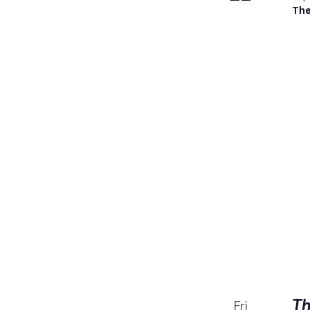
The
Th
Fri