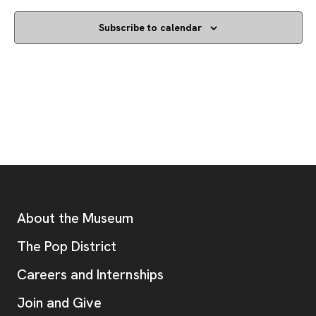
Subscribe to calendar
Footer
Additional Resources
About the Museum
, opens new tab
The Pop District
Careers and Internships
Join and Give