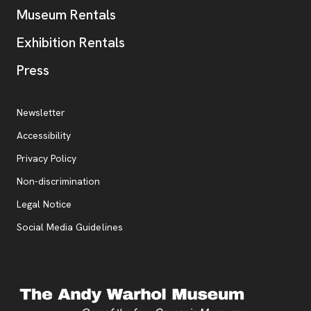
Museum Rentals
Exhibition Rentals
, opens new tab
Press
Additional Resources
, opens new tab
Newsletter
Accessibility
, opens new tab
Privacy Policy
, opens new tab
Non-discrimination
Legal Notice
Social Media Guidelines