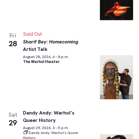
Sold Out
Fri
Sharif Bey: Homecoming
28
Artist Talk
August 28, 2026, 6 – 8 p.m.
The Warhol theater
Dandy Andy: Warhol’s
Sat
Queer History
29
August 29, 2026, 3 – 5 p.m.
Dandy Andy: Warhol’s Queer
History