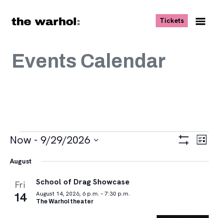
Skip to content
, opens ne
Tickets
Nav
Me
Events Calendar
Events
Views
Eve
Now
 - 
9/29/2026
List
Vie
Navigat
Show
Select
Navi
Filters
August
date.
School of Drag Showcase
Fri
14
August 14, 2026, 6 p.m. – 7:30 p.m.
The Warhol theater