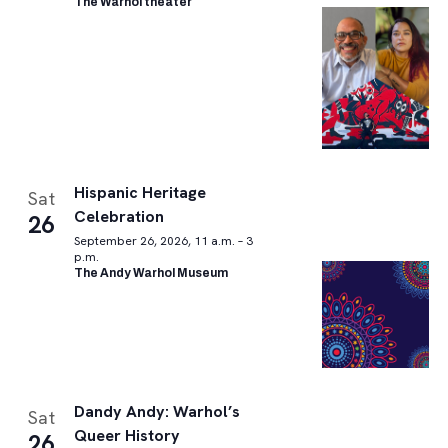
The Warhol theater
Hispanic Heritage
Sat
Celebration
26
September 26, 2026, 11 a.m. – 3
p.m.
The Andy Warhol Museum
Dandy Andy: Warhol’s
Sat
Queer History
26