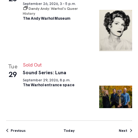
September 26, 2026, 3 – 5 p.m.
Dandy Andy: Warhol’s Queer
History
The Andy Warhol Museum
Sold Out
Tue
Sound Series: Luna
29
September 29, 2026, 8 p.m.
The Warhol entrance space
Events
Event
Previous
Today
Next