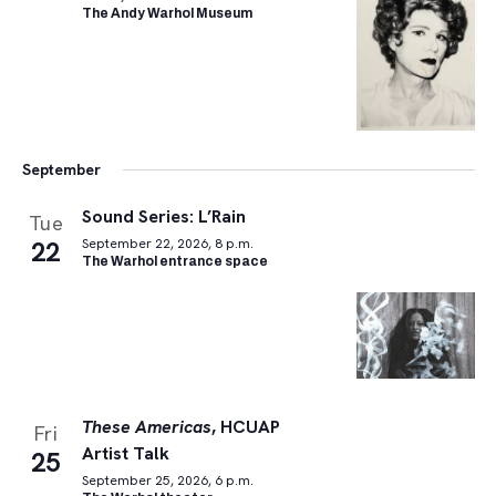
The Andy Warhol Museum
September
Sound Series: L’Rain
Tue
22
September 22, 2026, 8 p.m.
The Warhol entrance space
These Americas
, HCUAP
Fri
Artist Talk
25
September 25, 2026, 6 p.m.