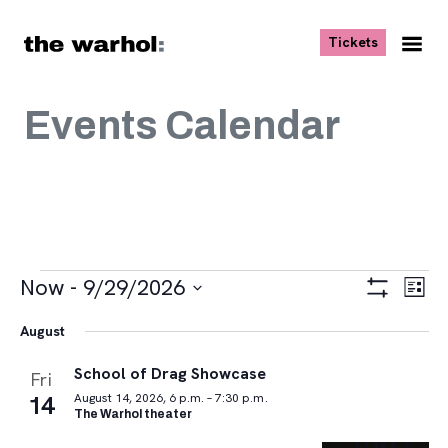
Skip to content
, opens ne
Tickets
Nav
Me
Events Calendar
Events
Views
Eve
Now
 - 
9/29/2026
List
Vie
Navigat
Show
Select
Navi
Filters
August
date.
School of Drag Showcase
Fri
14
August 14, 2026, 6 p.m. – 7:30 p.m.
The Warhol theater