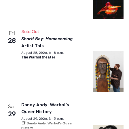
Sold Out
Fri
Sharif Bey: Homecoming
28
Artist Talk
August 28, 2026, 6 – 8 p.m.
The Warhol theater
Dandy Andy: Warhol’s
Sat
Queer History
29
August 29, 2026, 3 – 5 p.m.
Dandy Andy: Warhol’s Queer
History