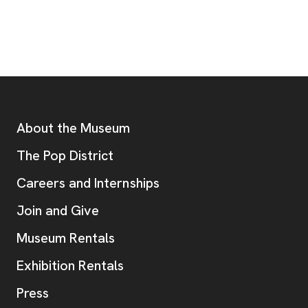
Footer
Additional Resources
About the Museum
, opens new tab
The Pop District
Careers and Internships
Join and Give
Museum Rentals
Exhibition Rentals
, opens new tab
Press