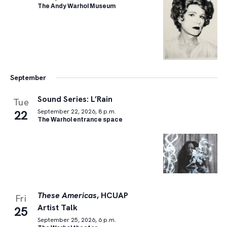
The Andy Warhol Museum
September
Sound Series: L’Rain
Tue
22
September 22, 2026, 8 p.m.
The Warhol entrance space
These Americas
, HCUAP
Fri
Artist Talk
25
September 25, 2026, 6 p.m.