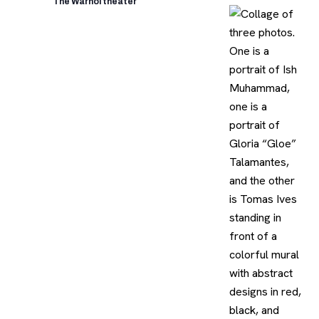
The Warhol theater