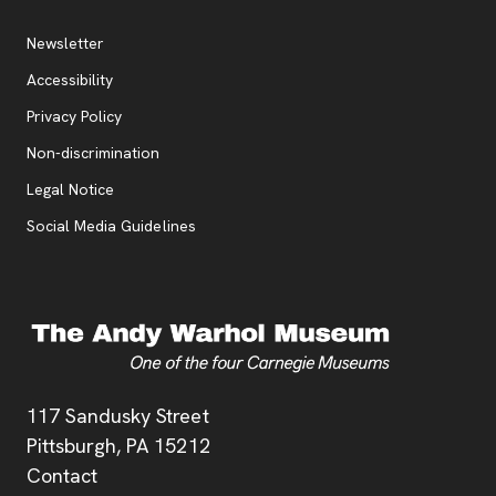
Additional Resources
, opens new tab
Newsletter
Accessibility
, opens new tab
Privacy Policy
, opens new tab
Non-discrimination
Legal Notice
Social Media Guidelines
Address
117 Sandusky Street
Pittsburgh,
PA
15212
Contact