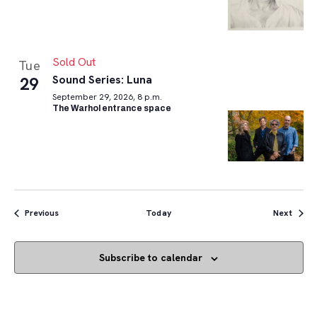
Sold Out
Tue
Sound Series: Luna
29
September 29, 2026, 8 p.m.
The Warhol entrance space
Events
Event
Previous
Today
Next
Subscribe to calendar