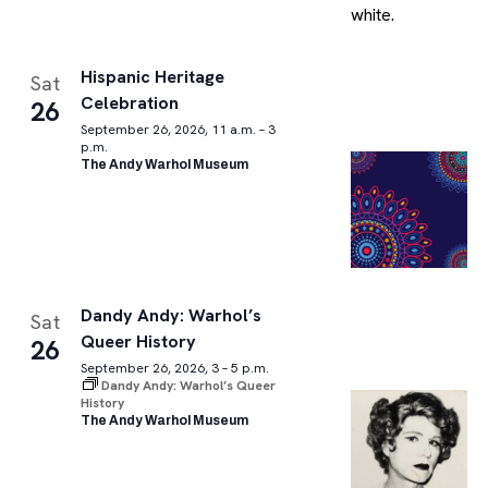
Hispanic Heritage
Sat
Celebration
26
September 26, 2026, 11 a.m. – 3
p.m.
The Andy Warhol Museum
Dandy Andy: Warhol’s
Sat
Queer History
26
September 26, 2026, 3 – 5 p.m.
Dandy Andy: Warhol’s Queer
History
The Andy Warhol Museum