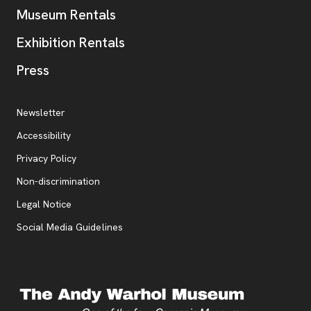
Museum Rentals
Exhibition Rentals
, opens new tab
Press
Additional Resources
, opens new tab
Newsletter
Accessibility
, opens new tab
Privacy Policy
, opens new tab
Non-discrimination
Legal Notice
Social Media Guidelines