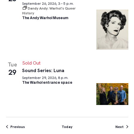
September 26, 2026, 3 – 5 p.m.
Dandy Andy: Warhol’s Queer
History
The Andy Warhol Museum
Sold Out
Tue
Sound Series: Luna
29
September 29, 2026, 8 p.m.
The Warhol entrance space
Events
Event
Previous
Today
Next