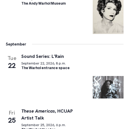
The Andy Warhol Museum
September
Sound Series: L’Rain
Tue
22
September 22, 2026, 8 p.m.
The Warhol entrance space
These Americas
, HCUAP
Fri
Artist Talk
25
September 25, 2026, 6 p.m.