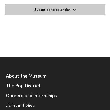
Subscribe to calendar
Footer
Additional Resources
About the Museum
, opens new tab
The Pop District
Careers and Internships
Join and Give