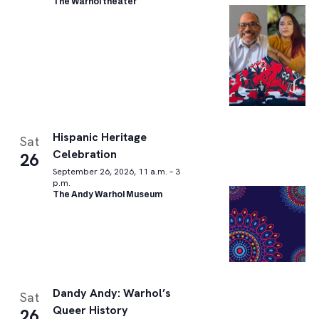
The Warhol theater
Hispanic Heritage
Sat
Celebration
26
September 26, 2026, 11 a.m. – 3
p.m.
The Andy Warhol Museum
Dandy Andy: Warhol’s
Sat
Queer History
26