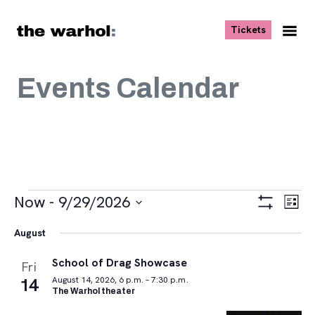
Skip to content
, opens ne
Tickets
Nav
Me
Events Calendar
Events
Views
Eve
Now
 - 
9/29/2026
List
Vie
Navigat
Show
Select
Navi
Filters
August
date.
School of Drag Showcase
Fri
14
August 14, 2026, 6 p.m. – 7:30 p.m.
The Warhol theater