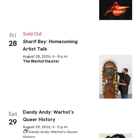
Sold Out
Fri
Sharif Bey: Homecoming
28
Artist Talk
August 28, 2026, 6 – 8 p.m.
The Warhol theater
Dandy Andy: Warhol’s
Sat
Queer History
29
August 29, 2026, 3 – 5 p.m.
Dandy Andy: Warhol’s Queer
History