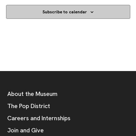
Subscribe to calendar
Footer
Additional Resources
About the Museum
, opens new tab
The Pop District
Careers and Internships
Join and Give