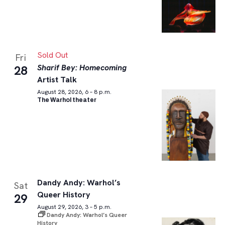
Sold Out
Fri
Sharif Bey: Homecoming
28
Artist Talk
August 28, 2026, 6 – 8 p.m.
The Warhol theater
Dandy Andy: Warhol’s
Sat
Queer History
29
August 29, 2026, 3 – 5 p.m.
Dandy Andy: Warhol’s Queer
History