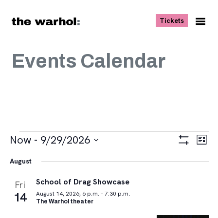
Skip to content
, opens ne
Tickets
Nav
Me
Events Calendar
Events
Views
Eve
Now
 - 
9/29/2026
List
Vie
Navigat
Show
Select
Navi
Filters
August
date.
School of Drag Showcase
Fri
14
August 14, 2026, 6 p.m. – 7:30 p.m.
The Warhol theater