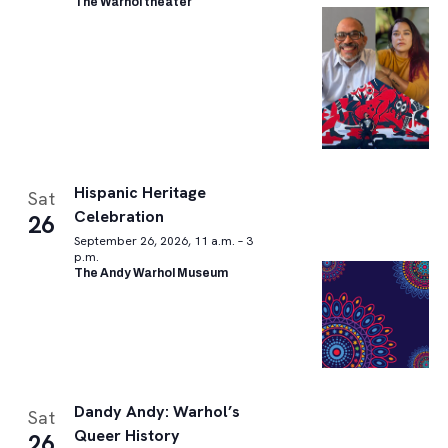
The Warhol theater
Hispanic Heritage
Sat
Celebration
26
September 26, 2026, 11 a.m. – 3
p.m.
The Andy Warhol Museum
Dandy Andy: Warhol’s
Sat
Queer History
26