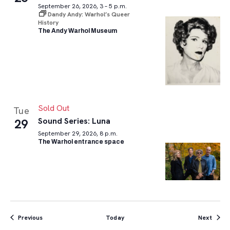
September 26, 2026, 3 – 5 p.m.
Dandy Andy: Warhol’s Queer
History
The Andy Warhol Museum
Sold Out
Tue
Sound Series: Luna
29
September 29, 2026, 8 p.m.
The Warhol entrance space
Events
Event
Previous
Today
Next