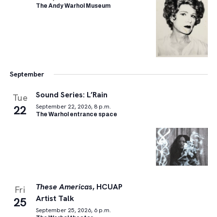
The Andy Warhol Museum
September
Sound Series: L’Rain
Tue
22
September 22, 2026, 8 p.m.
The Warhol entrance space
These Americas
, HCUAP
Fri
Artist Talk
25
September 25, 2026, 6 p.m.