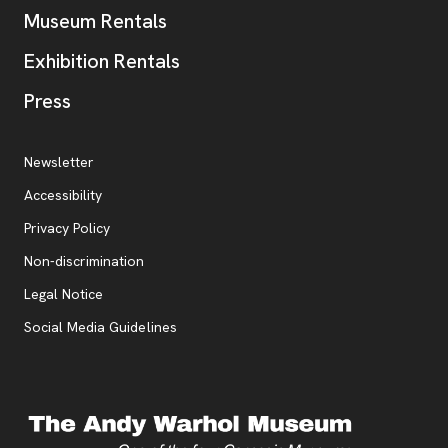
Museum Rentals
Exhibition Rentals
, opens new tab
Press
Additional Resources
, opens new tab
Newsletter
Accessibility
, opens new tab
Privacy Policy
, opens new tab
Non-discrimination
Legal Notice
Social Media Guidelines