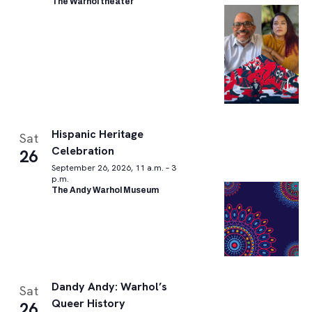
The Warhol theater
Hispanic Heritage
Sat
Celebration
26
September 26, 2026, 11 a.m. – 3
p.m.
The Andy Warhol Museum
Dandy Andy: Warhol’s
Sat
Queer History
26