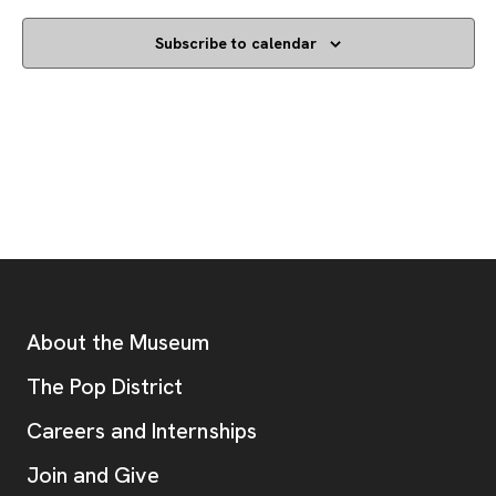
Subscribe to calendar
Footer
Additional Resources
About the Museum
, opens new tab
The Pop District
Careers and Internships
Join and Give