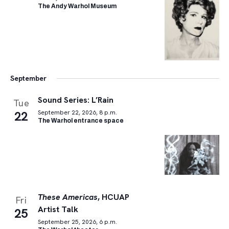
The Andy Warhol Museum
September
Sound Series: L’Rain
Tue
22
September 22, 2026, 8 p.m.
The Warhol entrance space
These Americas
, HCUAP
Fri
Artist Talk
25
September 25, 2026, 6 p.m.