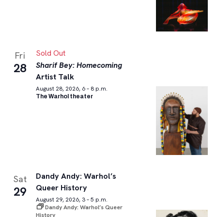
Sold Out
Fri
Sharif Bey: Homecoming
28
Artist Talk
August 28, 2026, 6 – 8 p.m.
The Warhol theater
Dandy Andy: Warhol’s
Sat
Queer History
29
August 29, 2026, 3 – 5 p.m.
Dandy Andy: Warhol’s Queer
History