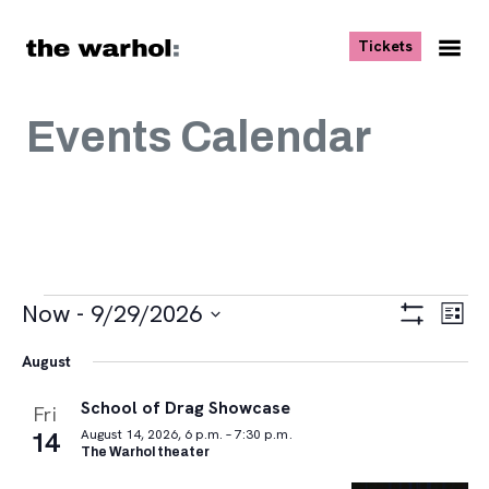
Skip to content
, opens ne
Tickets
Nav
Me
Events Calendar
Events
Views
Eve
Now
 - 
9/29/2026
List
Vie
Navigat
Show
Select
Navi
Filters
August
date.
School of Drag Showcase
Fri
14
August 14, 2026, 6 p.m. – 7:30 p.m.
The Warhol theater