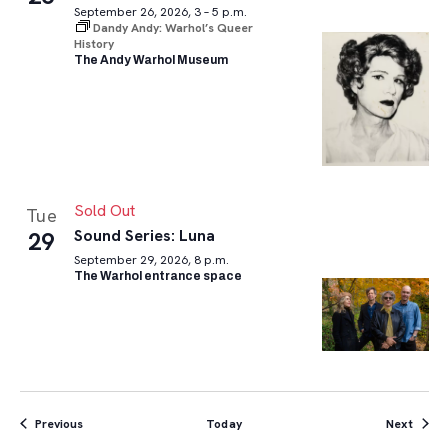
September 26, 2026, 3 – 5 p.m.
Dandy Andy: Warhol’s Queer
History
The Andy Warhol Museum
Sold Out
Tue
Sound Series: Luna
29
September 29, 2026, 8 p.m.
The Warhol entrance space
Events
Event
Previous
Today
Next