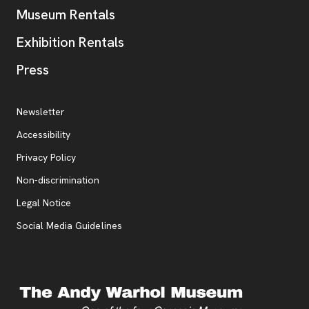
Museum Rentals
Exhibition Rentals
, opens new tab
Press
Additional Resources
, opens new tab
Newsletter
Accessibility
, opens new tab
Privacy Policy
, opens new tab
Non-discrimination
Legal Notice
Social Media Guidelines