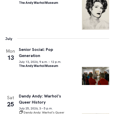
The Andy Warhol Museum
July
Senior Social: Pop
Mon
Generation
13
July 13, 2026, 9 a.m. – 12 p.m.
The Andy Warhol Museum
Dandy Andy: Warhol’s
Sat
Queer History
25
July 25, 2026, 3 – 5 p.m.
Dandy Andy: Warhol’s Queer