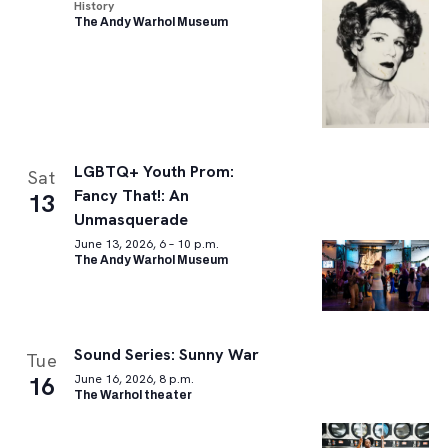
History
The Andy Warhol Museum
LGBTQ+ Youth Prom:
Sat
Fancy That!: An
13
Unmasquerade
June 13, 2026, 6 – 10 p.m.
The Andy Warhol Museum
Sound Series: Sunny War
Tue
16
June 16, 2026, 8 p.m.
The Warhol theater