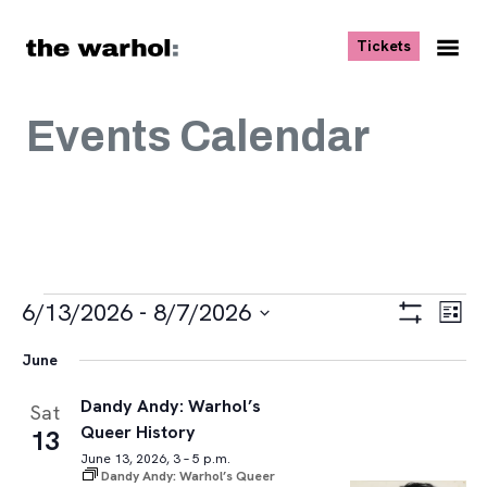
Skip to content
, opens ne
Tickets
Nav
Me
Events Calendar
Events
Views
Eve
6/13/2026
 - 
8/7/2026
List
Vie
Navigat
Show
Select
Navi
Filters
June
date.
Dandy Andy: Warhol’s
Sat
Queer History
13
June 13, 2026, 3 – 5 p.m.
Dandy Andy: Warhol’s Queer