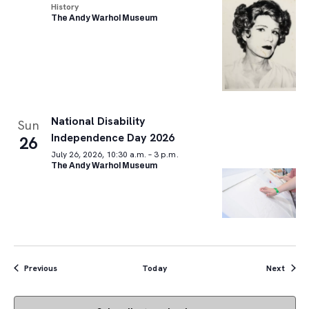
History
The Andy Warhol Museum
National Disability
Sun
Independence Day 2026
26
July 26, 2026, 10:30 a.m. – 3 p.m.
The Andy Warhol Museum
Events
Event
Previous
Today
Next