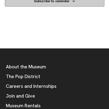
Subscribe to calendar
Footer
Additional Resources
About the Museum
, opens new tab
The Pop District
Careers and Internships
Join and Give
Museum Rentals