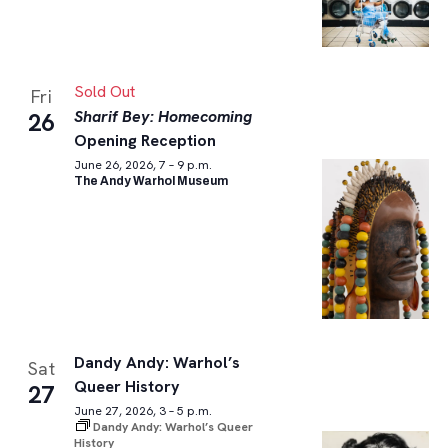
Sold Out
Fri
Sharif Bey: Homecoming
26
Opening Reception
June 26, 2026, 7 – 9 p.m.
The Andy Warhol Museum
Dandy Andy: Warhol’s
Sat
Queer History
27
June 27, 2026, 3 – 5 p.m.
Dandy Andy: Warhol’s Queer
History