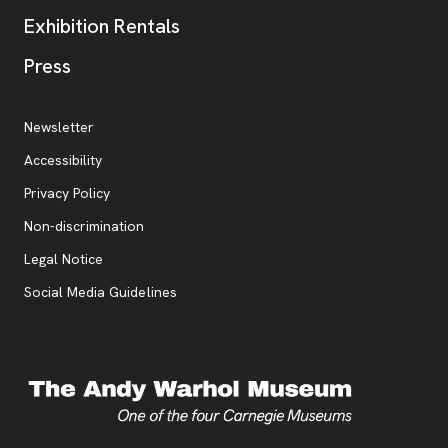
Exhibition Rentals
, opens new tab
Press
Additional Resources
, opens new tab
Newsletter
Accessibility
, opens new tab
Privacy Policy
, opens new tab
Non-discrimination
Legal Notice
Social Media Guidelines