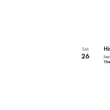
Hi
Sat
26
Sept
The