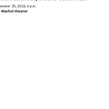
tember 25, 2026, 6 p.m.
 Warhol theater