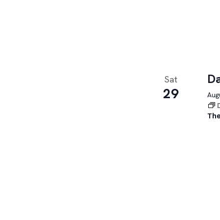
Da
Sat
29
Augu
The