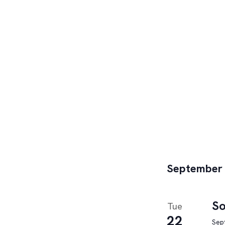
September
So
Tue
22
Sep