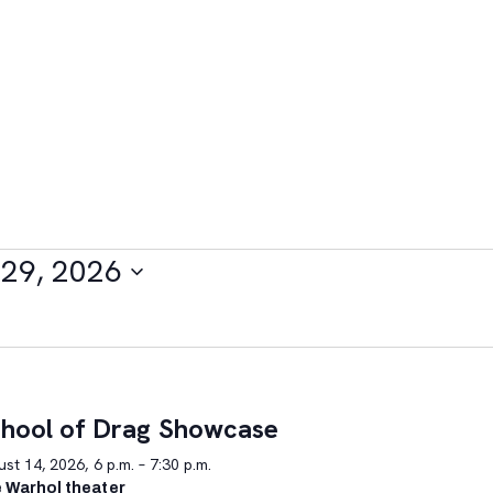
29, 2026
hool of Drag Showcase
st 14, 2026, 6 p.m. – 7:30 p.m.
 Warhol theater