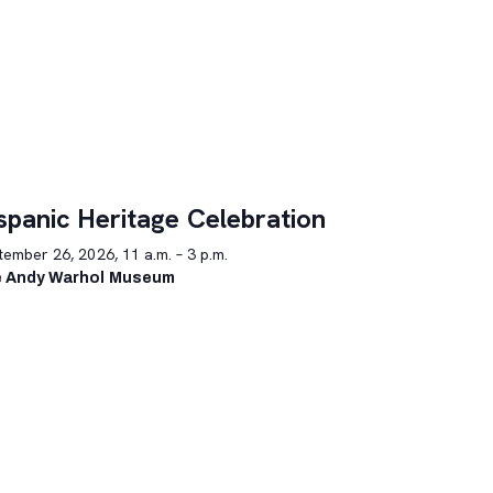
spanic Heritage Celebration
ember 26, 2026, 11 a.m. – 3 p.m.
 Andy Warhol Museum