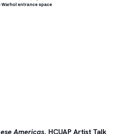
 Warhol entrance space
ese Americas
, HCUAP Artist Talk