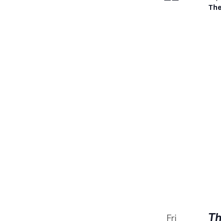
The
Th
Fri