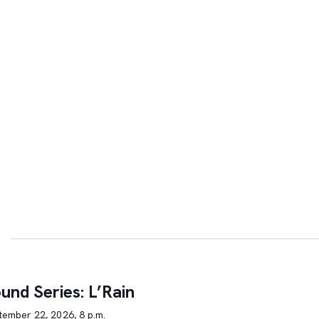
und Series: L’Rain
tember 22, 2026, 8 p.m.