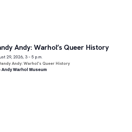
ndy Andy: Warhol’s Queer History
st 29, 2026, 3 – 5 p.m.
Dandy Andy: Warhol’s Queer History
 Andy Warhol Museum