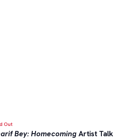
d Out
arif Bey: Homecoming
Artist Talk