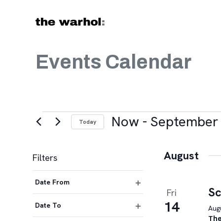
Skip to content
Events Calendar
Events
Now
 - 
September 
Today
Select
date.
August
Filters
Changing
Date From
any
Sc
Fri
Open
of
14
filter
Date To
Augu
the
Open
The