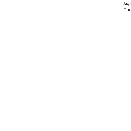
Augu
The