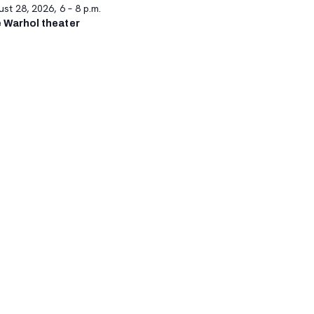
st 28, 2026, 6 – 8 p.m.
 Warhol theater