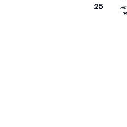
25
Sep
The