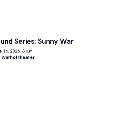
und Series: Sunny War
 16, 2026, 8 p.m.
 Warhol theater