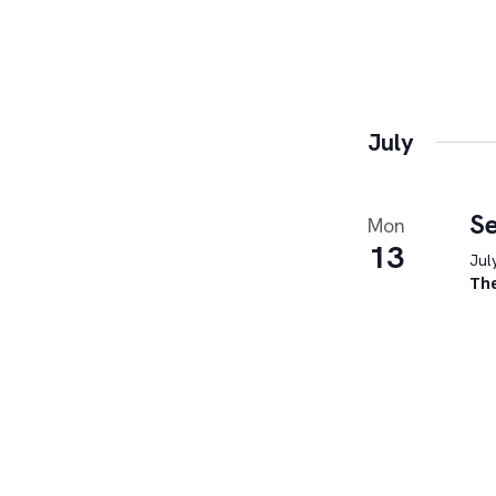
July
Se
Mon
13
Jul
Th