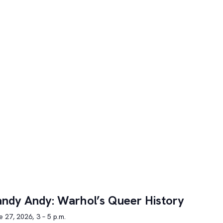
ndy Andy: Warhol’s Queer History
 27, 2026, 3 – 5 p.m.