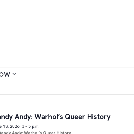
ow
ndy Andy: Warhol’s Queer History
 13, 2026, 3 – 5 p.m.
Dandy Andy: Warhol’s Queer History