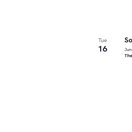
So
Tue
16
June
The