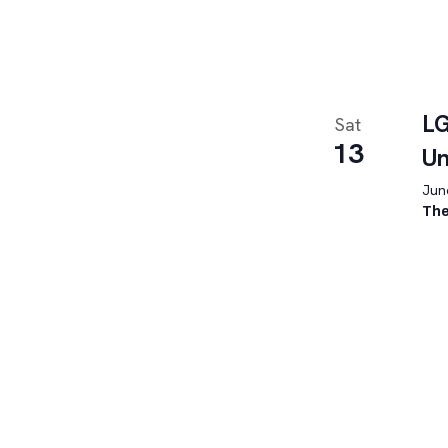
LG
Sat
13
U
June
The