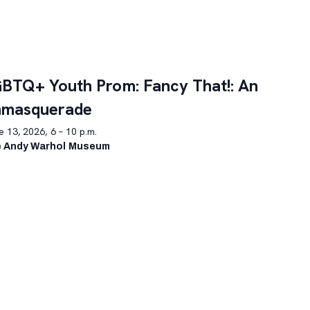
BTQ+ Youth Prom: Fancy That!: An
nmasquerade
 13, 2026, 6 – 10 p.m.
 Andy Warhol Museum