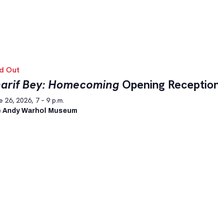
d Out
arif Bey: Homecoming
Opening Receptio
 26, 2026, 7 – 9 p.m.
 Andy Warhol Museum