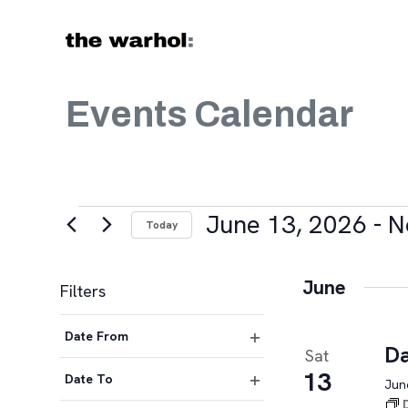
Skip to content
Events Calendar
Events
June 13, 2026
 - 
N
Today
Select
date.
June
Filters
Changing
Date From
any
Da
Sat
Open
of
13
filter
Date To
June
the
Open