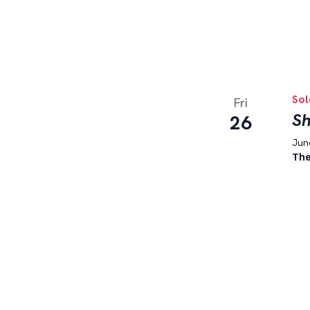
Sol
Fri
Sh
26
June
The