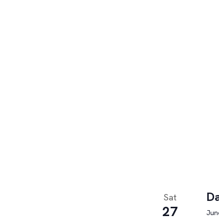
Da
Sat
27
June