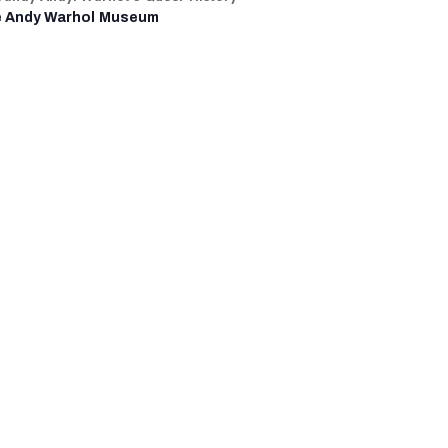
 Andy Warhol Museum