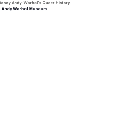
Dandy Andy: Warhol’s Queer History
 Andy Warhol Museum