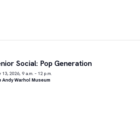
nior Social: Pop Generation
y 13, 2026, 9 a.m. – 12 p.m.
e Andy Warhol Museum