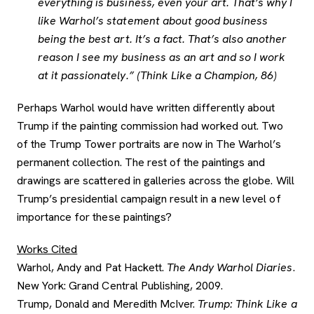
everything is business, even your art. That’s why I
like Warhol’s statement about good business
being the best art. It’s a fact. That’s also another
reason I see my business as an art and so I work
at it passionately.” (Think Like a Champion, 86)
Perhaps Warhol would have written differently about
Trump if the painting commission had worked out. Two
of the Trump Tower portraits are now in The Warhol’s
permanent collection. The rest of the paintings and
drawings are scattered in galleries across the globe. Will
Trump’s presidential campaign result in a new level of
importance for these paintings?
Works Cited
Warhol, Andy and Pat Hackett.
The Andy Warhol Diaries
.
New York: Grand Central Publishing, 2009.
Trump, Donald and Meredith McIver.
Trump: Think Like a