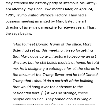
they attended the birthday party of infamous McCarthy-
era attorney Roy Cohn. Two months later, on April 24,
1981, Trump visited Warhol’s Factory. They had a
business meeting arranged by Marc Balet, the art
director of
Interview
magazine for eleven years. Thus,
the saga begins:
“Had to meet Donald Trump at the office. Marc
Balet had set up this meeting. I keep forgetting
that Marc gave up architecture to become an art
director, but he still builds models at home, he told
me. He’s designing a catalogue for all the stores in
the atrium at the Trump Tower and he told Donald
Trump that I should do a portrait of the building
that would hang over the entrance to the
residential part. […] It was so strange, these
people are so rich. They talked about buying a