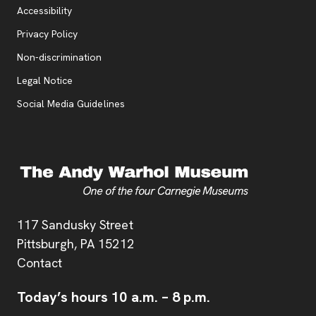
Accessibility
, opens new tab
Privacy Policy
, opens new tab
Non-discrimination
Legal Notice
Social Media Guidelines
Address
117 Sandusky Street
Pittsburgh,
PA
15212
Contact
Today’s hours
10 a.m.
–
8 p.m.