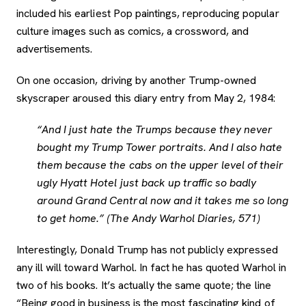
included his earliest Pop paintings, reproducing popular
culture images such as comics, a crossword, and
advertisements.
On one occasion, driving by another Trump-owned
skyscraper aroused this diary entry from May 2, 1984:
“And I just hate the Trumps because they never
bought my Trump Tower portraits. And I also hate
them because the cabs on the upper level of their
ugly Hyatt Hotel just back up traffic so badly
around Grand Central now and it takes me so long
to get home.” (The Andy Warhol Diaries, 571)
Interestingly, Donald Trump has not publicly expressed
any ill will toward Warhol. In fact he has quoted Warhol in
two of his books. It’s actually the same quote; the line
“Being good in business is the most fascinating kind of