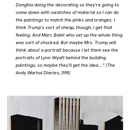
Donghia doing the decorating so they’re going to
come down with swatches of material so I can do
the paintings to match the pinks and oranges. I
think Trump’s sort of cheap, though, I get that
feeling. And Marc Balet who set up the whole thing
was sort of shocked. But maybe Mrs. Trump will
think about a portrait because I let them see the
portraits of Lynn Wyatt behind the building
paintings, so maybe they’ll get the idea….” (The
Andy Warhol Diaries, 398)