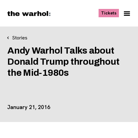
Skip to content
, opens ne
Tickets
Nav
Me
Stories
Andy Warhol Talks about
Donald Trump throughout
the Mid-1980s
Event Details
January 21, 2016