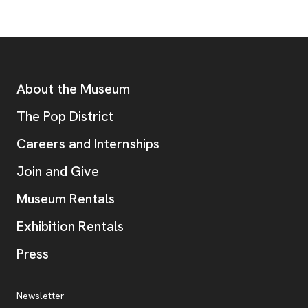
Footer
Additional Resources
About the Museum
, opens new tab
The Pop District
Careers and Internships
Join and Give
Museum Rentals
Exhibition Rentals
, opens new tab
Press
Additional Resources
, opens new tab
Newsletter