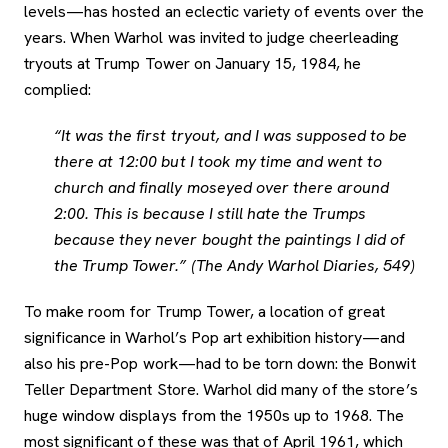
levels—has hosted an eclectic variety of events over the
years. When Warhol was invited to judge cheerleading
tryouts at Trump Tower on January 15, 1984, he
complied:
“It was the first tryout, and I was supposed to be
there at 12:00 but I took my time and went to
church and finally moseyed over there around
2:00. This is because I still hate the Trumps
because they never bought the paintings I did of
the Trump Tower.” (The Andy Warhol Diaries, 549)
To make room for Trump Tower, a location of great
significance in Warhol’s Pop art exhibition history—and
also his pre-Pop work—had to be torn down: the Bonwit
Teller Department Store. Warhol did many of the store’s
huge window displays from the 1950s up to 1968. The
most significant of these was that of April 1961, which