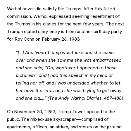
Warhol never did satisfy the Trumps. After this failed
commission, Warhol expressed seeming resentment of
the Trumps in his diaries for the next few years. The next
Trump-related diary entry is from another birthday party
for Roy Cohn on February 26, 1983:
“[…] And Ivana Trump was there and she came
over and when she saw me she was embarrassed
and she said, “Oh, whatever happened to those
pictures?” and I had this speech in my mind of
telling her off, and I was undecided whether to let
her have it or not, and she was trying to get away
and she did….” (The Andy Warhol Diaries, 487–488)
On November 30, 1983, Trump Tower opened to the
public. The mixed-use skyscraper—comprised of
apartments, offices, an atrium, and stores on the ground