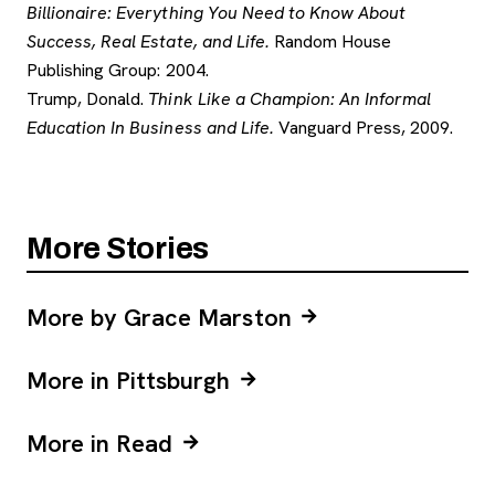
Billionaire: Everything You Need to Know About
Success, Real Estate, and Life.
Random House
Publishing Group: 2004.
Trump, Donald.
Think Like a Champion: An Informal
Education In Business and Life.
Vanguard Press, 2009.
More Stories
More by Grace Marston
More in Pittsburgh
More in Read