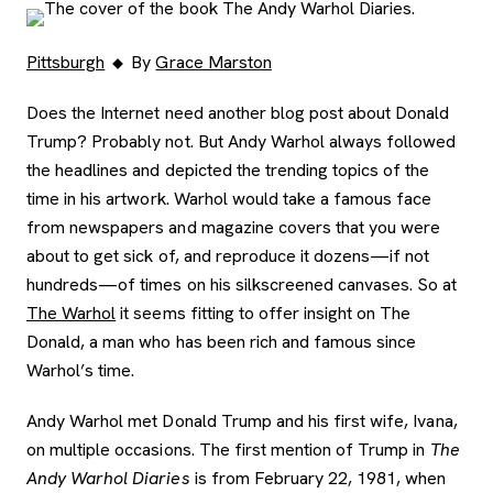
Pittsburgh
By
Grace Marston
Does the Internet need another blog post about Donald
Trump? Probably not. But Andy Warhol always followed
the headlines and depicted the trending topics of the
time in his artwork. Warhol would take a famous face
from newspapers and magazine covers that you were
about to get sick of, and reproduce it dozens—if not
hundreds—of times on his silkscreened canvases. So at
The Warhol
it seems fitting to offer insight on The
Donald, a man who has been rich and famous since
Warhol’s time.
Andy Warhol met Donald Trump and his first wife, Ivana,
on multiple occasions. The first mention of Trump in
The
Andy Warhol Diaries
is from February 22, 1981, when