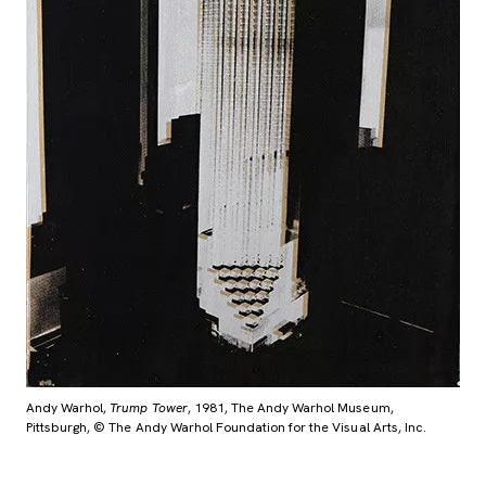
Andy Warhol,
Trump Tower
, 1981, The Andy Warhol Museum,
Pittsburgh, © The Andy Warhol Foundation for the Visual Arts, Inc.