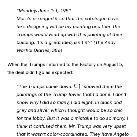
“Monday, June 1st, 1981
Marc’s arranged it so that the catalogue cover
he’s designing will be my painting and then the
Trumps would wind up with this painting of their
building. It’s a great idea, isn’t it?” (The Andy
Warhol Diaries, 386)
When the Trumps returned to the Factory on August 5,
the deal didn’t go as expected:
“The Trumps came down. […] I showed them the
paintings of the Trump Tower that I’d done. I don’t
know why I did so many, I did eight. In black and
grey and silver which I thought would be so chic
for the lobby. But it was a mistake to do so many, I
think it confused them. Mr. Trump was very upset
that it wasn’t color-coordinated. They have Angelo