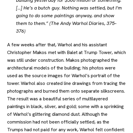
building yesterday for $500 million or something.
[…] He’s a butch guy. Nothing was settled, but I’m
going to do some paintings anyway, and show
them to them.” (The Andy Warhol Diaries, 375–
376)
A few weeks after that, Warhol and his assistant
Christopher Makos met with Balet at Trump Tower, which
was still under construction. Makos photographed the
architectural models of the building; his photos were
used as the source images for Warhol’s portrait of the
tower. Warhol also created line drawings from tracing the
photographs and burned them onto separate silkscreens.
The result was a beautiful series of multilayered
paintings in black, silver, and gold; some with a sprinkling
of Warhol’s glittering diamond dust. Although the
commission had not been officially settled, as the
Trumps had not paid for any work, Warhol felt confident: