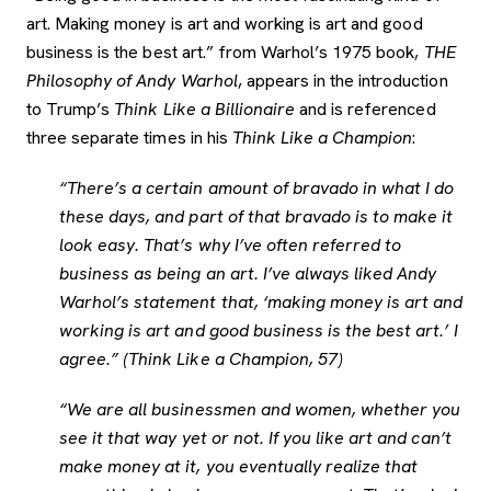
art. Making money is art and working is art and good
business is the best art.” from Warhol’s 1975 book,
THE
Philosophy of Andy Warhol
, appears in the introduction
to Trump’s
Think Like a Billionaire
and is referenced
three separate times in his
Think Like a Champion
:
“There’s a certain amount of bravado in what I do
these days, and part of that bravado is to make it
look easy. That’s why I’ve often referred to
business as being an art. I’ve always liked Andy
Warhol’s statement that, ‘making money is art and
working is art and good business is the best art.’ I
agree.” (Think Like a Champion, 57)
“We are all businessmen and women, whether you
see it that way yet or not. If you like art and can’t
make money at it, you eventually realize that