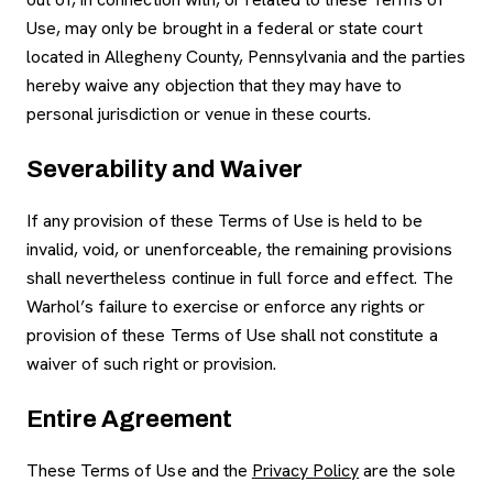
Use, may only be brought in a federal or state court
located in Allegheny County, Pennsylvania and the parties
hereby waive any objection that they may have to
personal jurisdiction or venue in these courts.
Severability and Waiver
If any provision of these Terms of Use is held to be
invalid, void, or unenforceable, the remaining provisions
shall nevertheless continue in full force and effect. The
Warhol’s failure to exercise or enforce any rights or
provision of these Terms of Use shall not constitute a
waiver of such right or provision.
Entire Agreement
These Terms of Use and the
Privacy Policy
are the sole