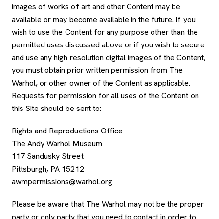
images of works of art and other Content may be
available or may become available in the future. If you
wish to use the Content for any purpose other than the
permitted uses discussed above or if you wish to secure
and use any high resolution digital images of the Content,
you must obtain prior written permission from The
Warhol, or other owner of the Content as applicable.
Requests for permission for all uses of the Content on
this Site should be sent to:
Rights and Reproductions Office
The Andy Warhol Museum
117 Sandusky Street
Pittsburgh, PA 15212
awmpermissions@warhol.org
Please be aware that The Warhol may not be the proper
party or only party that you need to contact in order to