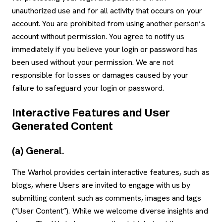
unauthorized use and for all activity that occurs on your
account. You are prohibited from using another person’s
account without permission. You agree to notify us
immediately if you believe your login or password has
been used without your permission. We are not
responsible for losses or damages caused by your
failure to safeguard your login or password.
Interactive Features and User
Generated Content
(a) General.
The Warhol provides certain interactive features, such as
blogs, where Users are invited to engage with us by
submitting content such as comments, images and tags
(“User Content”). While we welcome diverse insights and