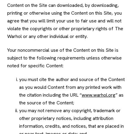
Content on the Site can downloaded, by downloading,
printing or otherwise using the Content on this Site, you
agree that you will limit your use to fair use and will not
violate the copyrights or other proprietary rights of The
Warhol or any other individual or entity.
Your noncommercial use of the Content on this Site is
subject to the following requirements unless otherwise
noted for specific Content:
you must cite the author and source of the Content
as you would Content from any printed work with
the citation including the URL “
www.warhol.org
” as
the source of the Content;
you may not remove any copyright, trademark or
other proprietary notices, including attribution
information, credits, and notices, that are placed in
or near text, images or data; and