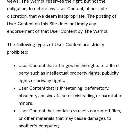
views, The Warhol reserves the right, but not the
obligation, to delete any User Content, at our sole
discretion, that we deem inappropriate. The posting of
User Content on this Site does not imply any
endorsement of that User Content by The Warhol.
The following types of User Content are strictly
prohibited:
User Content that infringes on the rights of a third
party such as intellectual property rights, publicity
rights or privacy rights;
User Content that is threatening, defamatory,
obscene, abusive, false or misleading or harmful to
minors;
User Content that contains viruses, corrupted files,
or other materials that may cause damages to
another’s computer;