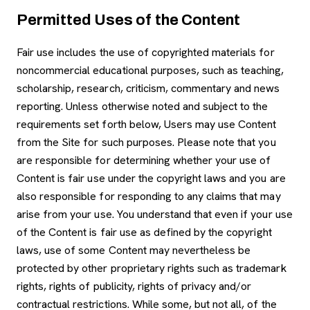
Permitted Uses of the Content
Fair use includes the use of copyrighted materials for
noncommercial educational purposes, such as teaching,
scholarship, research, criticism, commentary and news
reporting. Unless otherwise noted and subject to the
requirements set forth below, Users may use Content
from the Site for such purposes. Please note that you
are responsible for determining whether your use of
Content is fair use under the copyright laws and you are
also responsible for responding to any claims that may
arise from your use. You understand that even if your use
of the Content is fair use as defined by the copyright
laws, use of some Content may nevertheless be
protected by other proprietary rights such as trademark
rights, rights of publicity, rights of privacy and/or
contractual restrictions. While some, but not all, of the