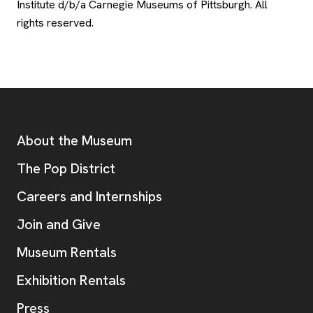
Institute d/b/a Carnegie Museums of Pittsburgh. All
rights reserved.
Footer
Additional Resources
About the Museum
, opens new tab
The Pop District
Careers and Internships
Join and Give
Museum Rentals
Exhibition Rentals
, opens new tab
Press