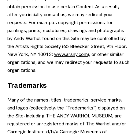
obtain permission to use certain Content. As a result,
after you initially contact us, we may redirect your
requests. For example, copyright permissions for
paintings, prints, sculptures, drawings and photographs
by Andy Warhol found on this Site may be controlled by
the Artists Rights Society (65 Bleecker Street, 9th Floor,
New York, NY 10012;
www.arsny.com
), or other similar
organizations, and we may redirect your requests to such
organizations.
Trademarks
Many of the names, titles, trademarks, service marks,
and logos (collectively, the “Trademarks”) displayed on
the Site, including THE ANDY WARHOL MUSEUM, are
registered or unregistered marks of The Warhol and/or
Carnegie Institute d/b/a Carnegie Museums of