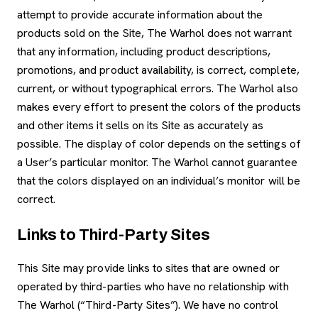
attempt to provide accurate information about the
products sold on the Site, The Warhol does not warrant
that any information, including product descriptions,
promotions, and product availability, is correct, complete,
current, or without typographical errors. The Warhol also
makes every effort to present the colors of the products
and other items it sells on its Site as accurately as
possible. The display of color depends on the settings of
a User’s particular monitor. The Warhol cannot guarantee
that the colors displayed on an individual’s monitor will be
correct.
Links to Third-Party Sites
This Site may provide links to sites that are owned or
operated by third-parties who have no relationship with
The Warhol (“Third-Party Sites”). We have no control