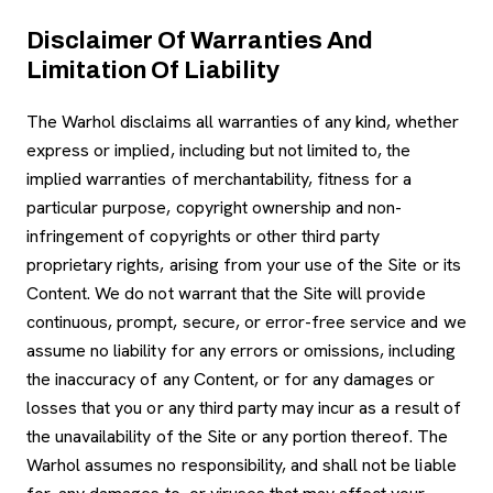
Disclaimer Of Warranties And
Limitation Of Liability
The Warhol disclaims all warranties of any kind, whether
express or implied, including but not limited to, the
implied warranties of merchantability, fitness for a
particular purpose, copyright ownership and non-
infringement of copyrights or other third party
proprietary rights, arising from your use of the Site or its
Content. We do not warrant that the Site will provide
continuous, prompt, secure, or error-free service and we
assume no liability for any errors or omissions, including
the inaccuracy of any Content, or for any damages or
losses that you or any third party may incur as a result of
the unavailability of the Site or any portion thereof. The
Warhol assumes no responsibility, and shall not be liable