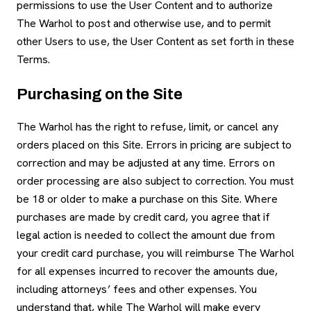
permissions to use the User Content and to authorize
The Warhol to post and otherwise use, and to permit
other Users to use, the User Content as set forth in these
Terms.
Purchasing on the Site
The Warhol has the right to refuse, limit, or cancel any
orders placed on this Site. Errors in pricing are subject to
correction and may be adjusted at any time. Errors on
order processing are also subject to correction. You must
be 18 or older to make a purchase on this Site. Where
purchases are made by credit card, you agree that if
legal action is needed to collect the amount due from
your credit card purchase, you will reimburse The Warhol
for all expenses incurred to recover the amounts due,
including attorneys’ fees and other expenses. You
understand that, while The Warhol will make every