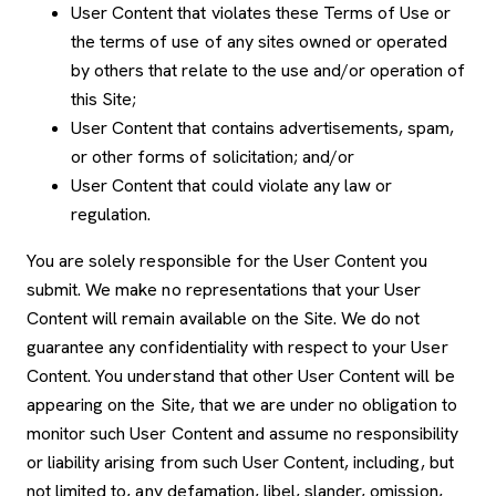
User Content that violates these Terms of Use or
the terms of use of any sites owned or operated
by others that relate to the use and/or operation of
this Site;
User Content that contains advertisements, spam,
or other forms of solicitation; and/or
User Content that could violate any law or
regulation.
You are solely responsible for the User Content you
submit. We make no representations that your User
Content will remain available on the Site. We do not
guarantee any confidentiality with respect to your User
Content. You understand that other User Content will be
appearing on the Site, that we are under no obligation to
monitor such User Content and assume no responsibility
or liability arising from such User Content, including, but
not limited to, any defamation, libel, slander, omission,