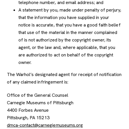
telephone number, and email address; and
A statement by you, made under penalty of perjury,
that the information you have supplied in your
notice is accurate, that you have a good faith belief
that use of the material in the manner complained
of is not authorized by the copyright owner, its
agent, or the law and, where applicable, that you
are authorized to act on behalf of the copyright
owner.
The Warhol’s designated agent for receipt of notification
of any claimed infringement is:
Office of the General Counsel
Carnegie Museums of Pittsburgh
4400 Forbes Avenue
Pittsburgh, PA 15213
dmca-contact@carnegiemuseums.org