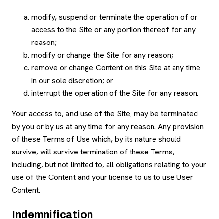
modify, suspend or terminate the operation of or
access to the Site or any portion thereof for any
reason;
modify or change the Site for any reason;
remove or change Content on this Site at any time
in our sole discretion; or
interrupt the operation of the Site for any reason.
Your access to, and use of the Site, may be terminated
by you or by us at any time for any reason. Any provision
of these Terms of Use which, by its nature should
survive, will survive termination of these Terms,
including, but not limited to, all obligations relating to your
use of the Content and your license to us to use User
Content.
Indemnification