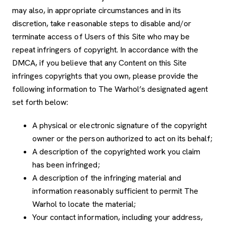
may also, in appropriate circumstances and in its
discretion, take reasonable steps to disable and/or
terminate access of Users of this Site who may be
repeat infringers of copyright. In accordance with the
DMCA, if you believe that any Content on this Site
infringes copyrights that you own, please provide the
following information to The Warhol’s designated agent
set forth below:
A physical or electronic signature of the copyright
owner or the person authorized to act on its behalf;
A description of the copyrighted work you claim
has been infringed;
A description of the infringing material and
information reasonably sufficient to permit The
Warhol to locate the material;
Your contact information, including your address,