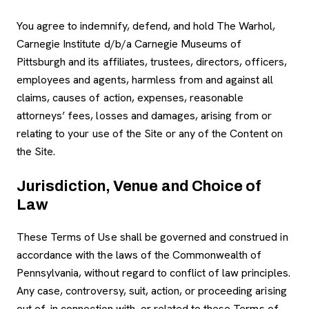
You agree to indemnify, defend, and hold The Warhol,
Carnegie Institute d/b/a Carnegie Museums of
Pittsburgh and its affiliates, trustees, directors, officers,
employees and agents, harmless from and against all
claims, causes of action, expenses, reasonable
attorneys’ fees, losses and damages, arising from or
relating to your use of the Site or any of the Content on
the Site.
Jurisdiction, Venue and Choice of
Law
These Terms of Use shall be governed and construed in
accordance with the laws of the Commonwealth of
Pennsylvania, without regard to conflict of law principles.
Any case, controversy, suit, action, or proceeding arising
out of, in connection with, or related to these Terms of