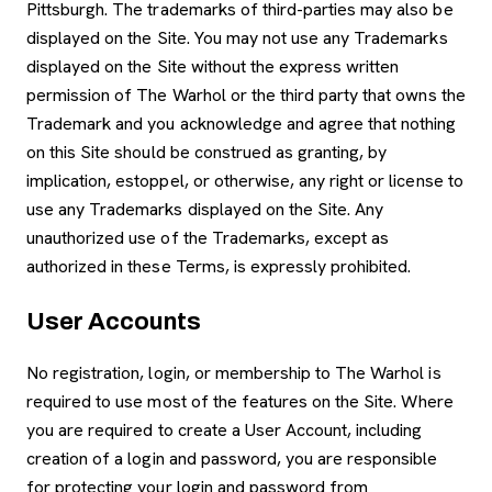
Pittsburgh. The trademarks of third-parties may also be
displayed on the Site. You may not use any Trademarks
displayed on the Site without the express written
permission of The Warhol or the third party that owns the
Trademark and you acknowledge and agree that nothing
on this Site should be construed as granting, by
implication, estoppel, or otherwise, any right or license to
use any Trademarks displayed on the Site. Any
unauthorized use of the Trademarks, except as
authorized in these Terms, is expressly prohibited.
User Accounts
No registration, login, or membership to The Warhol is
required to use most of the features on the Site. Where
you are required to create a User Account, including
creation of a login and password, you are responsible
for protecting your login and password from