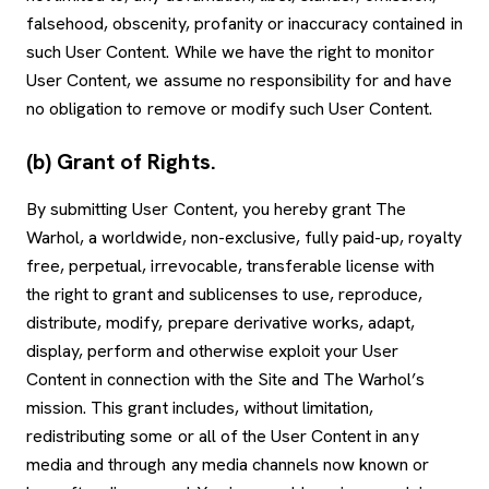
falsehood, obscenity, profanity or inaccuracy contained in
such User Content. While we have the right to monitor
User Content, we assume no responsibility for and have
no obligation to remove or modify such User Content.
(b) Grant of Rights.
By submitting User Content, you hereby grant The
Warhol, a worldwide, non-exclusive, fully paid-up, royalty
free, perpetual, irrevocable, transferable license with
the right to grant and sublicenses to use, reproduce,
distribute, modify, prepare derivative works, adapt,
display, perform and otherwise exploit your User
Content in connection with the Site and The Warhol’s
mission. This grant includes, without limitation,
redistributing some or all of the User Content in any
media and through any media channels now known or