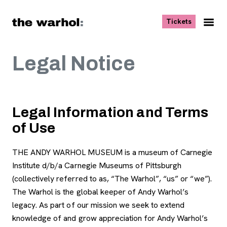
Skip to content
, opens ne
Tickets
Nav
Me
Legal Notice
Legal Information and Terms
of Use
THE ANDY WARHOL MUSEUM is a museum of Carnegie
Institute d/b/a Carnegie Museums of Pittsburgh
(collectively referred to as, “The Warhol”, “us” or “we”).
The Warhol is the global keeper of Andy Warhol’s
legacy. As part of our mission we seek to extend
knowledge of and grow appreciation for Andy Warhol’s