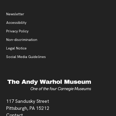
Additional Resources
, opens new tab
Newsletter
Accessibility
, opens new tab
Privacy Policy
, opens new tab
Non-discrimination
Legal Notice
Social Media Guidelines
Address
117 Sandusky Street
Pittsburgh,
PA
15212
Contact