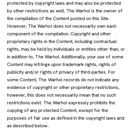
protected by copyright laws and may also be protected
by other restrictions as well. The Warhol is the owner of
the compilation of the Content posted on this Site.
However, The Warhol does not necessarily own each
component of the compilation. Copyright and other
proprietary rights in the Content, including contractual
rights, may be held by individuals or entities other than, or
in addition to, The Warhol. Additionally, your use of some
Content may infringe upon trademark rights, rights of
publicity and/or rights of privacy of third-parties. For
some Content, The Warhol records do not indicate any
evidence of copyright or other proprietary restrictions,
however, this does not necessarily mean that no such
restrictions exist. The Warhol expressly prohibits the
copying of any protected Content, except for the
purposes of fair use as defined in the copyright laws and
as described below.