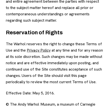
and entire agreement between the parties with respect
to the subject matter hereof and replace all prior or
contemporaneous understandings or agreements
regarding such subject matter.
Reservation of Rights
The Warhol reserves the right to change these Terms of
Use and the
Privacy Policy
at any time and for any reason
at its sole discretion. Such changes may be made without
notice and are effective immediately upon posting, and
continued use of the Site constitutes acceptance of such
changes. Users of the Site should visit this page
periodically to review the most current Terms of Use.
Effective Date: May 5, 2016.
© The Andy Warhol Museum, a museum of Carnegie