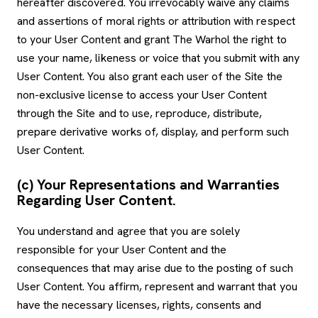
hereafter discovered. You irrevocably waive any claims
and assertions of moral rights or attribution with respect
to your User Content and grant The Warhol the right to
use your name, likeness or voice that you submit with any
User Content. You also grant each user of the Site the
non-exclusive license to access your User Content
through the Site and to use, reproduce, distribute,
prepare derivative works of, display, and perform such
User Content.
(c) Your Representations and Warranties
Regarding User Content.
You understand and agree that you are solely
responsible for your User Content and the
consequences that may arise due to the posting of such
User Content. You affirm, represent and warrant that you
have the necessary licenses, rights, consents and