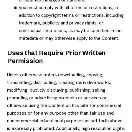
you must comply with all terms or restrictions, in
addition to copyright terms or restrictions, including
trademark, publicity and privacy rights, or
contractual restrictions, as may be specified in the
metadata or may otherwise apply to the Content.
Uses that Require Prior Written
Permission
Unless otherwise noted, downloading, copying,
transmitting, distributing, creating derivative works,
modifying, publicly displaying, publishing, selling,
promoting or advertising products or services or
otherwise using the Content on this Site for commercial
purposes or for any purpose other than fair use and
noncommercial educational purposes as set forth above
is expressly prohibited. Additionally, high resolution digital