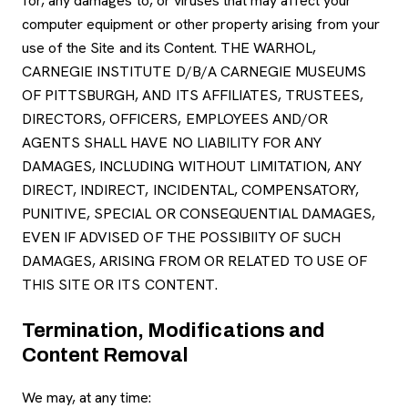
for, any damages to, or viruses that may affect your
computer equipment or other property arising from your
use of the Site and its Content. THE WARHOL,
CARNEGIE INSTITUTE D/B/A CARNEGIE MUSEUMS
OF PITTSBURGH, AND ITS AFFILIATES, TRUSTEES,
DIRECTORS, OFFICERS, EMPLOYEES AND/OR
AGENTS SHALL HAVE NO LIABILITY FOR ANY
DAMAGES, INCLUDING WITHOUT LIMITATION, ANY
DIRECT, INDIRECT, INCIDENTAL, COMPENSATORY,
PUNITIVE, SPECIAL OR CONSEQUENTIAL DAMAGES,
EVEN IF ADVISED OF THE POSSIBIITY OF SUCH
DAMAGES, ARISING FROM OR RELATED TO USE OF
THIS SITE OR ITS CONTENT.
Termination, Modifications and
Content Removal
We may, at any time: