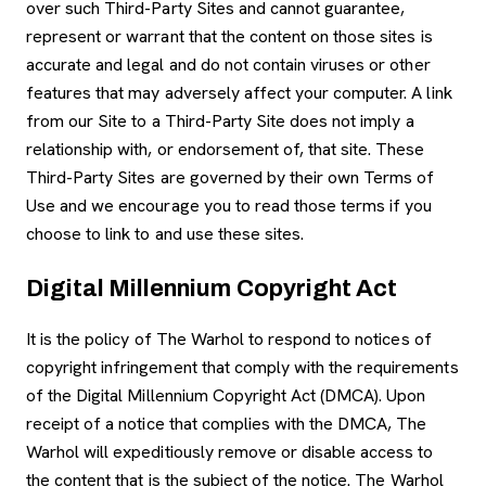
over such Third-Party Sites and cannot guarantee,
represent or warrant that the content on those sites is
accurate and legal and do not contain viruses or other
features that may adversely affect your computer. A link
from our Site to a Third-Party Site does not imply a
relationship with, or endorsement of, that site. These
Third-Party Sites are governed by their own Terms of
Use and we encourage you to read those terms if you
choose to link to and use these sites.
Digital Millennium Copyright Act
It is the policy of The Warhol to respond to notices of
copyright infringement that comply with the requirements
of the Digital Millennium Copyright Act (DMCA). Upon
receipt of a notice that complies with the DMCA, The
Warhol will expeditiously remove or disable access to
the content that is the subject of the notice. The Warhol