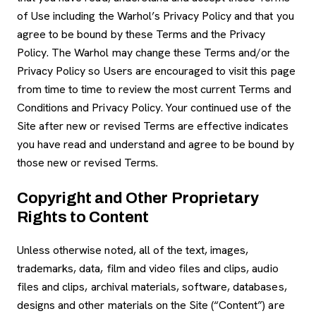
of Use including the Warhol’s Privacy Policy and that you
agree to be bound by these Terms and the Privacy
Policy. The Warhol may change these Terms and/or the
Privacy Policy so Users are encouraged to visit this page
from time to time to review the most current Terms and
Conditions and Privacy Policy. Your continued use of the
Site after new or revised Terms are effective indicates
you have read and understand and agree to be bound by
those new or revised Terms.
Copyright and Other Proprietary
Rights to Content
Unless otherwise noted, all of the text, images,
trademarks, data, film and video files and clips, audio
files and clips, archival materials, software, databases,
designs and other materials on the Site (“Content”) are