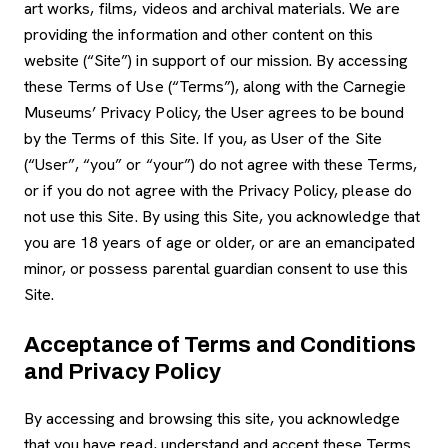
art works, films, videos and archival materials. We are
providing the information and other content on this
website (“Site”) in support of our mission. By accessing
these Terms of Use (“Terms”), along with the Carnegie
Museums’ Privacy Policy, the User agrees to be bound
by the Terms of this Site. If you, as User of the Site
(“User”, “you” or “your”) do not agree with these Terms,
or if you do not agree with the Privacy Policy, please do
not use this Site. By using this Site, you acknowledge that
you are 18 years of age or older, or are an emancipated
minor, or possess parental guardian consent to use this
Site.
Acceptance of Terms and Conditions
and Privacy Policy
By accessing and browsing this site, you acknowledge
that you have read, understand and accept these Terms