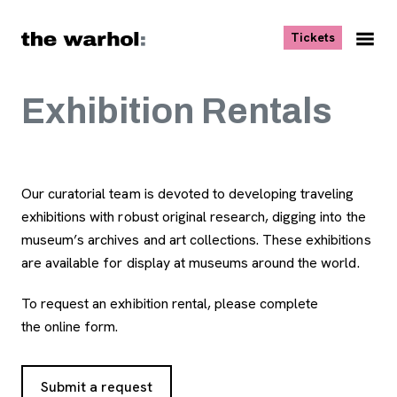
Skip to content
, opens ne
Tickets
Nav
Me
Exhibition Rentals
Our curatorial team is devoted to developing traveling
exhibitions with robust original research, digging into the
museum’s archives and art collections. These exhibitions
are available for display at museums around the world.
To request an exhibition rental, please complete
the online form.
Submit a request