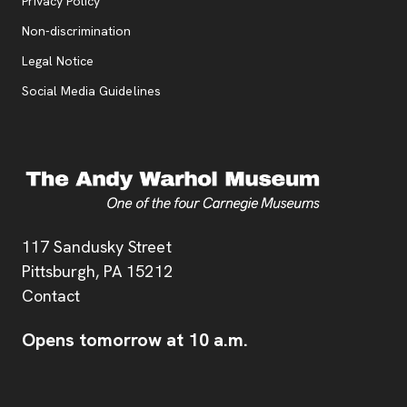
, opens new tab
Privacy Policy
, opens new tab
Non-discrimination
Legal Notice
Social Media Guidelines
Address
117 Sandusky Street
Pittsburgh,
PA
15212
Contact
Opens tomorrow at 10 a.m.