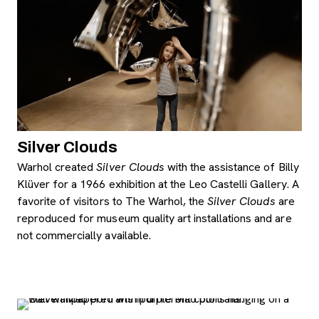
Silver Clouds
Warhol created
Silver Clouds
with the assistance of Billy
Klüver
for a 1966 exhibition at the Leo Castelli Gallery. A
favorite of visitors to The Warhol, the
Silver Clouds
are
reproduced for museum quality art installations and are
not commercially available.