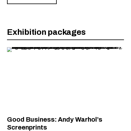
Exhibition packages
Good Business: Andy Warhol’s
Screenprints