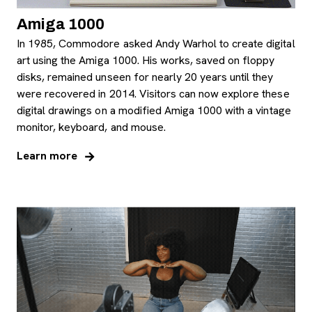
Amiga 1000
In 1985, Commodore asked Andy Warhol to create digital
art using the Amiga 1000. His works, saved on floppy
disks, remained unseen for nearly 20 years until they
were recovered in 2014. Visitors can now explore these
digital drawings on a modified Amiga 1000 with a vintage
monitor, keyboard, and mouse.
Learn more