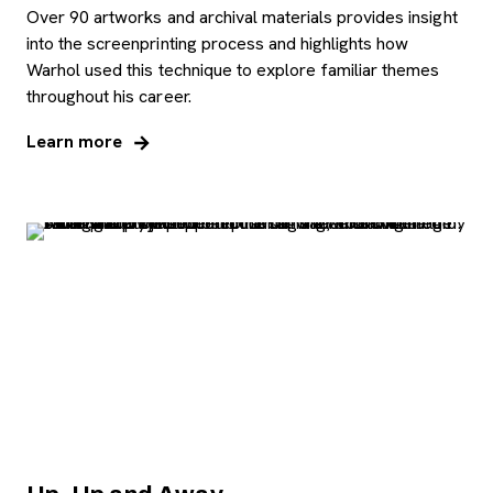
Over 90 artworks and archival materials provides insight
into the screenprinting process and highlights how
Warhol used this technique to explore familiar themes
throughout his career.
Learn more