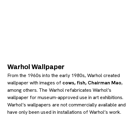
Warhol Wallpaper
From the 1960s into the early 1980s, Warhol created
wallpaper with images of
cows, fish, Chairman Mao
,
among others. The Warhol refabricates Warhol’s
wallpaper for museum-approved use in art exhibitions.
Warhol’s wallpapers are not commercially available and
have only been used in installations of Warhol’s work.