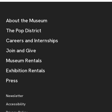
Footer
Additional Resources
About the Museum
, opens new tab
The Pop District
Careers and Internships
Join and Give
Museum Rentals
Exhibition Rentals
, opens new tab
Press
Additional Resources
, opens new tab
Newsletter
Accessibility