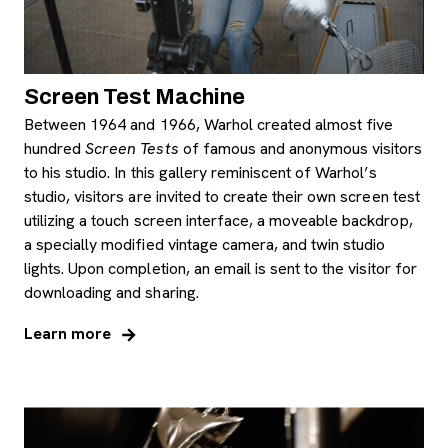
Screen Test Machine
Between 1964 and 1966, Warhol created almost five
hundred
Screen Tests
of famous and anonymous visitors
to his studio. In this gallery reminiscent of Warhol’s
studio, visitors are invited to create their own screen test
utilizing a touch screen interface, a moveable backdrop,
a specially modified vintage camera, and twin studio
lights. Upon completion, an email is sent to the visitor for
downloading and sharing.
Learn more