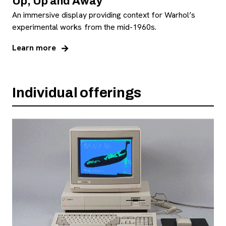
Up, Up and Away
An immersive display providing context for Warhol’s
experimental works from the mid-1960s.
Learn more
Individual offerings