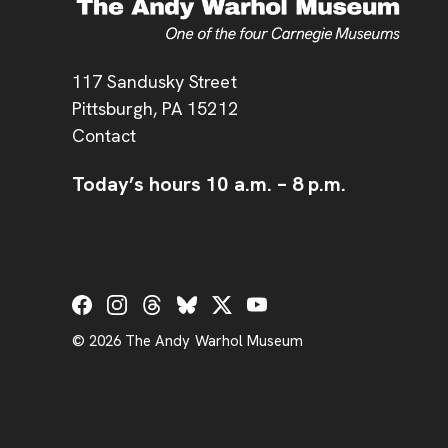
Address
117 Sandusky Street
Pittsburgh,
PA
15212
Contact
Today’s hours
10 a.m.
–
8 p.m.
Social Links
© 2026 The Andy Warhol Museum