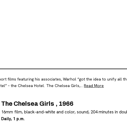
t films featuring his associates, Warhol “got the idea to unify all th
tel” – the Chelsea Hotel. The Chelsea Girls,...
Read More
The Chelsea Girls , 1966
16mm film, black-and-white and color, sound, 204 minutes in dou
Daily, 1 p.m.