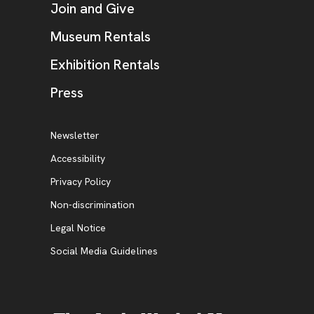
Join and Give
Museum Rentals
Exhibition Rentals
, opens new tab
Press
Additional Resources
, opens new tab
Newsletter
Accessibility
, opens new tab
Privacy Policy
, opens new tab
Non-discrimination
Legal Notice
Social Media Guidelines