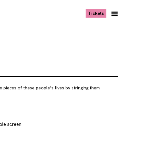
, opens new tab
Tickets
Navigation
Menu
e pieces of these people’s lives by stringing them
ble screen