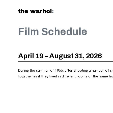
Skip to content
Film Schedule
April 19 – August 31, 2026
During the summer of 1966, after shooting a number of shor
together as if they lived in different rooms of the same ho