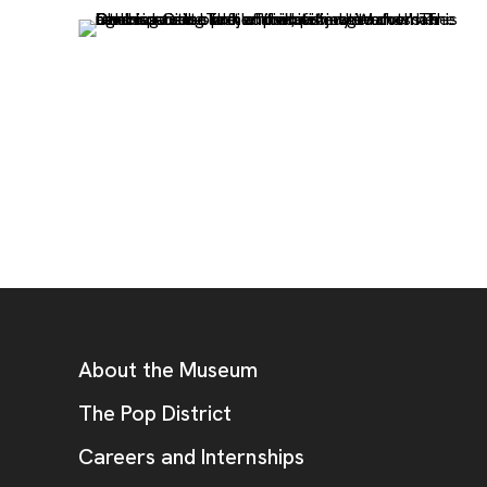
, opens new tab
Footer
Additional Resources
About the Museum
, opens new tab
The Pop District
Careers and Internships