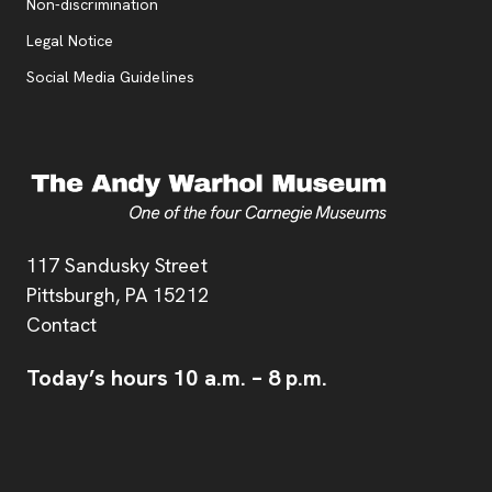
, opens new tab
Non-discrimination
Legal Notice
Social Media Guidelines
Address
117 Sandusky Street
Pittsburgh,
PA
15212
Contact
Today’s hours
10 a.m.
–
8 p.m.