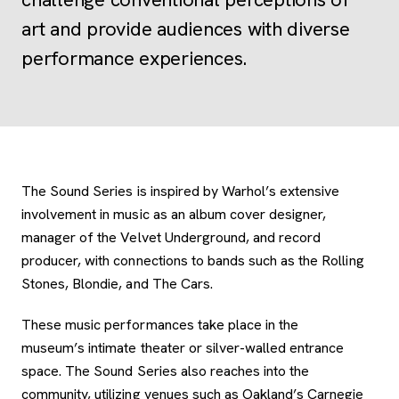
art and provide audiences with diverse
performance experiences.
The Sound Series is inspired by Warhol’s extensive
involvement in music as an album cover designer,
manager of the Velvet Underground, and record
producer, with connections to bands such as the Rolling
Stones, Blondie, and The Cars.
These music performances take place in the
museum’s intimate theater or silver-walled entrance
space. The Sound Series also reaches into the
community, utilizing venues such as Oakland’s Carnegie