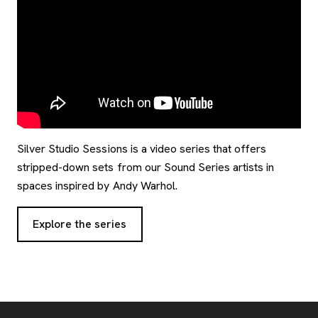
Silver Studio Sessions is a video series that offers
stripped-down sets from our Sound Series artists in
spaces inspired by Andy Warhol.
Explore the series
Footer