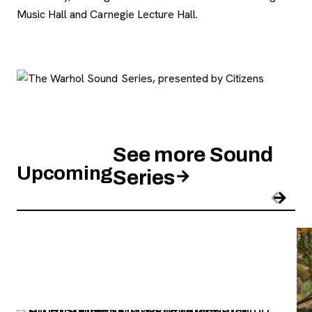
Music Hall and Carnegie Lecture Hall.
See more Sound
Upcoming
Series
Pre
Nex