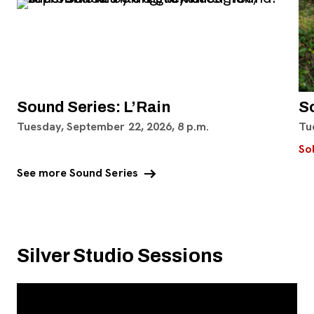
Sound Series: L’Rain
S
Tuesday, September 22, 2026, 8 p.m.
Tu
So
arrow_right_alt
See more Sound Series
Silver Studio Sessions