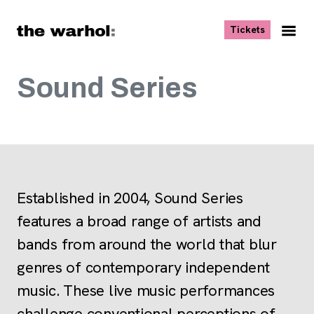
Skip to content
, opens ne
Tickets
Nav
Me
Sound Series
Established in 2004, Sound Series
features a broad range of artists and
bands from around the world that blur
genres of contemporary independent
music. These live music performances
challenge conventional perceptions of