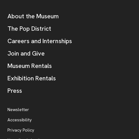
Additional Resources
About the Museum
, opens new tab
The Pop District
Careers and Internships
Join and Give
Museum Rentals
Exhibition Rentals
, opens new tab
Press
Additional Resources
, opens new tab
Newsletter
Accessibility
, opens new tab
Privacy Policy