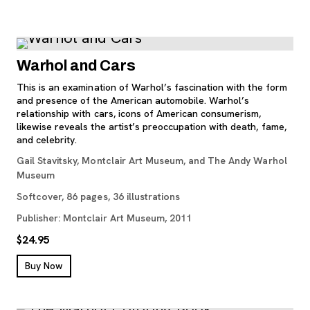
Warhol and Cars
This is an examination of Warhol’s fascination with the form
and presence of the American automobile. Warhol’s
relationship with cars, icons of American consumerism,
likewise reveals the artist’s preoccupation with death, fame,
and celebrity.
Gail Stavitsky, Montclair Art Museum, and The Andy Warhol
Museum
Softcover, 86 pages, 36 illustrations
Publisher: Montclair Art Museum, 2011
$24.95
, opens new tab
Buy Now