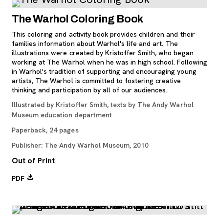
The Warhol Coloring Book
This coloring and activity book provides children and their
families information about Warhol's life and art. The
illustrations were created by Kristoffer Smith, who began
working at The Warhol when he was in high school. Following
in Warhol's tradition of supporting and encouraging young
artists, The Warhol is committed to fostering creative
thinking and participation by all of our audiences.
Illustrated by Kristoffer Smith, texts by The Andy Warhol
Museum education department
Paperback, 24 pages
Publisher: The Andy Warhol Museum, 2010
Out of Print
, opens new tab
PDF