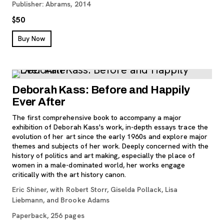
Publisher: Abrams, 2014
$50
, opens new tab
Buy Now
Deborah Kass: Before and Happily
Ever After
The first comprehensive book to accompany a major
exhibition of Deborah Kass's work, in-depth essays trace the
evolution of her art since the early 1960s and explore major
themes and subjects of her work. Deeply concerned with the
history of politics and art making, especially the place of
women in a male-dominated world, her works engage
critically with the art history canon.
Eric Shiner, with Robert Storr, Giselda Pollack, Lisa
Liebmann, and Brooke Adams
Paperback, 256 pages