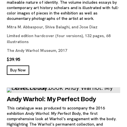
malleable nature of identity. The volume includes essays by
contemporary art history scholars and is illustrated with full-
color images of pieces in the exhibition as well as
documentary photographs of the artist at work.
Mitra M. Abbaspour, Shiva Balaghi, and Jose Diaz
Limited edition hardcover (four versions), 132 pages, 68
illustrations
The Andy Warhol Museum, 2017
$39.95
, opens new tab
Buy Now
Andy Warhol: My Perfect Body
This catalogue was produced to accompany the 2016
exhibition
Andy Warhol: My Perfect Body
, the first
comprehensive look at Warhol’s engagement with the body.
Highlighting The Warhol’s permanent collection, and