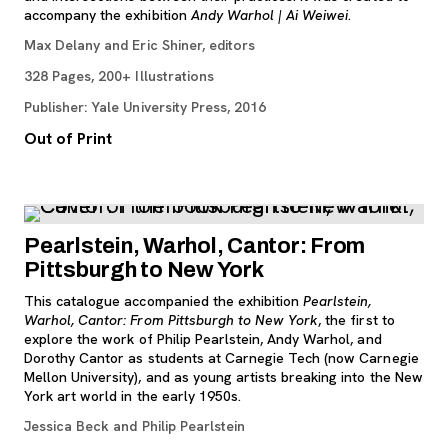
accompany the exhibition
Andy Warhol | Ai Weiwei
.
Max Delany and Eric Shiner, editors
328 Pages, 200+ Illustrations
Publisher: Yale University Press, 2016
Out of Print
Pearlstein, Warhol, Cantor: From
Pittsburgh to New York
This catalogue accompanied the exhibition
Pearlstein,
Warhol, Cantor: From Pittsburgh to New York
, the first to
explore the work of Philip Pearlstein, Andy Warhol, and
Dorothy Cantor as students at Carnegie Tech (now Carnegie
Mellon University), and as young artists breaking into the New
York art world in the early 1950s.
Jessica Beck and Philip Pearlstein