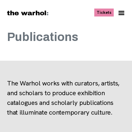
Skip to content
, opens ne
Tickets
Nav
Me
Publications
The Warhol works with curators, artists,
and scholars to produce exhibition
catalogues and scholarly publications
that illuminate contemporary culture.