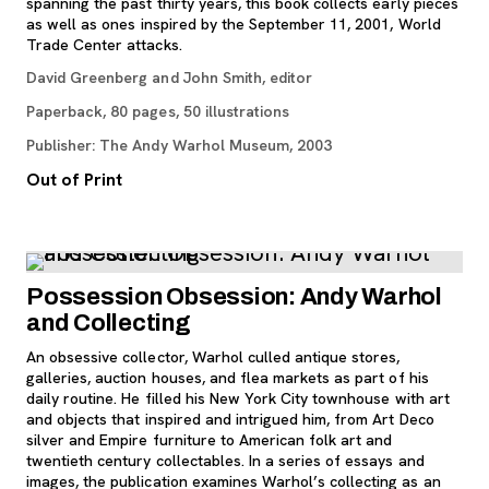
spanning the past thirty years, this book collects early pieces
as well as ones inspired by the September 11, 2001, World
Trade Center attacks.
David Greenberg and John Smith, editor
Paperback, 80 pages, 50 illustrations
Publisher: The Andy Warhol Museum, 2003
Out of Print
Possession Obsession: Andy Warhol
and Collecting
An obsessive collector, Warhol culled antique stores,
galleries, auction houses, and flea markets as part of his
daily routine. He filled his New York City townhouse with art
and objects that inspired and intrigued him, from Art Deco
silver and Empire furniture to American folk art and
twentieth century collectables. In a series of essays and
images, the publication examines Warhol’s collecting as an