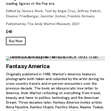
leading figures of the Pop era.
Edited by Jessica Beck. Text by Angie Cruz, Jeffrey Deitch,
Eleanor Friedberger, Jennifer Josten, Franklin Sirmans.
Published by The Andy Warhol Museum, 2021
$45
, opens new tab
Buy Now
Fantasy America
Originally published in 1985, Warhol’s
America
features
photographs both taken and collected by the artist during his
cross-country travels and in-person encounters over the
previous decade. The book, an idiosyncratic love letter to
America, finds Warhol reflecting on everything from travel,
beauty, and fame to politics, technology, and the American
Dream. Three decades later,
Fantasy America
invites artists
Nona Faustine, Kambui Olujimi, Pacifico Silano, Naama Tsabar,