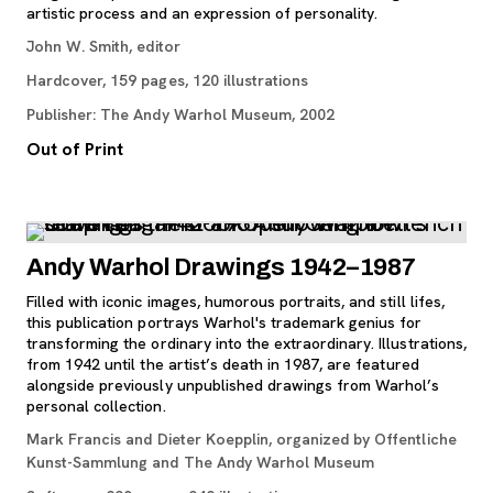
artistic process and an expression of personality.
John W. Smith, editor
Hardcover, 159 pages, 120 illustrations
Publisher: The Andy Warhol Museum, 2002
Out of Print
Andy Warhol Drawings 1942–1987
Filled with iconic images, humorous portraits, and still lifes,
this publication portrays Warhol's trademark genius for
transforming the ordinary into the extraordinary. Illustrations,
from 1942 until the artist’s death in 1987, are featured
alongside previously unpublished drawings from Warhol’s
personal collection.
Mark Francis and Dieter Koepplin, organized by Offentliche
Kunst-Sammlung and The Andy Warhol Museum