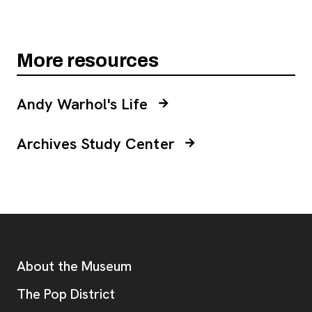
More resources
Andy Warhol's Life
Archives Study Center
Footer
Additional Resources
About the Museum
, opens new tab
The Pop District