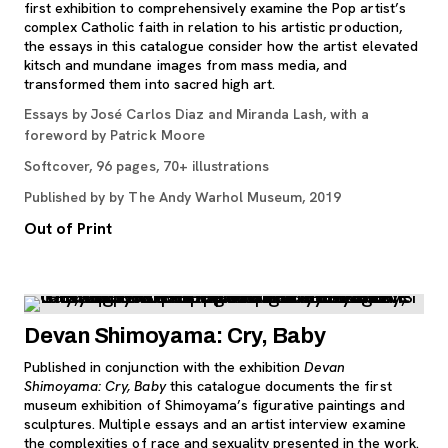
first exhibition to comprehensively examine the Pop artist’s
complex Catholic faith in relation to his artistic production,
the essays in this catalogue consider how the artist elevated
kitsch and mundane images from mass media, and
transformed them into sacred high art.
Essays by José Carlos Diaz and Miranda Lash, with a
foreword by Patrick Moore
Softcover, 96 pages, 70+ illustrations
Published by by The Andy Warhol Museum, 2019
Out of Print
Devan Shimoyama: Cry, Baby
Published in conjunction with the exhibition
Devan
Shimoyama: Cry, Baby
this catalogue documents the first
museum exhibition of Shimoyama’s figurative paintings and
sculptures. Multiple essays and an artist interview examine
the complexities of race and sexuality presented in the work.