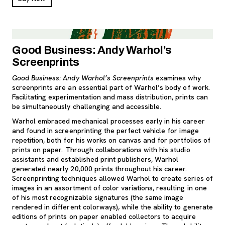
Good Business: Andy Warhol’s
Screenprints
Good Business: Andy Warhol’s Screenprints
examines why
screenprints are an essential part of Warhol’s body of work.
Facilitating experimentation and mass distribution, prints can
be simultaneously challenging and accessible.
Warhol embraced mechanical processes early in his career
and found in screenprinting the perfect vehicle for image
repetition, both for his works on canvas and for portfolios of
prints on paper. Through collaborations with his studio
assistants and established print publishers, Warhol
generated nearly 20,000 prints throughout his career.
Screenprinting techniques allowed Warhol to create series of
images in an assortment of color variations, resulting in one
of his most recognizable signatures (the same image
rendered in different colorways), while the ability to generate
editions of prints on paper enabled collectors to acquire