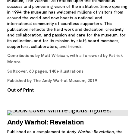
Museum, The Warhol: 25 reflects upon the tremendous
success and pioneering vision of the institution. Since opening
in 1994, the museum has welcomed millions of visitors from
around the world and now boasts a national and
international community of countless supporters. This
publication reflects the hard work and dedication, creativity
and collaboration, and passion and care for the museum, for
its collection, and for its mission by staff, board members,
supporters, collaborators, and friends.
Contributions by Matt Wrbican, with a foreword by Patrick
Moore
Softcover, 60 pages, 140+ illustrations
Published by The Andy Warhol Museum, 2019
Out of Print
Andy Warhol: Revelation
Published as a complement to
Andy Warhol: Revelation
, the