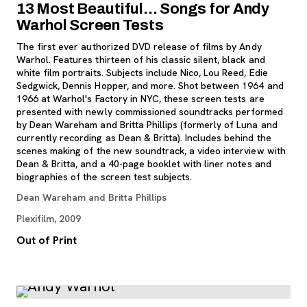
13 Most Beautiful… Songs for Andy
Warhol Screen Tests
The first ever authorized DVD release of films by Andy
Warhol. Features thirteen of his classic silent, black and
white film portraits. Subjects include Nico, Lou Reed, Edie
Sedgwick, Dennis Hopper, and more. Shot between 1964 and
1966 at Warhol's Factory in NYC, these screen tests are
presented with newly commissioned soundtracks performed
by Dean Wareham and Britta Phillips (formerly of Luna and
currently recording as Dean & Britta). Includes behind the
scenes making of the new soundtrack, a video interview with
Dean & Britta, and a 40-page booklet with liner notes and
biographies of the screen test subjects.
Dean Wareham and Britta Phillips
Plexifilm, 2009
Out of Print