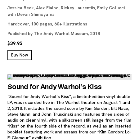
Jessica Beck, Alex Fialho, Rickey Laurentiis, Emily Colucci
with Devan Shimoyama
Hardcover, 100 pages, 60+ illustrations
Published by The Andy Warhol Museum, 2018
$39.95
, opens new tab
Buy Now
Sound for Andy Warhol’s Kiss
“Sound for Andy Warhol’s Kiss”, a limited-edition vinyl double
LP, was recorded live in The Warhol theater on August 1 and
2, 2018. It includes the sound score by Kim Gordon, Bill Nace,
Steve Gunn, and John Truscinski and features three sides of
audio on clear vinyl, with a silkscreen still image from the film
“Kiss” on the fourth side of the record, as well as an inserted
booklet featuring work and essays from our “Kim Gordon: Lo-
Fi Glamour” exhibition.