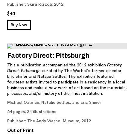
Publisher: Skira Rizzoli, 2012
$40
, opens new tab
Buy Now
Factory Direct: Pittsburgh
This e-publication accompanied the 2012 exhibition
Factory
Direct: Pittsburgh
curated by The Warhol’s former director
Eric Shiner and Natalie Settles. The exhibition featured
fourteen artists invited to participate in a residency in a local
business and make a new work of art based on the materials,
processes, and/or history of their host institution.
Michael Oatman, Natalie Settles, and Eric Shiner
64 pages, 34 illustrations
Publisher: The Andy Warhol Museum, 2012
Out of Print