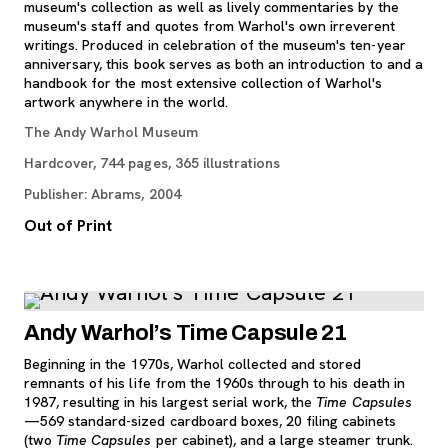
museum's collection as well as lively commentaries by the
museum's staff and quotes from Warhol's own irreverent
writings. Produced in celebration of the museum's ten-year
anniversary, this book serves as both an introduction to and a
handbook for the most extensive collection of Warhol's
artwork anywhere in the world.
The Andy Warhol Museum
Hardcover, 744 pages, 365 illustrations
Publisher: Abrams, 2004
Out of Print
Andy Warhol’s Time Capsule 21
Beginning in the 1970s, Warhol collected and stored
remnants of his life from the 1960s through to his death in
1987, resulting in his largest serial work, the
Time Capsules
—569 standard-sized cardboard boxes, 20 filing cabinets
(two
Time Capsules
per cabinet), and a large steamer trunk.