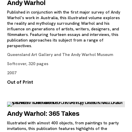
Andy Warhol
Published in conjunction with the first major survey of Andy
Warhol’s work in Australia, this illustrated volume explores
the reality and mythology surrounding Warhol and his
influence on generations of artists, writers, designers, and
filmmakers. Featuring fourteen essays and interviews, this
publication approaches its subject from a range of
perspectives.
Queensland Art Gallery and The Andy Warhol Museum
Softcover, 320 pages
2007
Out of Print
Andy Warhol: 365 Takes
Illustrated with almost 400 objects, from paintings to party
invitations, this publication features highlights of the