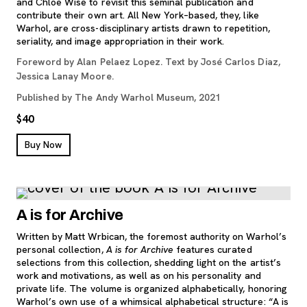
and Chloe Wise to revisit this seminal publication and
contribute their own art. All New York–based, they, like
Warhol, are cross-disciplinary artists drawn to repetition,
seriality, and image appropriation in their work.
Foreword by Alan Pelaez Lopez. Text by José Carlos Diaz,
Jessica Lanay Moore.
Published by The Andy Warhol Museum, 2021
$40
, opens new tab
Buy Now
A is for Archive
Written by Matt Wrbican, the foremost authority on Warhol’s
personal collection,
A is for Archive
features curated
selections from this collection, shedding light on the artist’s
work and motivations, as well as on his personality and
private life. The volume is organized alphabetically, honoring
Warhol’s own use of a whimsical alphabetical structure: “A is