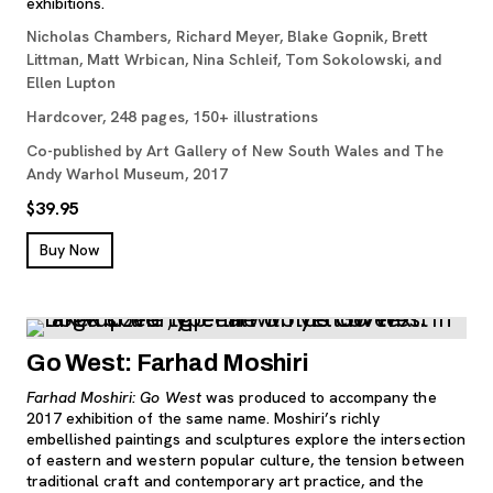
exhibitions.
Nicholas Chambers, Richard Meyer, Blake Gopnik, Brett
Littman, Matt Wrbican, Nina Schleif, Tom Sokolowski, and
Ellen Lupton
Hardcover, 248 pages, 150+ illustrations
Co-published by Art Gallery of New South Wales and The
Andy Warhol Museum, 2017
$39.95
, opens new tab
Buy Now
Go West: Farhad Moshiri
Farhad Moshiri: Go West
was produced to accompany the
2017 exhibition of the same name. Moshiri’s richly
embellished paintings and sculptures explore the intersection
of eastern and western popular culture, the tension between
traditional craft and contemporary art practice, and the