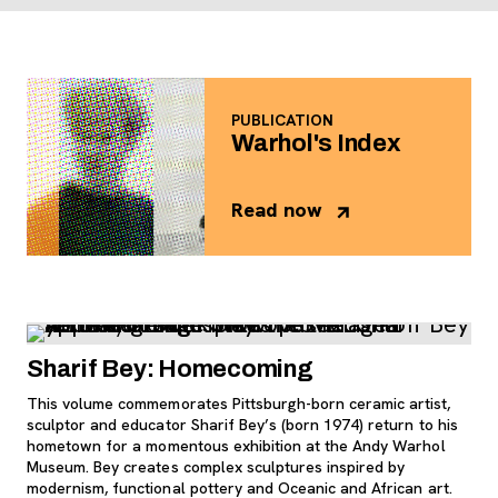
PUBLICATION
Warhol's Index
Read now
, opens new tab
Sharif Bey: Homecoming
This volume commemorates Pittsburgh-born ceramic artist,
sculptor and educator Sharif Bey’s (born 1974) return to his
hometown for a momentous exhibition at the Andy Warhol
Museum. Bey creates complex sculptures inspired by
modernism, functional pottery and Oceanic and African art.