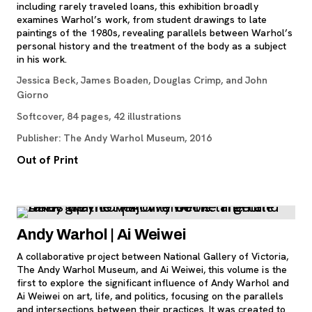
including rarely traveled loans, this exhibition broadly
examines Warhol’s work, from student drawings to late
paintings of the 1980s, revealing parallels between Warhol’s
personal history and the treatment of the body as a subject
in his work.
Jessica Beck, James Boaden, Douglas Crimp, and John
Giorno
Softcover, 84 pages, 42 illustrations
Publisher: The Andy Warhol Museum, 2016
Out of Print
Andy Warhol | Ai Weiwei
A collaborative project between National Gallery of Victoria,
The Andy Warhol Museum, and Ai Weiwei, this volume is the
first to explore the significant influence of Andy Warhol and
Ai Weiwei on art, life, and politics, focusing on the parallels
and intersections between their practices. It was created to