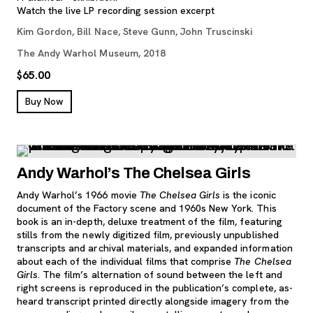
Watch the live LP recording session excerpt
Kim Gordon, Bill Nace, Steve Gunn, John Truscinski
The Andy Warhol Museum, 2018
$65.00
, opens new tab
Buy Now
Andy Warhol’s The Chelsea Girls
Andy Warhol’s 1966 movie
The Chelsea Girls
is the iconic
document of the Factory scene and 1960s New York. This
book is an in-depth, deluxe treatment of the film, featuring
stills from the newly digitized film, previously unpublished
transcripts and archival materials, and expanded information
about each of the individual films that comprise
The Chelsea
Girls
. The film’s alternation of sound between the left and
right screens is reproduced in the publication’s complete, as-
heard transcript printed directly alongside imagery from the