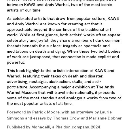
between KAWS and Andy Warhol, two of the most iconic
artists of our time
As celebrated artists that draw from popular culture, KAWS
and Andy Warhol are known for creating art that is
approachable beyond the confines of the traditional art
world. While at first glance, both artists’ works often appear
celebratory and joyful, they share a number of dark common
threads beneath the surface: tragedy as spectacle and
meditations on death and dying. When these two bold bodies
of work are juxtaposed, that connection is made explicit and
powerful.
This book highlights the artistic intersection of KAWS and
Warhol, featuring their takes on death and disaster,
advertising, nostalgia, abstraction, skulls, and self-
portraiture. Accompanying a major exhibition at The Andy
Warhol Museum that will travel internationally, it presents
some of the most standout and analogous works from two of
the most popular artists of all time.
Foreword by Patrick Moore, with an interview by Laurie
Simmons and essays by Thomas Crow and Marianne Dobner
Published by Monacelli, a Phaidon company, 2024