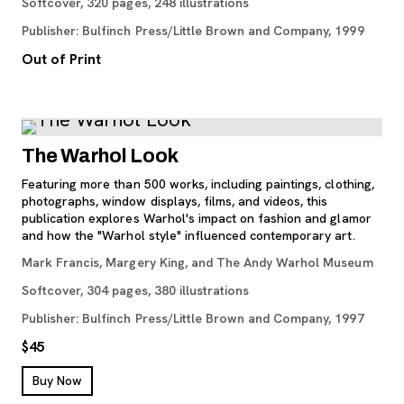
Softcover, 320 pages, 248 illustrations
Publisher: Bulfinch Press/Little Brown and Company, 1999
Out of Print
The Warhol Look
Featuring more than 500 works, including paintings, clothing,
photographs, window displays, films, and videos, this
publication explores Warhol's impact on fashion and glamor
and how the "Warhol style" influenced contemporary art.
Mark Francis, Margery King, and The Andy Warhol Museum
Softcover, 304 pages, 380 illustrations
Publisher: Bulfinch Press/Little Brown and Company, 1997
$45
, opens new tab
Buy Now