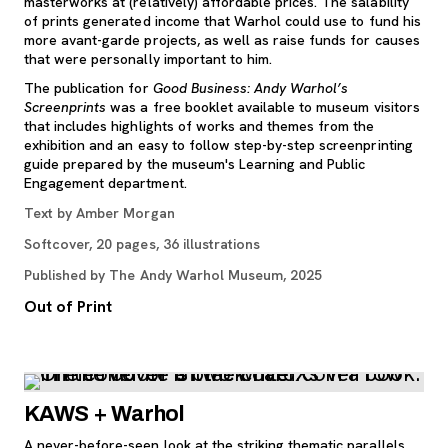
masterworks at (relatively) affordable prices. The salability
of prints generated income that Warhol could use to fund his
more avant-garde projects, as well as raise funds for causes
that were personally important to him.
The publication for
Good Business: Andy Warhol’s
Screenprints
was a free booklet available to museum visitors
that includes highlights of works and themes from the
exhibition and an easy to follow step-by-step screenprinting
guide prepared by the museum's Learning and Public
Engagement department.
Text by Amber Morgan
Softcover, 20 pages, 36 illustrations
Published by The Andy Warhol Museum, 2025
Out of Print
KAWS + Warhol
A never-before-seen look at the striking thematic parallels