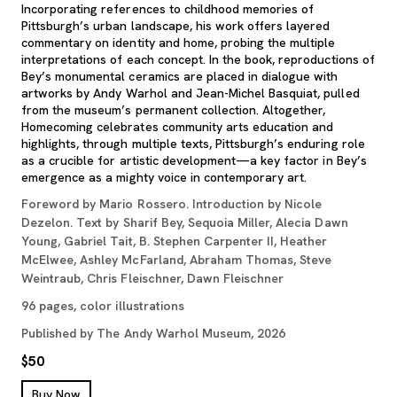
Incorporating references to childhood memories of
Pittsburgh’s urban landscape, his work offers layered
commentary on identity and home, probing the multiple
interpretations of each concept. In the book, reproductions of
Bey’s monumental ceramics are placed in dialogue with
artworks by Andy Warhol and Jean-Michel Basquiat, pulled
from the museum’s permanent collection. Altogether,
Homecoming celebrates community arts education and
highlights, through multiple texts, Pittsburgh’s enduring role
as a crucible for artistic development—a key factor in Bey’s
emergence as a mighty voice in contemporary art.
Foreword by Mario Rossero. Introduction by Nicole
Dezelon. Text by Sharif Bey, Sequoia Miller, Alecia Dawn
Young, Gabriel Tait, B. Stephen Carpenter II, Heather
McElwee, Ashley McFarland, Abraham Thomas, Steve
Weintraub, Chris Fleischner, Dawn Fleischner
96 pages, color illustrations
Published by The Andy Warhol Museum, 2026
$50
, opens new tab
Buy Now