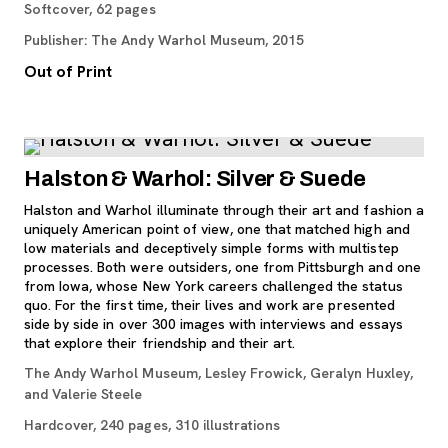
Softcover, 62 pages
Publisher: The Andy Warhol Museum, 2015
Out of Print
Halston & Warhol: Silver & Suede
Halston and Warhol illuminate through their art and fashion a
uniquely American point of view, one that matched high and
low materials and deceptively simple forms with multistep
processes. Both were outsiders, one from Pittsburgh and one
from Iowa, whose New York careers challenged the status
quo. For the first time, their lives and work are presented
side by side in over 300 images with interviews and essays
that explore their friendship and their art.
The Andy Warhol Museum, Lesley Frowick, Geralyn Huxley,
and Valerie Steele
Hardcover, 240 pages, 310 illustrations