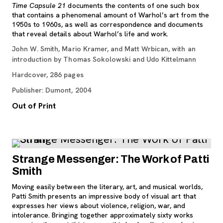
Time Capsule 21
documents the contents of one such box
that contains a phenomenal amount of Warhol’s art from the
1950s to 1960s, as well as correspondence and documents
that reveal details about Warhol’s life and work.
John W. Smith, Mario Kramer, and Matt Wrbican, with an
introduction by Thomas Sokolowski and Udo Kittelmann
Hardcover, 286 pages
Publisher: Dumont, 2004
Out of Print
Strange Messenger: The Work of Patti
Smith
Moving easily between the literary, art, and musical worlds,
Patti Smith presents an impressive body of visual art that
expresses her views about violence, religion, war, and
intolerance. Bringing together approximately sixty works