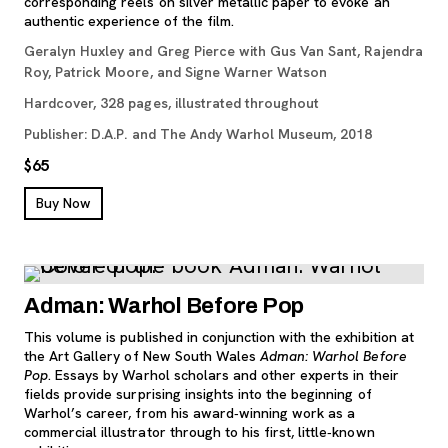
corresponding reels on silver metallic paper to evoke an
authentic experience of the film.
Geralyn Huxley and Greg Pierce with Gus Van Sant, Rajendra
Roy, Patrick Moore, and Signe Warner Watson
Hardcover, 328 pages, illustrated throughout
Publisher: D.A.P. and The Andy Warhol Museum, 2018
$65
, opens new tab
Buy Now
Adman: Warhol Before Pop
This volume is published in conjunction with the exhibition at
the Art Gallery of New South Wales
Adman: Warhol Before
Pop
. Essays by Warhol scholars and other experts in their
fields provide surprising insights into the beginning of
Warhol’s career, from his award‐winning work as a
commercial illustrator through to his first, little‐known