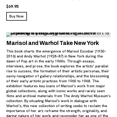
$69.95
, opens new tab
Buy Now
Marisol and Warhol Take New York
This book charts the emergence of Marisol Escobar (1930–
2016) and Andy Warhol (1928–87) in New York during the
dawn of Pop art in the early 1960s. Through essays,
interviews, and prose, the book explores the artists’ parallel
rise to success, the formation of their artistic personas, their
savvy navigation of gallery relationships, and the blossoming
of their early artistic practices from 1960 to 1968. The
exhibition features key loans of Marisol’s work from major
global collections, along with iconic works and rarely seen
films and archival materials from The Andy Warhol Museum’s
collection. By situating Marisol's work in dialogue with
Warhol’s, this new collection of writing seeks to reclaim the
importance of her art; reframe the strength, originality, and
daring nature of her work; and reconsider her as one of the