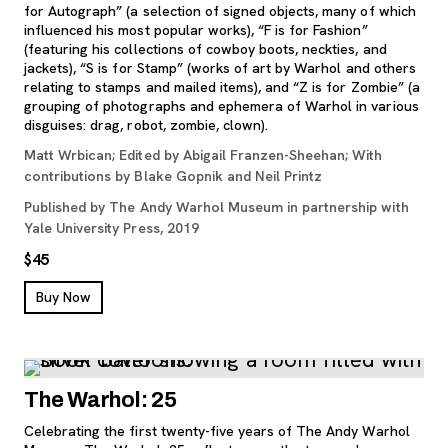
for Autograph” (a selection of signed objects, many of which
influenced his most popular works), “F is for Fashion”
(featuring his collections of cowboy boots, neckties, and
jackets), “S is for Stamp” (works of art by Warhol and others
relating to stamps and mailed items), and “Z is for Zombie” (a
grouping of photographs and ephemera of Warhol in various
disguises: drag, robot, zombie, clown).
Matt Wrbican; Edited by Abigail Franzen-Sheehan; With
contributions by Blake Gopnik and Neil Printz
Published by The Andy Warhol Museum in partnership with
Yale University Press, 2019
$45
, opens new tab
Buy Now
The Warhol: 25
Celebrating the first twenty-five years of The Andy Warhol