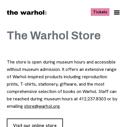
Skip to content
, opens ne
Tickets
Nav
Me
The Warhol Store
The store is open during museum hours and accessible
without museum admission. It offers an extensive range
of Warhol-inspired products including reproduction
prints, T-shirts, stationery, giftware, and the most
comprehensive selection of books on Warhol. Staff can
be reached during museum hours at 412.237.8303 or by
emailing
store@warhol.org
.
Visit our online store
, opens new tab