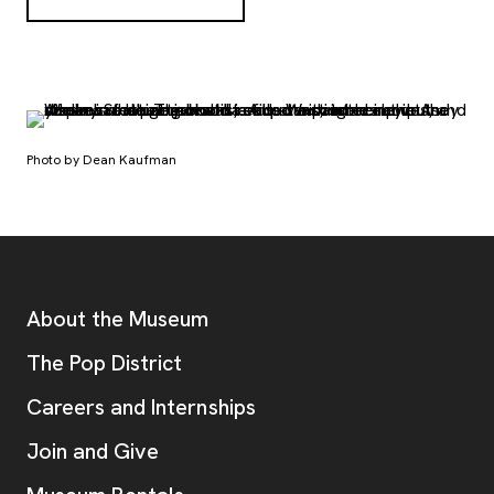
Photo by Dean Kaufman
Footer
Additional Resources
About the Museum
, opens new tab
The Pop District
Careers and Internships
Join and Give