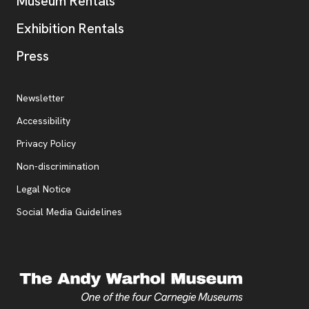
Museum Rentals
Exhibition Rentals
, opens new tab
Press
Additional Resources
, opens new tab
Newsletter
Accessibility
, opens new tab
Privacy Policy
, opens new tab
Non-discrimination
Legal Notice
Social Media Guidelines