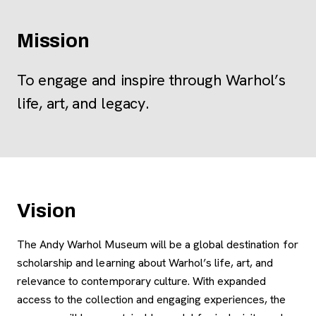
Mission
To engage and inspire through Warhol’s
life, art, and legacy.
Vision
The Andy Warhol Museum will be a global destination for
scholarship and learning about Warhol’s life, art, and
relevance to contemporary culture. With expanded
access to the collection and engaging experiences, the