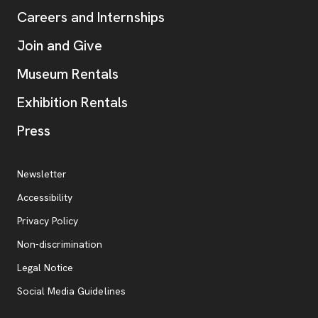
Careers and Internships
Join and Give
Museum Rentals
Exhibition Rentals
, opens new tab
Press
Additional Resources
, opens new tab
Newsletter
Accessibility
, opens new tab
Privacy Policy
, opens new tab
Non-discrimination
Legal Notice
Social Media Guidelines