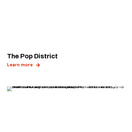
The Pop District
, opens new tab
Learn more