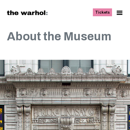
Skip to content
, opens ne
Tickets
Nav
Me
About the Museum