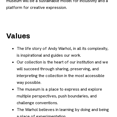
museum will be a sustainable model for inclusivity and a
platform for creative expression.
Values
The life story of Andy Warhol, in all its complexity,
is inspirational and guides our work.
Our collection is the heart of our institution and we
will succeed through sharing, preserving, and
interpreting the collection in the most accessible
way possible.
The museum is a place to express and explore
multiple perspectives, push boundaries, and
challenge conventions.
The Warhol believes in learning by doing and being
a place of experimentation.