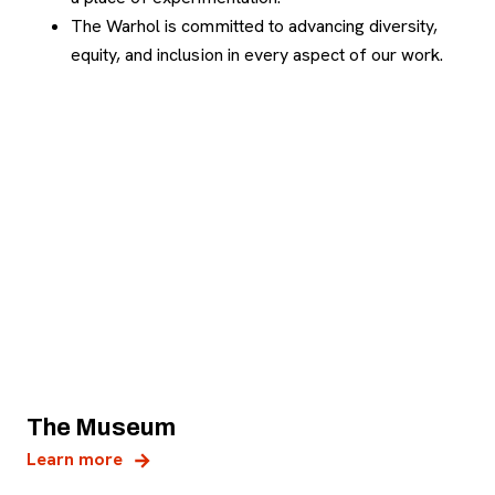
The Warhol is committed to advancing diversity,
equity, and inclusion in every aspect of our work.
The Museum
Learn more