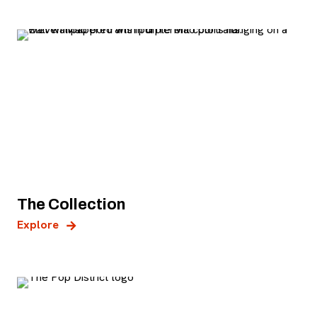
The Collection
Explore