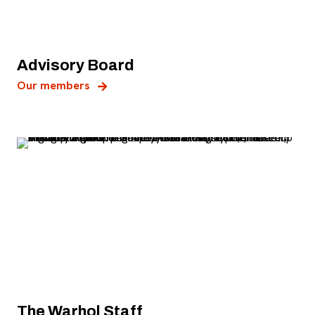
Advisory Board
Our members
The Warhol Staff