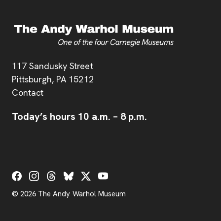
Address
117 Sandusky Street
Pittsburgh,
PA
15212
Contact
Today’s hours
10 a.m.
–
8 p.m.
Social Links
© 2026 The Andy Warhol Museum