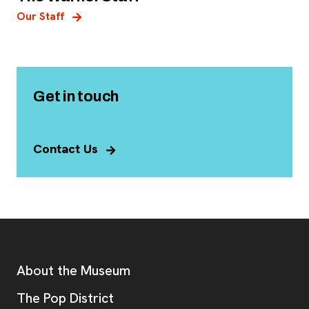
Our Staff
Get in touch
Contact Us
Footer
Additional Resources
About the Museum
, opens new tab
The Pop District