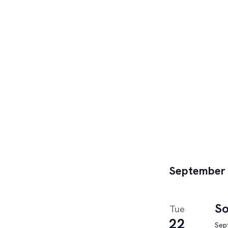
September
So
Tue
22
Sep