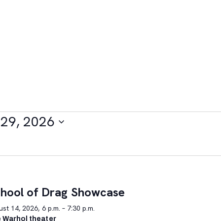
29, 2026
hool of Drag Showcase
st 14, 2026, 6 p.m. – 7:30 p.m.
 Warhol theater