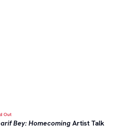
d Out
arif Bey: Homecoming
Artist Talk