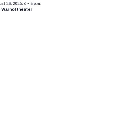
st 28, 2026, 6 – 8 p.m.
 Warhol theater