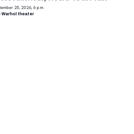
tember 25, 2026, 6 p.m.
 Warhol theater