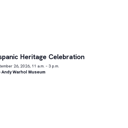
spanic Heritage Celebration
ember 26, 2026, 11 a.m. – 3 p.m.
 Andy Warhol Museum