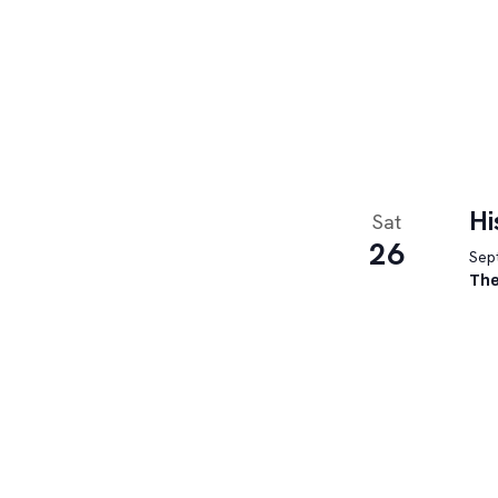
Hi
Sat
26
Sept
The