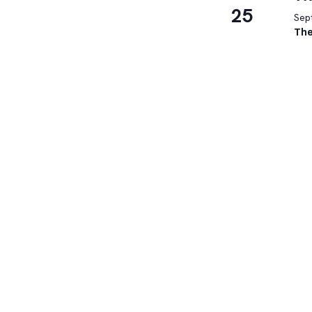
25
Sep
The