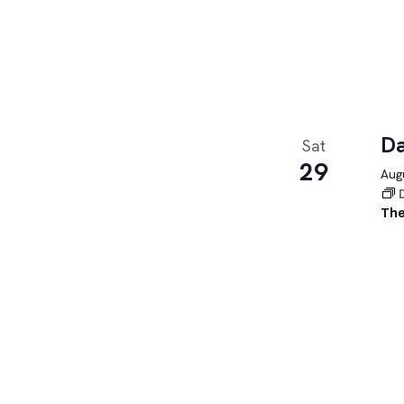
Da
Sat
29
Augu
The