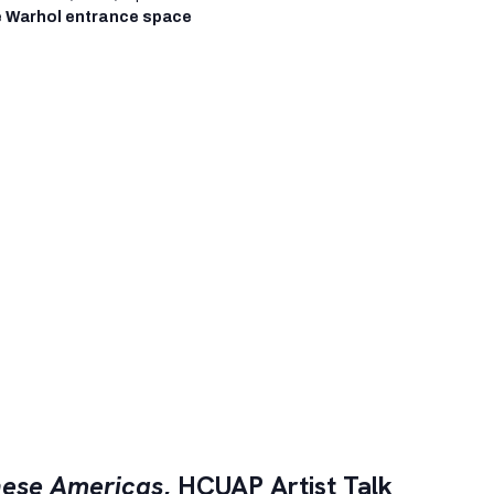
 Warhol entrance space
ese Americas
, HCUAP Artist Talk