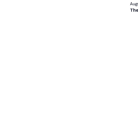
Augu
The