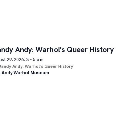
ndy Andy: Warhol’s Queer History
st 29, 2026, 3 – 5 p.m.
Dandy Andy: Warhol’s Queer History
 Andy Warhol Museum