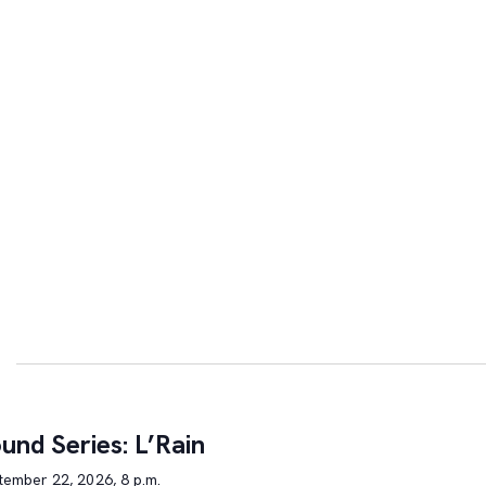
und Series: L’Rain
tember 22, 2026, 8 p.m.