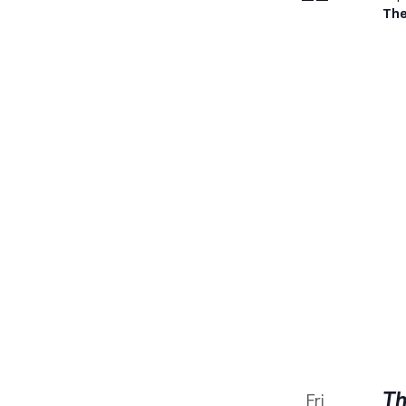
The
Th
Fri