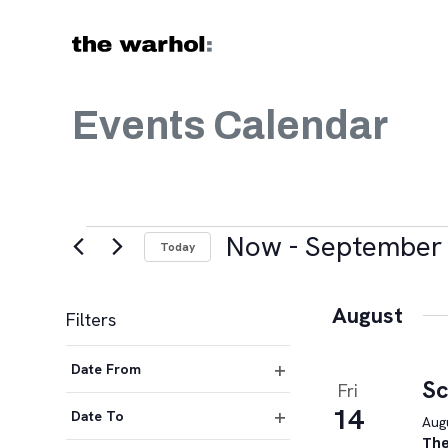
Skip to content
Events Calendar
Events
Now
 - 
September 
Today
Select
date.
August
Filters
Changing
Date From
any
Sc
Fri
Open
of
14
filter
Date To
Augu
the
Open
The