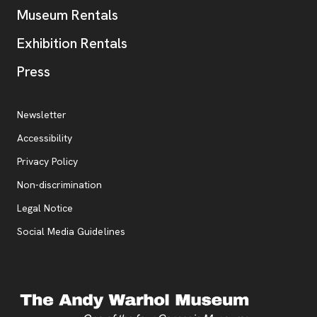
Museum Rentals
Exhibition Rentals
, opens new tab
Press
Additional Resources
, opens new tab
Newsletter
Accessibility
, opens new tab
Privacy Policy
, opens new tab
Non-discrimination
Legal Notice
Social Media Guidelines