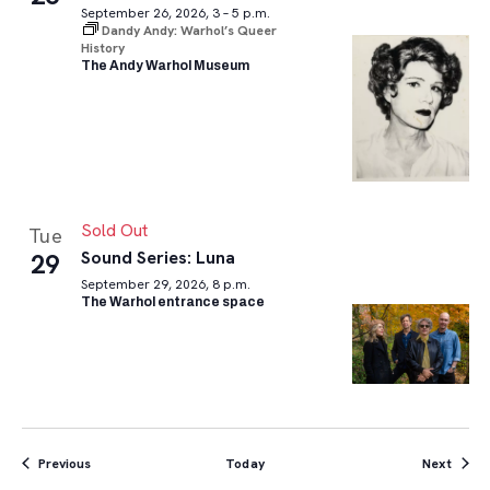
September 26, 2026, 3 – 5 p.m.
Dandy Andy: Warhol’s Queer
History
The Andy Warhol Museum
Sold Out
Tue
Sound Series: Luna
29
September 29, 2026, 8 p.m.
The Warhol entrance space
Events
Event
Previous
Today
Next