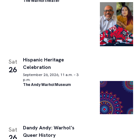
The Warhol theater
Hispanic Heritage
Sat
Celebration
26
September 26, 2026, 11 a.m. – 3
p.m.
The Andy Warhol Museum
Dandy Andy: Warhol’s
Sat
Queer History
26