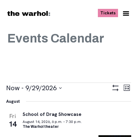
Skip to content
, opens ne
Tickets
Nav
Me
Events Calendar
Events
Views
Eve
Now
 - 
9/29/2026
List
Vie
Navigat
Show
Select
Navi
Filters
August
date.
School of Drag Showcase
Fri
14
August 14, 2026, 6 p.m. – 7:30 p.m.
The Warhol theater