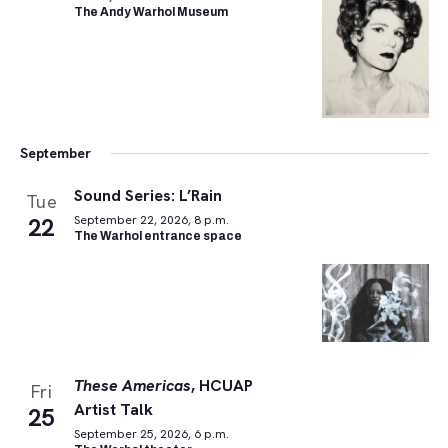
The Andy Warhol Museum
September
Sound Series: L’Rain
Tue
22
September 22, 2026, 8 p.m.
The Warhol entrance space
These Americas
, HCUAP
Fri
Artist Talk
25
September 25, 2026, 6 p.m.