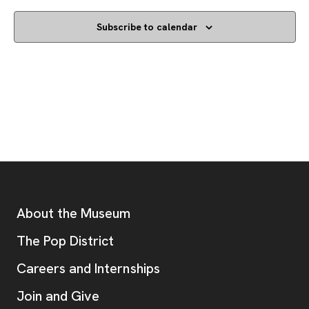
Subscribe to calendar
Footer
Additional Resources
About the Museum
, opens new tab
The Pop District
Careers and Internships
Join and Give