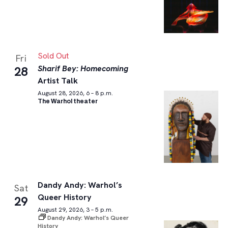
Sold Out
Fri
Sharif Bey: Homecoming
28
Artist Talk
August 28, 2026, 6 – 8 p.m.
The Warhol theater
Dandy Andy: Warhol’s
Sat
Queer History
29
August 29, 2026, 3 – 5 p.m.
Dandy Andy: Warhol’s Queer
History