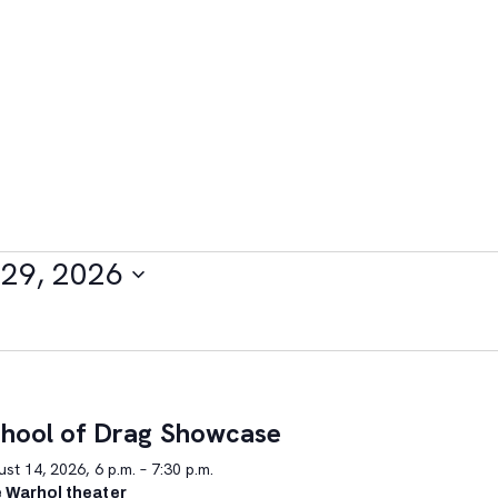
29, 2026
hool of Drag Showcase
st 14, 2026, 6 p.m. – 7:30 p.m.
 Warhol theater