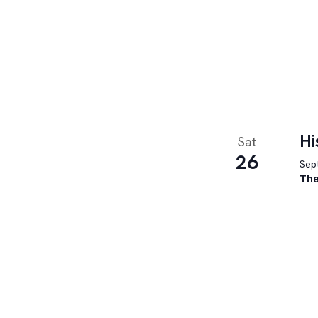
Hi
Sat
26
Sept
The