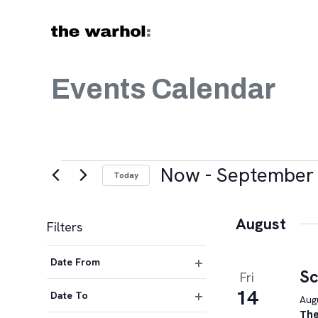
Skip to content
Events Calendar
Events
Now
 - 
September 
Today
Select
date.
August
Filters
Changing
Date From
any
Sc
Fri
Open
of
14
filter
Date To
Augu
the
Open
The