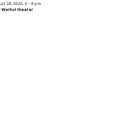
st 28, 2026, 6 – 8 p.m.
 Warhol theater