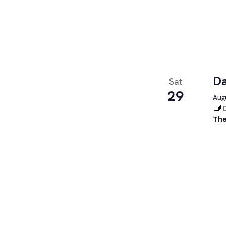
Da
Sat
29
Augu
The