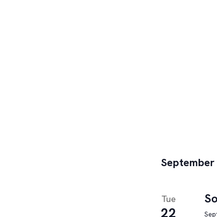
September
So
Tue
22
Sep