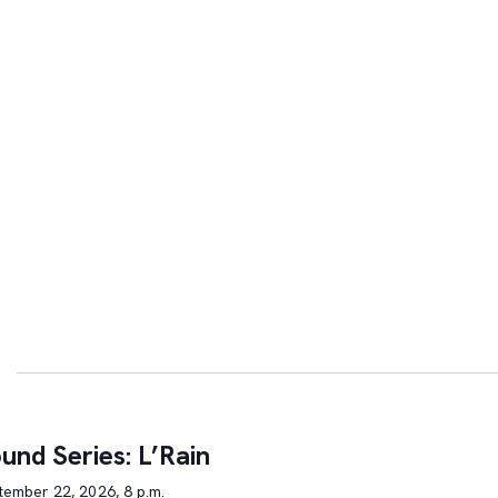
und Series: L’Rain
tember 22, 2026, 8 p.m.