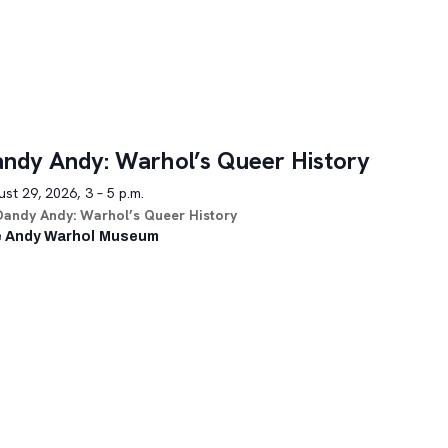
ndy Andy: Warhol’s Queer History
st 29, 2026, 3 – 5 p.m.
Dandy Andy: Warhol’s Queer History
 Andy Warhol Museum