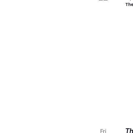
The
Th
Fri