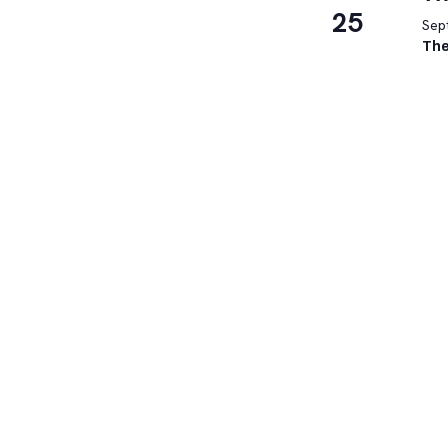
25
Sep
The