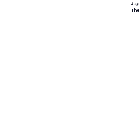
Augu
The