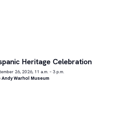
spanic Heritage Celebration
ember 26, 2026, 11 a.m. – 3 p.m.
 Andy Warhol Museum