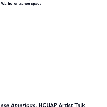
 Warhol entrance space
ese Americas
, HCUAP Artist Talk