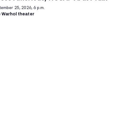
tember 25, 2026, 6 p.m.
 Warhol theater