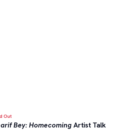
d Out
arif Bey: Homecoming
Artist Talk