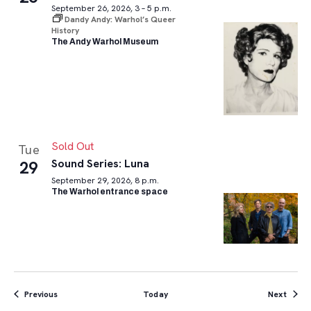
September 26, 2026, 3 – 5 p.m.
Dandy Andy: Warhol’s Queer
History
The Andy Warhol Museum
Sold Out
Tue
Sound Series: Luna
29
September 29, 2026, 8 p.m.
The Warhol entrance space
Events
Event
Previous
Today
Next