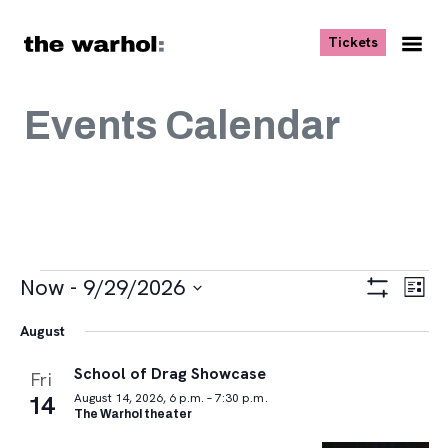
Skip to content
, opens ne
Tickets
Nav
Me
Events Calendar
Events
Views
Eve
Now
 - 
9/29/2026
List
Vie
Navigat
Show
Select
Navi
Filters
August
date.
School of Drag Showcase
Fri
14
August 14, 2026, 6 p.m. – 7:30 p.m.
The Warhol theater