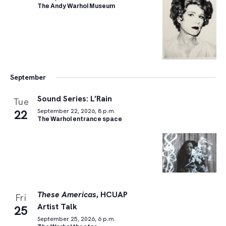
The Andy Warhol Museum
September
Sound Series: L’Rain
Tue
22
September 22, 2026, 8 p.m.
The Warhol entrance space
These Americas
, HCUAP
Fri
Artist Talk
25
September 25, 2026, 6 p.m.