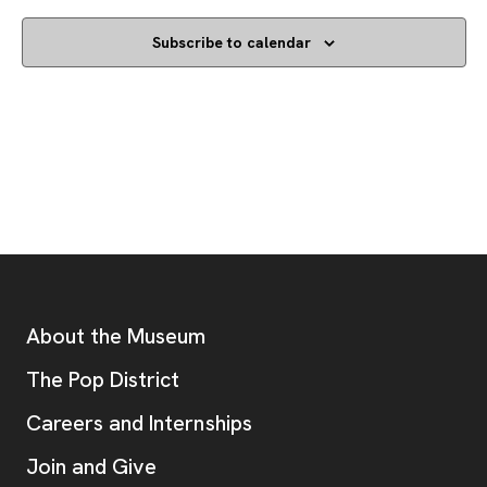
Subscribe to calendar
Footer
Additional Resources
About the Museum
, opens new tab
The Pop District
Careers and Internships
Join and Give