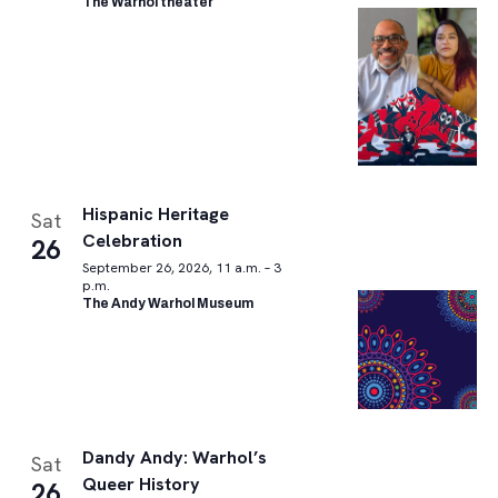
The Warhol theater
Hispanic Heritage
Sat
Celebration
26
September 26, 2026, 11 a.m. – 3
p.m.
The Andy Warhol Museum
Dandy Andy: Warhol’s
Sat
Queer History
26