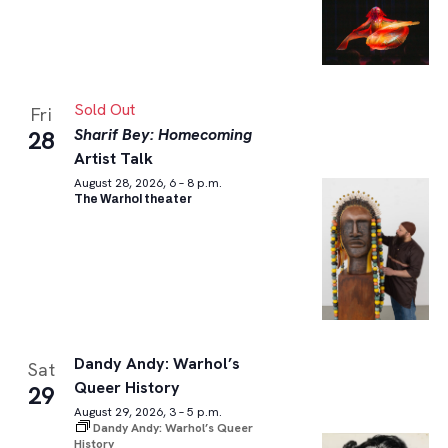
Sold Out
Fri
Sharif Bey: Homecoming
28
Artist Talk
August 28, 2026, 6 – 8 p.m.
The Warhol theater
Dandy Andy: Warhol’s
Sat
Queer History
29
August 29, 2026, 3 – 5 p.m.
Dandy Andy: Warhol’s Queer
History