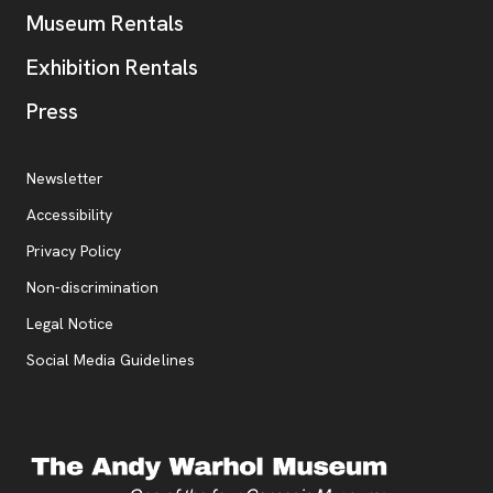
Museum Rentals
Exhibition Rentals
, opens new tab
Press
Additional Resources
, opens new tab
Newsletter
Accessibility
, opens new tab
Privacy Policy
, opens new tab
Non-discrimination
Legal Notice
Social Media Guidelines