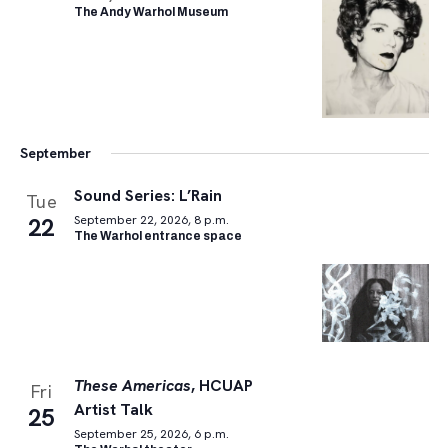
The Andy Warhol Museum
September
Sound Series: L’Rain
Tue
22
September 22, 2026, 8 p.m.
The Warhol entrance space
These Americas
, HCUAP
Fri
Artist Talk
25
September 25, 2026, 6 p.m.