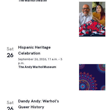
The Warhol theater
Hispanic Heritage
Sat
Celebration
26
September 26, 2026, 11 a.m. – 3
p.m.
The Andy Warhol Museum
Dandy Andy: Warhol’s
Sat
Queer History
26