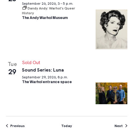
September 26, 2026, 3 – 5 p.m.
Dandy Andy: Warhol’s Queer
History
The Andy Warhol Museum
Sold Out
Tue
Sound Series: Luna
29
September 29, 2026, 8 p.m.
The Warhol entrance space
Events
Event
Previous
Today
Next