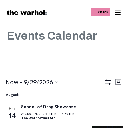
Skip to content
, opens ne
Tickets
Nav
Me
Events Calendar
Events
Views
Eve
Now
 - 
9/29/2026
List
Vie
Navigat
Show
Select
Navi
Filters
August
date.
School of Drag Showcase
Fri
14
August 14, 2026, 6 p.m. – 7:30 p.m.
The Warhol theater