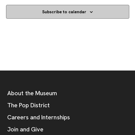
Subscribe to calendar
Footer
Additional Resources
About the Museum
, opens new tab
The Pop District
Careers and Internships
Join and Give