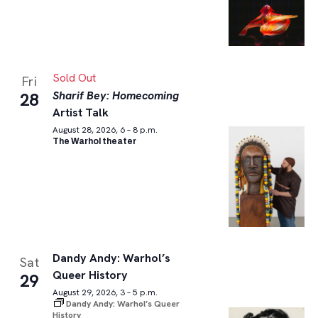
Sold Out
Fri
Sharif Bey: Homecoming
28
Artist Talk
August 28, 2026, 6 – 8 p.m.
The Warhol theater
Dandy Andy: Warhol’s
Sat
Queer History
29
August 29, 2026, 3 – 5 p.m.
Dandy Andy: Warhol’s Queer
History