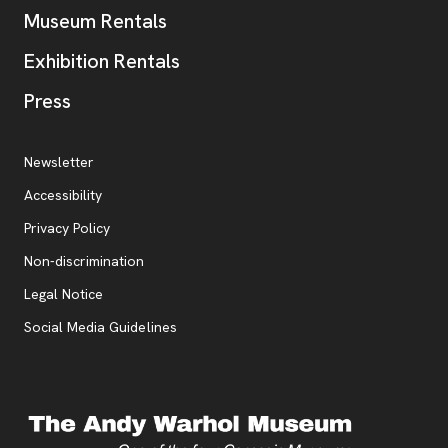
Museum Rentals
Exhibition Rentals
, opens new tab
Press
Additional Resources
, opens new tab
Newsletter
Accessibility
, opens new tab
Privacy Policy
, opens new tab
Non-discrimination
Legal Notice
Social Media Guidelines