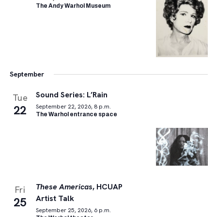
The Andy Warhol Museum
September
Sound Series: L’Rain
Tue
22
September 22, 2026, 8 p.m.
The Warhol entrance space
These Americas
, HCUAP
Fri
Artist Talk
25
September 25, 2026, 6 p.m.