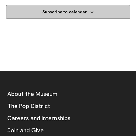
Subscribe to calendar
Footer
Additional Resources
About the Museum
, opens new tab
The Pop District
Careers and Internships
Join and Give