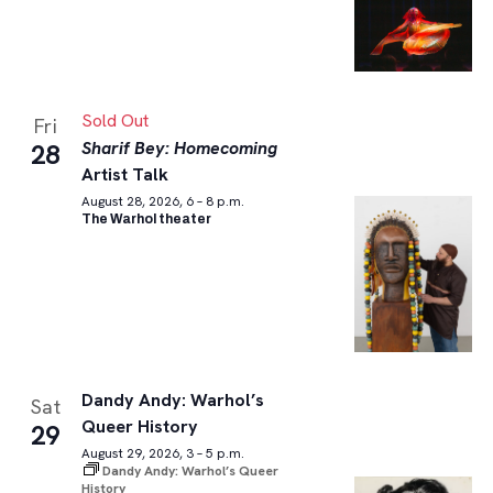
Sold Out
Fri
Sharif Bey: Homecoming
28
Artist Talk
August 28, 2026, 6 – 8 p.m.
The Warhol theater
Dandy Andy: Warhol’s
Sat
Queer History
29
August 29, 2026, 3 – 5 p.m.
Dandy Andy: Warhol’s Queer
History