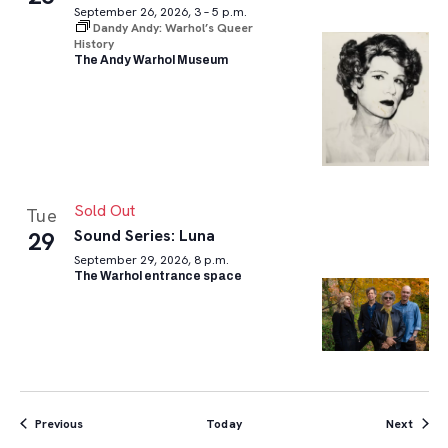
September 26, 2026, 3 – 5 p.m.
Dandy Andy: Warhol’s Queer
History
The Andy Warhol Museum
Sold Out
Tue
Sound Series: Luna
29
September 29, 2026, 8 p.m.
The Warhol entrance space
Events
Event
Previous
Today
Next