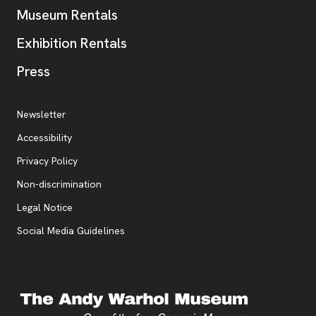
Museum Rentals
Exhibition Rentals
, opens new tab
Press
Additional Resources
, opens new tab
Newsletter
Accessibility
, opens new tab
Privacy Policy
, opens new tab
Non-discrimination
Legal Notice
Social Media Guidelines