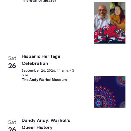
The Warhol theater
Hispanic Heritage
Sat
Celebration
26
September 26, 2026, 11 a.m. – 3
p.m.
The Andy Warhol Museum
Dandy Andy: Warhol’s
Sat
Queer History
26