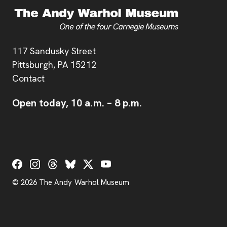
Address
117 Sandusky Street
Pittsburgh,
PA
15212
Contact
Open today,
10 a.m.
–
8 p.m.
Social Links
© 2026 The Andy Warhol Museum