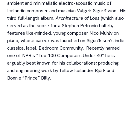
ambient and minimalistic electro-acoustic music of
Icelandic composer and musician Valgeir Sigurðsson. His
third full-length album,
Architecture of Loss
(which also
served as the score for a Stephen Petronio ballet),
features like-minded, young composer Nico Muhly on
piano, whose career was launched on Sigurðsson’s indie-
classical label, Bedroom Community. Recently named
one of NPR’s “Top 100 Composers Under 40” he is
arguably best known for his collaborations; producing
and engineering work by fellow Icelander Björk and
Bonnie “Prince” Billy.