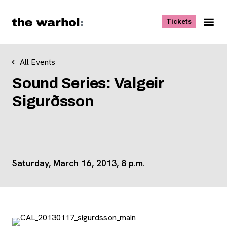
Skip to content
, opens ne
Tickets
Nav
Me
All Events
Sound Series: Valgeir
Sigurðsson
Saturday, March 16, 2013, 8 p.m.