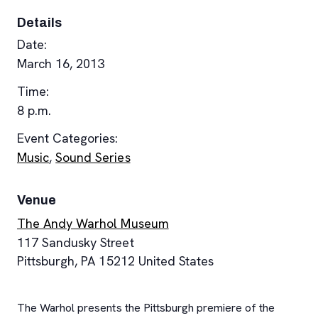
Details
Date:
March 16, 2013
Time:
8 p.m.
Event Categories:
Music
,
Sound Series
Venue
The Andy Warhol Museum
117 Sandusky Street
Pittsburgh
,
PA
15212
United States
The Warhol presents the Pittsburgh premiere of the