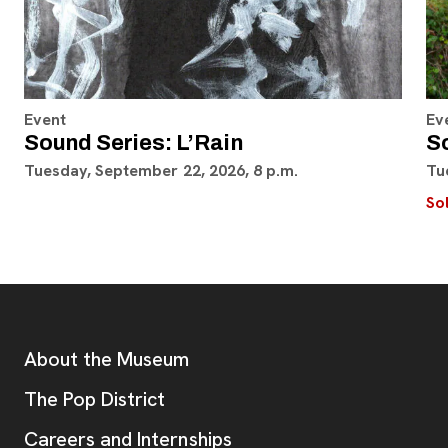
Event
Ev
Sound Series: L’Rain
S
Tuesday, September 22, 2026, 8 p.m.
Tu
So
Footer
Additional Resources
About the Museum
, opens new tab
The Pop District
Careers and Internships