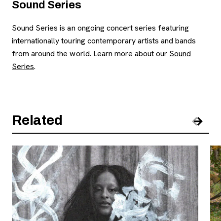
Sound Series
Sound Series is an ongoing concert series featuring
internationally touring contemporary artists and bands
from around the world. Learn more about our
Sound
Series
.
Related
Pre
Nex