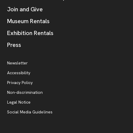
Join and Give
Museum Rentals
Exhibition Rentals
, opens new tab
Press
Additional Resources
, opens new tab
Newsletter
Accessibility
, opens new tab
Privacy Policy
, opens new tab
Non-discrimination
Legal Notice
Social Media Guidelines