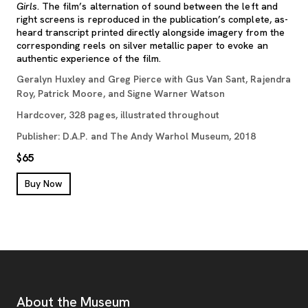
Girls
. The film’s alternation of sound between the left and
right screens is reproduced in the publication’s complete, as-
heard transcript printed directly alongside imagery from the
corresponding reels on silver metallic paper to evoke an
authentic experience of the film.
Geralyn Huxley and Greg Pierce with Gus Van Sant, Rajendra
Roy, Patrick Moore, and Signe Warner Watson
Hardcover, 328 pages, illustrated throughout
Publisher: D.A.P. and The Andy Warhol Museum, 2018
$65
, opens new tab
Buy Now
Footer
Additional Resources
About the Museum