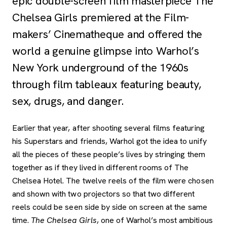
epic double-screen film masterpiece The
Chelsea Girls premiered at the Film-
makers’ Cinematheque and offered the
world a genuine glimpse into Warhol’s
New York underground of the 1960s
through film tableaux featuring beauty,
sex, drugs, and danger.
Earlier that year, after shooting several films featuring
his Superstars and friends, Warhol got the idea to unify
all the pieces of these people’s lives by stringing them
together as if they lived in different rooms of The
Chelsea Hotel. The twelve reels of the film were chosen
and shown with two projectors so that two different
reels could be seen side by side on screen at the same
time.
The Chelsea Girls
, one of Warhol’s most ambitious