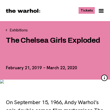
Skip to content
, opens ne
Tickets
Nav
Me
Exhibitions
The Chelsea Girls Exploded
February 21, 2019 – March 22, 2020
On September 15, 1966, Andy Warhol’s