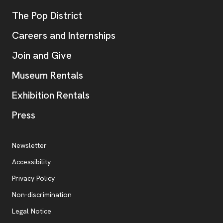
, opens new tab
The Pop District
Careers and Internships
Join and Give
Museum Rentals
Exhibition Rentals
, opens new tab
Press
Additional Resources
, opens new tab
Newsletter
Accessibility
, opens new tab
Privacy Policy
, opens new tab
Non-discrimination
Legal Notice