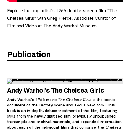
Explore the pop artist’s 1966 double-screen film “The
Chelsea Girls” with Greg Pierce, Associate Curator of
Film and Video at The Andy Warhol Museum.
Publication
Andy Warhol’s The Chelsea Girls
Andy Warhol’s 1966 movie
The Chelsea Girls
is the iconic
document of the Factory scene and 1960s New York. This
book is an in-depth, deluxe treatment of the film, featuring
stills from the newly digitized film, previously unpublished
transcripts and archival materials, and expanded information
about each of the individual films that comprise
The Chelsea