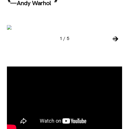
—Andy Warhol
Image Gallery
, open
1
/
5
Slide number:
Car
Previou
Next S