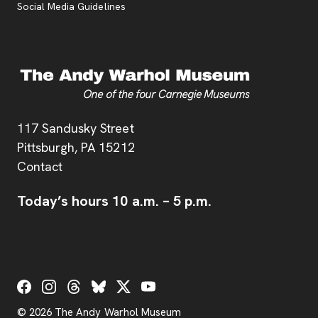
Social Media Guidelines
Address
117 Sandusky Street
Pittsburgh,
PA
15212
Contact
Today’s hours
10 a.m.
–
5 p.m.
Social Links
© 2026 The Andy Warhol Museum