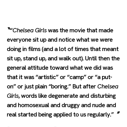
“
Chelsea Girls
was the movie that made
everyone sit up and notice what we were
doing in films (and a lot of times that meant
sit up, stand up, and walk out). Until then the
general attitude toward what we did was
that it was “artistic” or “camp” or “a put-
on” or just plain “boring.” But after
Chelsea
Girls
, words like degenerate and disturbing
and homosexual and druggy and nude and
real started being applied to us regularly.”