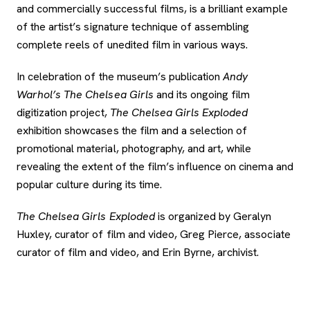
and commercially successful films, is a brilliant example
of the artist’s signature technique of assembling
complete reels of unedited film in various ways.
In celebration of the museum’s publication
Andy
Warhol’s The Chelsea Girls
and its ongoing film
digitization project,
The Chelsea Girls Exploded
exhibition showcases the film and a selection of
promotional material, photography, and art, while
revealing the extent of the film’s influence on cinema and
popular culture during its time.
The Chelsea Girls Exploded
is organized by Geralyn
Huxley, curator of film and video, Greg Pierce, associate
curator of film and video, and Erin Byrne, archivist.