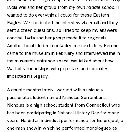
Lydia Wei and her group from
my own middle school
! I
wanted to do everything I could for these Eastern
Eagles. We conducted the interview via email and they
sent
sixteen
questions, so I tried to keep my answers
concise. Lydia and her group made it to regionals.
Another local student contacted me next. Joey Perrino
came to the museum in February and interviewed me in
the museum’s entrance space. We talked about how
Warhol’s friendships with pop stars and socialites
impacted his legacy.
A couple months later, I worked with a uniquely
passionate student named Nicholas Serrambana.
Nicholas is a high school student from Connecticut who
has been participating in National History Day for many
years. He did an individual performance for his project, a
one-man show in which he performed monologues as