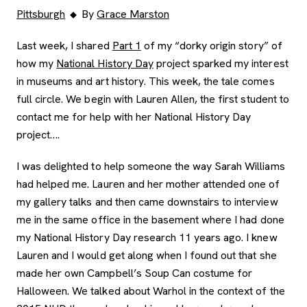
Pittsburgh
By
Grace Marston
Last week, I shared
Part 1
of my “dorky origin story” of
how my
National History Day
project sparked my interest
in museums and art history. This week, the tale comes
full circle. We begin with Lauren Allen, the first student to
contact me for help with her National History Day
project….
I was delighted to help someone the way Sarah Williams
had helped me. Lauren and her mother attended one of
my gallery talks and then came downstairs to interview
me in the same office in the basement where I had done
my National History Day research 11 years ago. I knew
Lauren and I would get along when I found out that she
made her own Campbell’s Soup Can costume for
Halloween. We talked about Warhol in the context of the