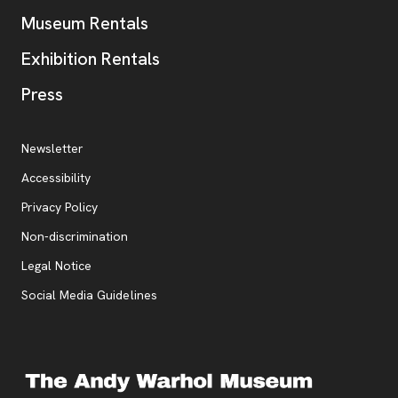
Museum Rentals
Exhibition Rentals
, opens new tab
Press
Additional Resources
, opens new tab
Newsletter
Accessibility
, opens new tab
Privacy Policy
, opens new tab
Non-discrimination
Legal Notice
Social Media Guidelines