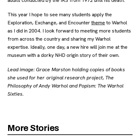
audits conducted by the IRS from 1972 until his death.
This year I hope to see many students apply the
Exploration, Exchange, and Encounter
theme
to Warhol
as I did in 2004. I look forward to meeting more students
from across the country and sharing my Warhol
expertise. Ideally, one day, a new hire will join me at the
museum with a dorky NHD origin story of their own.
Lead image: Grace Marston holding copies of books
she used for her original research project,
The
Philosophy of Andy Warhol
and
Popism: The Warhol
Sixties.
More Stories