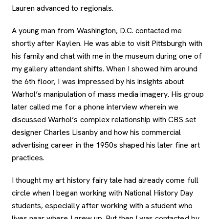
Lauren advanced to regionals.
A young man from Washington, D.C. contacted me
shortly after Kaylen. He was able to visit Pittsburgh with
his family and chat with me in the museum during one of
my gallery attendant shifts. When I showed him around
the 6th floor, I was impressed by his insights about
Warhol’s manipulation of mass media imagery. His group
later called me for a phone interview wherein we
discussed Warhol’s complex relationship with CBS set
designer Charles Lisanby and how his commercial
advertising career in the 1950s shaped his later fine art
practices.
I thought my art history fairy tale had already come full
circle when I began working with National History Day
students, especially after working with a student who
lives near where I grew up. But then I was contacted by