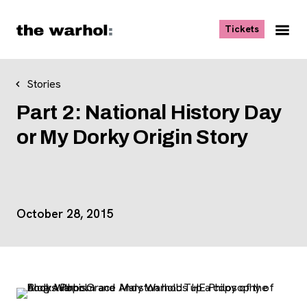
Skip to content
, opens ne
Tickets
Nav
Me
Stories
Part 2: National History Day
or My Dorky Origin Story
Event Details
October 28, 2015