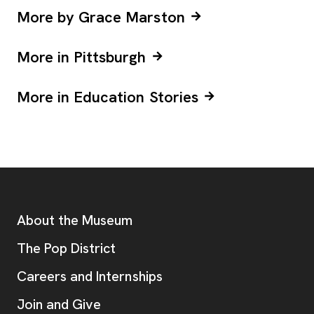
More by Grace Marston
More in Pittsburgh
More in Education Stories
Footer
Additional Resources
About the Museum
, opens new tab
The Pop District
Careers and Internships
Join and Give