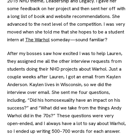
2015 NHD theme, Leadership and Legacy. I gave her
some feedback on her project and then sent her off with
a long list of book and website recommendations. She
advanced to the next level of the competition. I was very
moved when she told me that she hopes to be a student
intern at
The Warhol
someday—sound familiar?
After my bosses saw how excited I was to help Lauren,
they assigned me all the other interview requests from
students doing their NHD projects about Warhol. Just a
couple weeks after Lauren, I got an email from Kaylen
Anderson. Kaylen lives in Wisconsin, so we did the
interview over email. She sent me four questions,
including, “Did his homosexuality have an impact on his
success?” and “What did we take from the things Andy
Warhol did in the 70s?” These questions were very
open-ended, and I always have a lot to say about Warhol,
so I ended up writing 500–700 words for each answer.