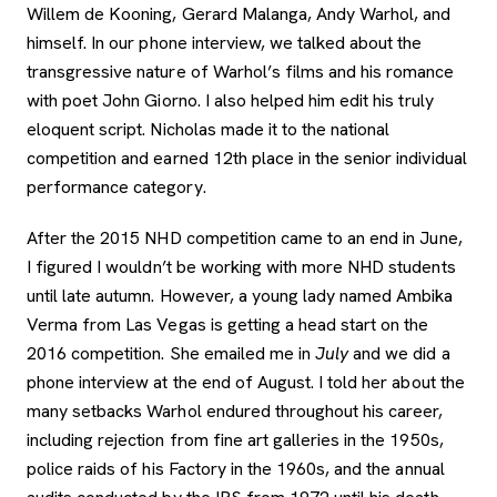
Willem de Kooning, Gerard Malanga, Andy Warhol, and
himself. In our phone interview, we talked about the
transgressive nature of Warhol’s films and his romance
with poet John Giorno. I also helped him edit his truly
eloquent script. Nicholas made it to the national
competition and earned 12th place in the senior individual
performance category.
After the 2015 NHD competition came to an end in June,
I figured I wouldn’t be working with more NHD students
until late autumn. However, a young lady named Ambika
Verma from Las Vegas is getting a head start on the
2016 competition. She emailed me in
July
and we did a
phone interview at the end of August. I told her about the
many setbacks Warhol endured throughout his career,
including rejection from fine art galleries in the 1950s,
police raids of his Factory in the 1960s, and the annual