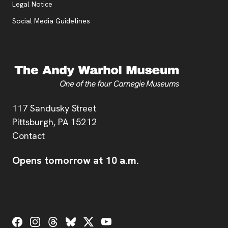
Legal Notice
Social Media Guidelines
Address
117 Sandusky Street
Pittsburgh,
PA
15212
Contact
Opens tomorrow at 10 a.m.
Social Links