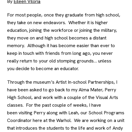
By
Eileen Viloria
For most people, once they graduate from high school,
they take on new endeavors. Whether it is higher
education, joining the workforce or joining the military,
they move on and high school becomes a distant
memory. Although it has become easier than ever to
keep in touch with friends from long ago, you never
really return to your old stomping grounds… unless
you decide to become an educator.
Through the museum’s Artist In-school Partnerships, I
have been asked to go back to my Alma Mater, Perry
High School, and work with a couple of the Visual Arts
classes. For the past couple of weeks, I have
been visiting Perry along with Leah, our School Programs
Coordinator here at the Warhol. We are working on a unit
that introduces the students to the life and work of Andy