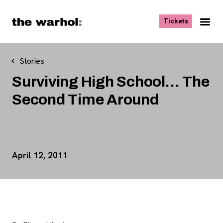
Skip to content
, opens ne
Tickets
Nav
Me
Stories
Surviving High School… The
Second Time Around
Event Details
April 12, 2011