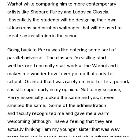
Warhol while comparing him to more contemporary
artists like Shepard Fairey and Ludovica Gioscia.
Essentially the students will be designing their own
silkscreens and print on wallpaper that will be used to
create an installation in the school.
Going back to Perry was like entering some sort of
parallel universe. The classes I’m visiting start
well before I normally start work at the Warhol and it
makes me wonder how I ever got up that early for
school. Granted that I was rarely on time for first period,
it is still super early in my opinion. Not to my surprise,
Perry essentially looked the same and yes, it even
smelled the same. Some of the administration
and faculty recognized me and gave me a warm
welcoming (although I have a feeling that they are
actually thinking I am my younger sister that was way