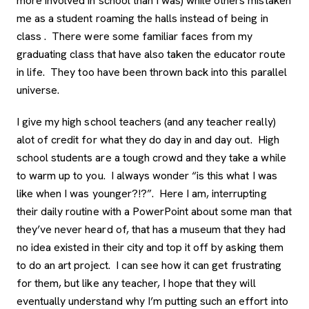
more involved in school than I was) while others mistaken
me as a student roaming the halls instead of being in
class . There were some familiar faces from my
graduating class that have also taken the educator route
in life. They too have been thrown back into this parallel
universe.
I give my high school teachers (and any teacher really)
alot of credit for what they do day in and day out. High
school students are a tough crowd and they take a while
to warm up to you. I always wonder “is this what I was
like when I was younger?!?”. Here I am, interrupting
their daily routine with a PowerPoint about some man that
they’ve never heard of, that has a museum that they had
no idea existed in their city and top it off by asking them
to do an art project. I can see how it can get frustrating
for them, but like any teacher, I hope that they will
eventually understand why I’m putting such an effort into