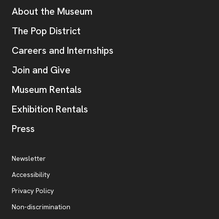
Additional Resources
About the Museum
, opens new tab
The Pop District
Careers and Internships
Join and Give
Museum Rentals
Exhibition Rentals
, opens new tab
Press
Additional Resources
, opens new tab
Newsletter
Accessibility
, opens new tab
Privacy Policy
, opens new tab
Non-discrimination