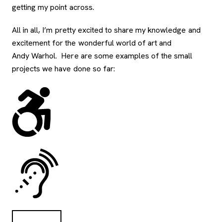
getting my point across.
All in all, I’m pretty excited to share my knowledge and
excitement for the wonderful world of art and
Andy Warhol. Here are some examples of the small
projects we have done so far: