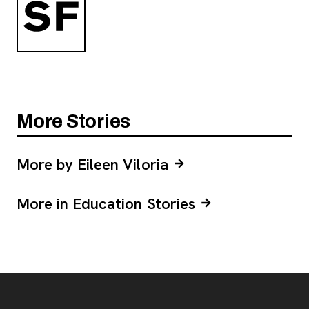
More Stories
More by Eileen Viloria
More in Education Stories
Footer