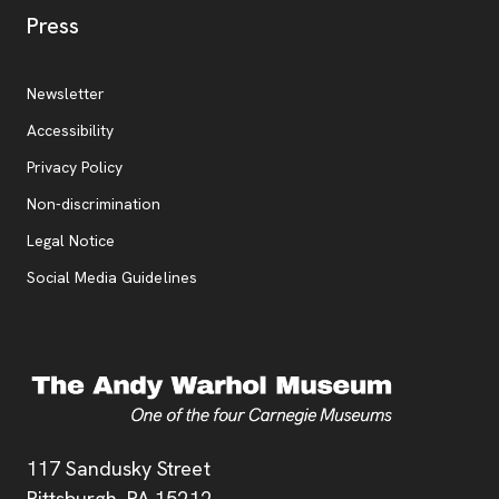
, opens new tab
Press
Additional Resources
, opens new tab
Newsletter
Accessibility
, opens new tab
Privacy Policy
, opens new tab
Non-discrimination
Legal Notice
Social Media Guidelines
Address
117 Sandusky Street
Pittsburgh,
PA
15212