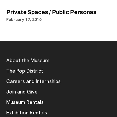
Private Spaces / Public Personas
February 17, 2016
Footer
Additional Resources
About the Museum
, opens new tab
The Pop District
Careers and Internships
Join and Give
Museum Rentals
Exhibition Rentals