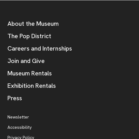
Footer
Additional Resources
About the Museum
, opens new tab
The Pop District
Careers and Internships
Join and Give
Museum Rentals
Exhibition Rentals
, opens new tab
Press
Additional Resources
, opens new tab
Newsletter
Accessibility
, opens new tab
Privacy Policy