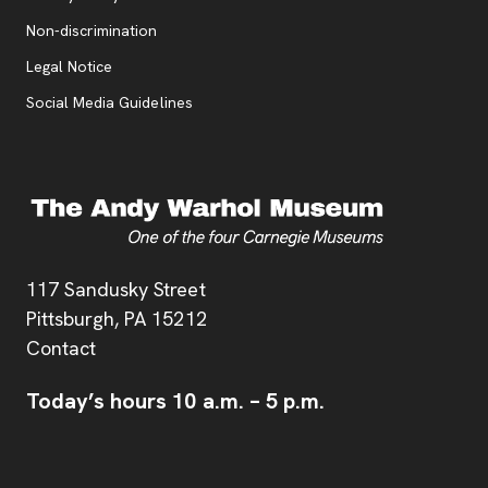
, opens new tab
Non-discrimination
Legal Notice
Social Media Guidelines
Address
117 Sandusky Street
Pittsburgh,
PA
15212
Contact
Today’s hours
10 a.m.
–
5 p.m.