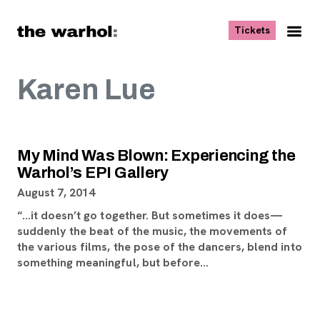
Skip to content
, opens ne
Tickets
Nav
Me
Karen Lue
My Mind Was Blown: Experiencing the
Warhol’s EPI Gallery
August 7, 2014
“…it doesn’t go together. But sometimes it does—
suddenly the beat of the music, the movements of
the various films, the pose of the dancers, blend into
something meaningful, but before…