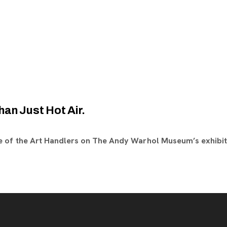
han Just Hot Air.
 of the Art Handlers on The Andy Warhol Museum’s exhibit