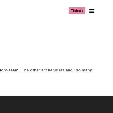
, opens new tab
Tickets
Navigation
Menu
ions team. The other art handlers and I do many