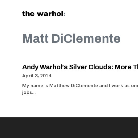
Skip to content
Matt DiClemente
Andy Warhol’s Silver Clouds: More T
April 3, 2014
My name is Matthew DiClemente and I work as one
jobs…
Footer