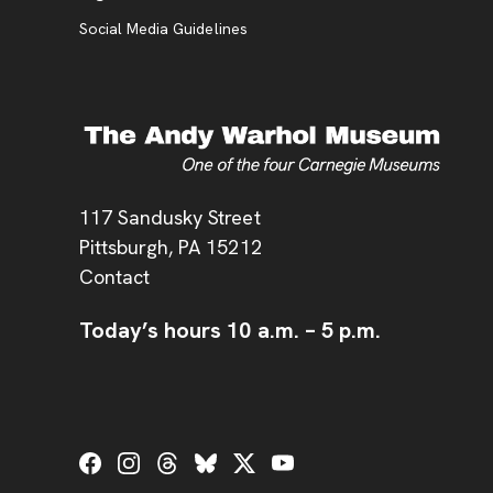
Social Media Guidelines
Address
117 Sandusky Street
Pittsburgh,
PA
15212
Contact
Today’s hours
10 a.m.
–
5 p.m.
Social Links