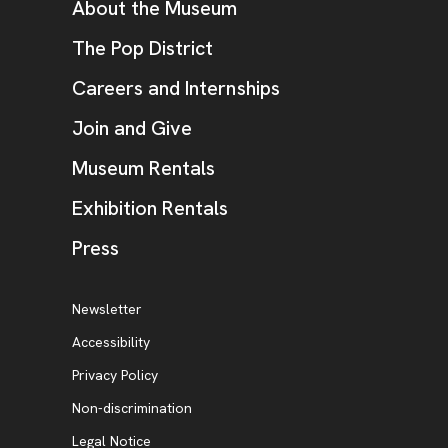
Additional Resources
About the Museum
, opens new tab
The Pop District
Careers and Internships
Join and Give
Museum Rentals
Exhibition Rentals
, opens new tab
Press
Additional Resources
, opens new tab
Newsletter
Accessibility
, opens new tab
Privacy Policy
, opens new tab
Non-discrimination
Legal Notice