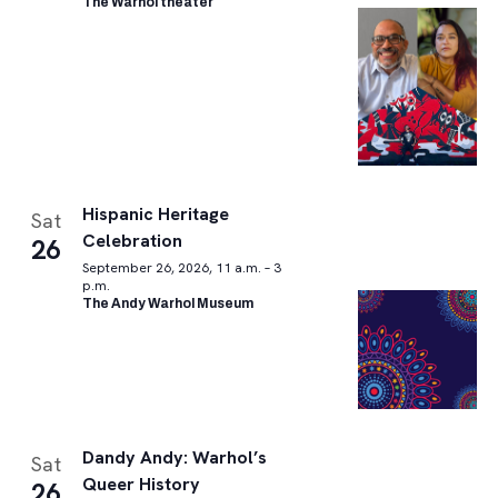
The Warhol theater
Hispanic Heritage
Sat
Celebration
26
September 26, 2026, 11 a.m. – 3
p.m.
The Andy Warhol Museum
Dandy Andy: Warhol’s
Sat
Queer History
26