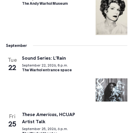
The Andy Warhol Museum
September
Sound Series: L’Rain
Tue
22
September 22, 2026, 8 p.m.
The Warhol entrance space
These Americas
, HCUAP
Fri
Artist Talk
25
September 25, 2026, 6 p.m.