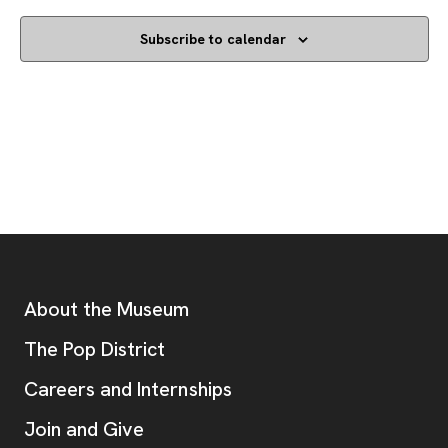
Subscribe to calendar
Footer
Additional Resources
About the Museum
, opens new tab
The Pop District
Careers and Internships
Join and Give