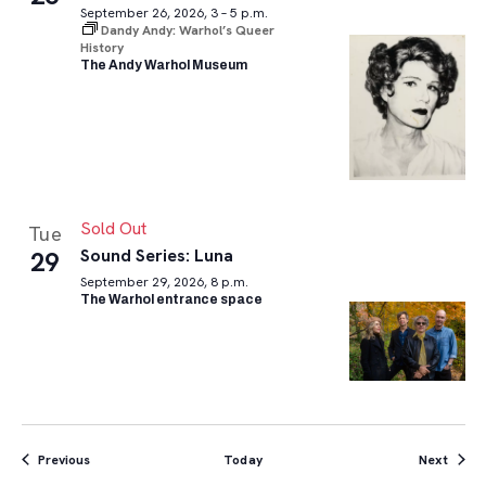
September 26, 2026, 3 – 5 p.m.
Dandy Andy: Warhol’s Queer
History
The Andy Warhol Museum
Sold Out
Tue
Sound Series: Luna
29
September 29, 2026, 8 p.m.
The Warhol entrance space
Events
Event
Previous
Today
Next