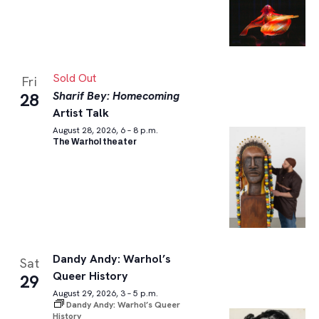
Sold Out
Fri
Sharif Bey: Homecoming
28
Artist Talk
August 28, 2026, 6 – 8 p.m.
The Warhol theater
Dandy Andy: Warhol’s
Sat
Queer History
29
August 29, 2026, 3 – 5 p.m.
Dandy Andy: Warhol’s Queer
History