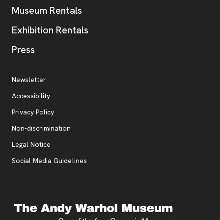
Museum Rentals
Exhibition Rentals
, opens new tab
Press
Additional Resources
, opens new tab
Newsletter
Accessibility
, opens new tab
Privacy Policy
, opens new tab
Non-discrimination
Legal Notice
Social Media Guidelines