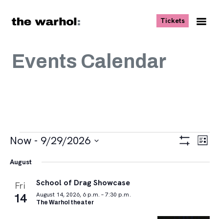
Skip to content
, opens ne
Tickets
Nav
Me
Events Calendar
Events
Views
Eve
Now
 - 
9/29/2026
List
Vie
Navigat
Show
Select
Navi
Filters
August
date.
School of Drag Showcase
Fri
14
August 14, 2026, 6 p.m. – 7:30 p.m.
The Warhol theater