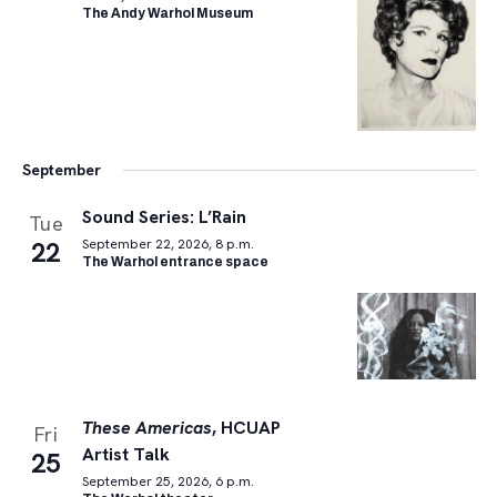
The Andy Warhol Museum
September
Sound Series: L’Rain
Tue
22
September 22, 2026, 8 p.m.
The Warhol entrance space
These Americas
, HCUAP
Fri
Artist Talk
25
September 25, 2026, 6 p.m.