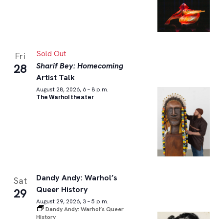
Sold Out
Fri
Sharif Bey: Homecoming
28
Artist Talk
August 28, 2026, 6 – 8 p.m.
The Warhol theater
Dandy Andy: Warhol’s
Sat
Queer History
29
August 29, 2026, 3 – 5 p.m.
Dandy Andy: Warhol’s Queer
History