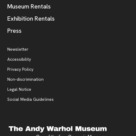
Museum Rentals
Exhibition Rentals
, opens new tab
Press
Additional Resources
, opens new tab
Newsletter
Accessibility
, opens new tab
Privacy Policy
, opens new tab
Non-discrimination
Legal Notice
Social Media Guidelines