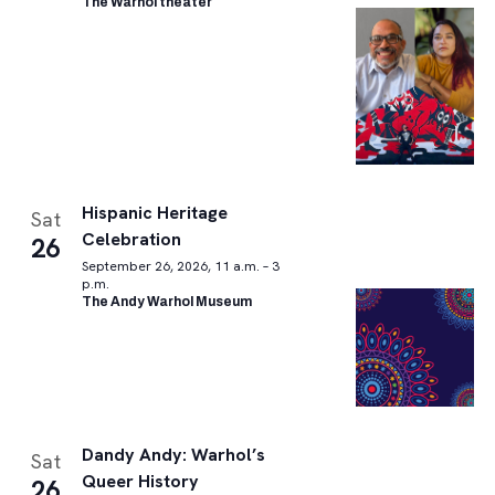
The Warhol theater
Hispanic Heritage
Sat
Celebration
26
September 26, 2026, 11 a.m. – 3
p.m.
The Andy Warhol Museum
Dandy Andy: Warhol’s
Sat
Queer History
26