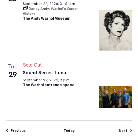
September 26, 2026, 3 – 5 p.m.
Dandy Andy: Warhol’s Queer
History
The Andy Warhol Museum
Sold Out
Tue
Sound Series: Luna
29
September 29, 2026, 8 p.m.
The Warhol entrance space
Events
Event
Previous
Today
Next