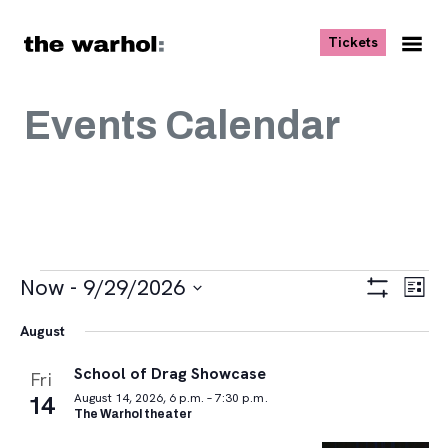
Skip to content
, opens ne
Tickets
Nav
Me
Events Calendar
Events
Views
Eve
Now
 - 
9/29/2026
List
Vie
Navigat
Show
Select
Navi
Filters
August
date.
School of Drag Showcase
Fri
14
August 14, 2026, 6 p.m. – 7:30 p.m.
The Warhol theater