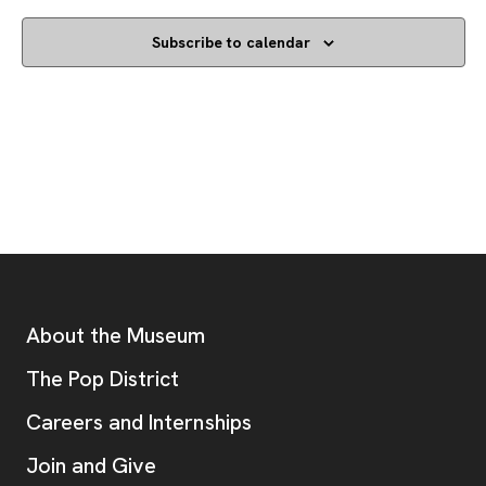
Subscribe to calendar
Footer
Additional Resources
About the Museum
, opens new tab
The Pop District
Careers and Internships
Join and Give