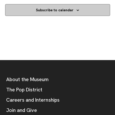
Subscribe to calendar
Footer
Additional Resources
About the Museum
, opens new tab
The Pop District
Careers and Internships
Join and Give