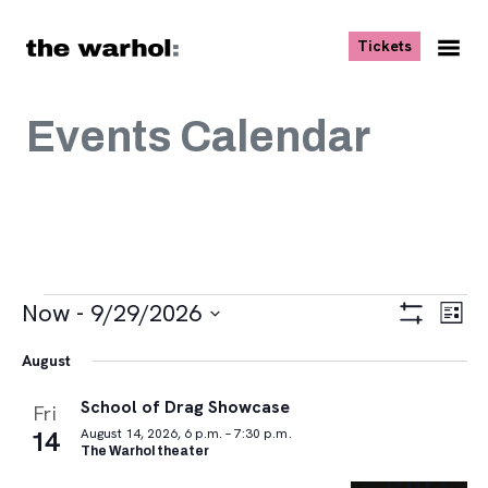
Skip to content
, opens ne
Tickets
Nav
Me
Events Calendar
Events
Views
Eve
Now
 - 
9/29/2026
List
Vie
Navigat
Show
Select
Navi
Filters
August
date.
School of Drag Showcase
Fri
14
August 14, 2026, 6 p.m. – 7:30 p.m.
The Warhol theater