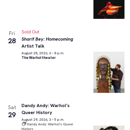
Sold Out
Fri
Sharif Bey: Homecoming
28
Artist Talk
August 28, 2026, 6 – 8 p.m.
The Warhol theater
Dandy Andy: Warhol’s
Sat
Queer History
29
August 29, 2026, 3 – 5 p.m.
Dandy Andy: Warhol’s Queer
History