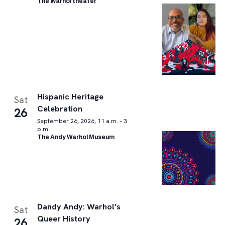
The Warhol theater
Hispanic Heritage
Sat
Celebration
26
September 26, 2026, 11 a.m. – 3
p.m.
The Andy Warhol Museum
Dandy Andy: Warhol’s
Sat
Queer History
26