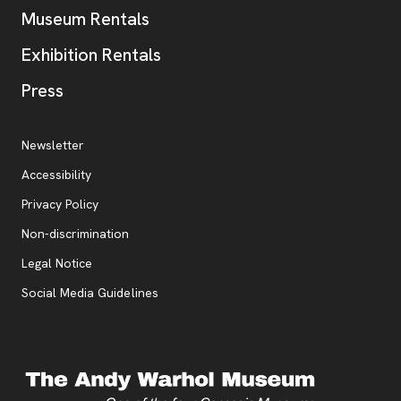
Museum Rentals
Exhibition Rentals
, opens new tab
Press
Additional Resources
, opens new tab
Newsletter
Accessibility
, opens new tab
Privacy Policy
, opens new tab
Non-discrimination
Legal Notice
Social Media Guidelines