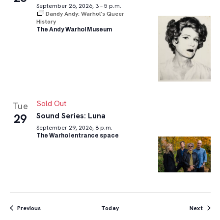
September 26, 2026, 3 – 5 p.m.
Dandy Andy: Warhol’s Queer
History
The Andy Warhol Museum
Sold Out
Tue
Sound Series: Luna
29
September 29, 2026, 8 p.m.
The Warhol entrance space
Events
Event
Previous
Today
Next