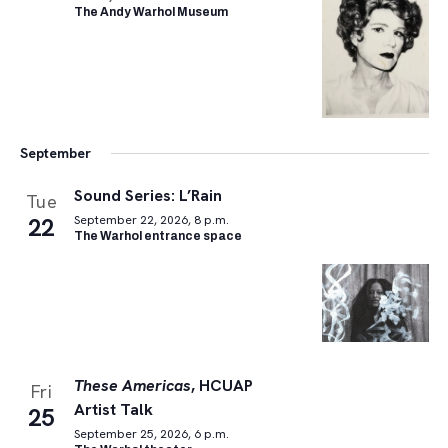
The Andy Warhol Museum
September
Sound Series: L’Rain
Tue
22
September 22, 2026, 8 p.m.
The Warhol entrance space
These Americas
, HCUAP
Fri
Artist Talk
25
September 25, 2026, 6 p.m.