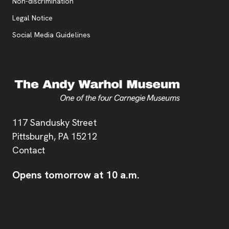
, opens new tab
Non-discrimination
Legal Notice
Social Media Guidelines
Address
117 Sandusky Street
Pittsburgh,
PA
15212
Contact
Opens tomorrow at 10 a.m.