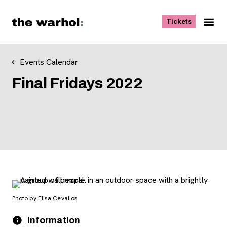
Skip to content
, opens ne
Tickets
Nav
Me
Events Calendar
Final Fridays 2022
Photo by Elisa Cevallos
Event Details
Date
Information