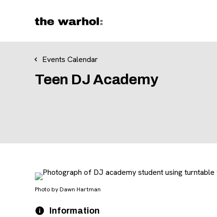
Skip to content
Events Calendar
Teen DJ Academy
Photo by Dawn Hartman
Event Details
Date
Information