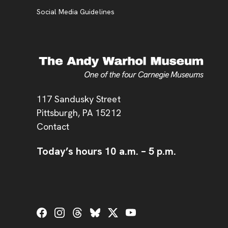
Social Media Guidelines
Address
117 Sandusky Street
Pittsburgh,
PA
15212
Contact
Today’s hours
10 a.m.
–
5 p.m.
Social Links