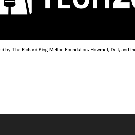
by The Richard King Mellon Foundation, Howmet, Dell, and the