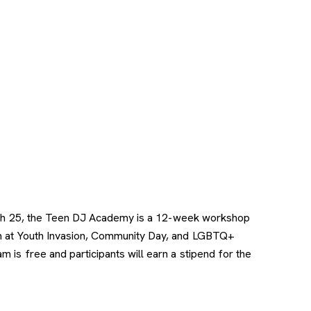
 Tech 25, the Teen DJ Academy is a 12-week workshop
orm at Youth Invasion, Community Day, and LGBTQ+
is free and participants will earn a stipend for the