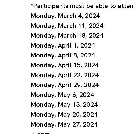
*Participants must be able to atte
Monday, March 4, 2024
Monday, March 11, 2024
Monday, March 18, 2024
Monday, April 1, 2024
Monday, April 8, 2024
Monday, April 15, 2024
Monday, April 22, 2024
Monday, April 29, 2024
Monday, May 6, 2024
Monday, May 13, 2024
Monday, May 20, 2024
Monday, May 27, 2024