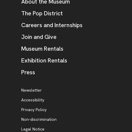
Additional Resources
About the Museum
, opens new tab
The Pop District
Careers and Internships
Join and Give
Museum Rentals
Exhibition Rentals
, opens new tab
Press
Additional Resources
, opens new tab
Newsletter
Accessibility
, opens new tab
Privacy Policy
, opens new tab
Non-discrimination
Legal Notice