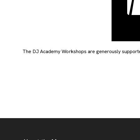
The DJ Academy Workshops are generously supported 
Footer