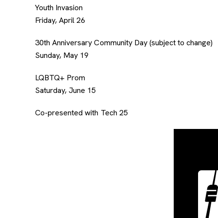
Youth Invasion
Friday, April 26
30th Anniversary Community Day (subject to change)
Sunday, May 19
LQBTQ+ Prom
Saturday, June 15
Co-presented with Tech 25