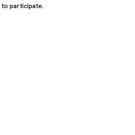
to participate.