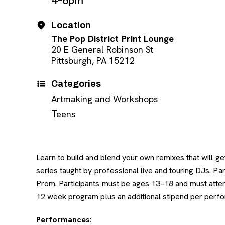
4–6pm
Location
The Pop District Print Lounge
20 E General Robinson St
Pittsburgh, PA 15212
Categories
Artmaking and Workshops
Teens
Learn to build and blend your own remixes that will 
series taught by professional live and touring DJs. P
Prom. Participants must be ages 13–18 and must attend
12 week program plus an additional stipend per perfo
Performances: