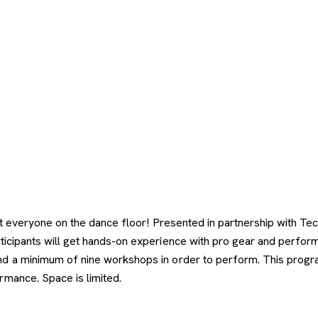
get everyone on the dance floor! Presented in partnership with
articipants will get hands-on experience with pro gear and perf
 a minimum of nine workshops in order to perform. This program 
rmance. Space is limited.