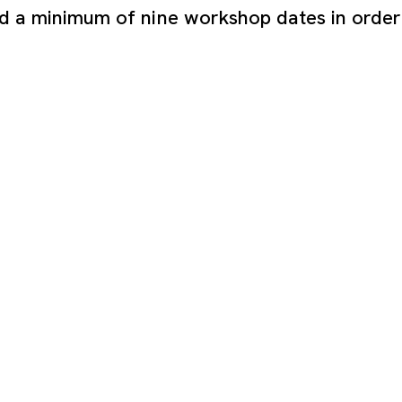
nd a minimum of nine workshop dates in order 