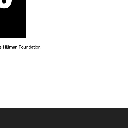
 Hillman Foundation.