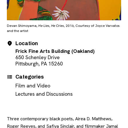
Devan Shimoyama,
He Lies, He Cries
, 2016, Courtesy of Joyce Varvatos
and the artist
Event Details
Date
Location
Frick Fine Arts Building (Oakland)
650 Schenley Drive
Pittsburgh, PA 15260
Categories
Film and Video
Lectures and Discussions
Three contemporary black poets, Airea D. Matthews,
Roger Reeves, and Safiya Sinclair, and filmmaker Jamal