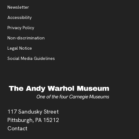
Additional Resources
, opens new tab
Newsletter
Accessibility
, opens new tab
Privacy Policy
, opens new tab
Non-discrimination
Legal Notice
Social Media Guidelines
Address
117 Sandusky Street
Pittsburgh,
PA
15212
Contact