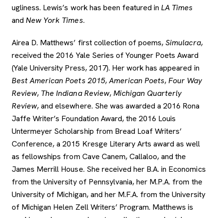
ugliness. Lewis’s work has been featured in
LA Times
and
New York Times
.
Airea D. Matthews’ first collection of poems,
Simulacra
,
received the 2016 Yale Series of Younger Poets Award
(Yale University Press, 2017). Her work has appeared in
Best American Poets 2015
,
American Poets
,
Four Way
Review
,
The Indiana Review
,
Michigan Quarterly
Review
, and elsewhere. She was awarded a 2016 Rona
Jaffe Writer’s Foundation Award, the 2016 Louis
Untermeyer Scholarship from Bread Loaf Writers’
Conference, a 2015 Kresge Literary Arts award as well
as fellowships from Cave Canem, Callaloo, and the
James Merrill House. She received her B.A. in Economics
from the University of Pennsylvania, her M.P.A. from the
University of Michigan, and her M.F.A. from the University
of Michigan Helen Zell Writers’ Program. Matthews is