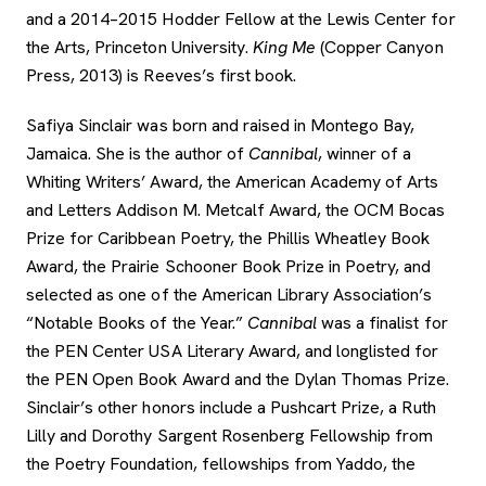
and a 2014–2015 Hodder Fellow at the Lewis Center for
the Arts, Princeton University.
King Me
(Copper Canyon
Press, 2013) is Reeves’s first book.
Safiya Sinclair was born and raised in Montego Bay,
Jamaica. She is the author of
Cannibal
, winner of a
Whiting Writers’ Award, the American Academy of Arts
and Letters Addison M. Metcalf Award, the OCM Bocas
Prize for Caribbean Poetry, the Phillis Wheatley Book
Award, the Prairie Schooner Book Prize in Poetry, and
selected as one of the American Library Association’s
“Notable Books of the Year.”
Cannibal
was a finalist for
the PEN Center USA Literary Award, and longlisted for
the PEN Open Book Award and the Dylan Thomas Prize.
Sinclair’s other honors include a Pushcart Prize, a Ruth
Lilly and Dorothy Sargent Rosenberg Fellowship from
the Poetry Foundation, fellowships from Yaddo, the