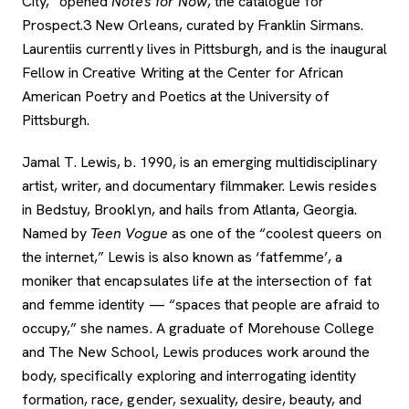
City,” opened
Notes for Now
, the catalogue for
Prospect.3 New Orleans, curated by Franklin Sirmans.
Laurentiis currently lives in Pittsburgh, and is the inaugural
Fellow in Creative Writing at the Center for African
American Poetry and Poetics at the University of
Pittsburgh.
Jamal T. Lewis, b. 1990, is an emerging multidisciplinary
artist, writer, and documentary filmmaker. Lewis resides
in Bedstuy, Brooklyn, and hails from Atlanta, Georgia.
Named by
Teen Vogue
as one of the “coolest queers on
the internet,” Lewis is also known as ‘fatfemme’, a
moniker that encapsulates life at the intersection of fat
and femme identity — “spaces that people are afraid to
occupy,” she names. A graduate of Morehouse College
and The New School, Lewis produces work around the
body, specifically exploring and interrogating identity
formation, race, gender, sexuality, desire, beauty, and