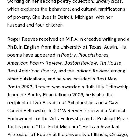
working on her second poetry collection,
under/class
,
which explores the behavioral and cultural ramifications
of poverty. She lives in Detroit, Michigan, with her
husband and four children.
Roger Reeves received an M.F.A. in creative writing and a
Ph.D. in English from the University of Texas, Austin. His
poems have appeared in
Poetry
,
Ploughshares
,
American Poetry Review
,
Boston Review
,
Tin House
,
Best American Poetry
, and the
Indiana Review
, among
other publications, and he was included in
Best New
Poets 2009
. Reeves was awarded a Ruth Lilly Fellowship
from the Poetry Foundation in 2008; he is also the
recipient of two Bread Loaf Scholarships and a Cave
Canem Fellowship. In 2012, Reeves received a National
Endowment for the Arts Fellowship and a Pushcart Prize
for his poem “The Field Museum.” He is an Assistant
Professor of Poetry at the University of Illinois, Chicago,