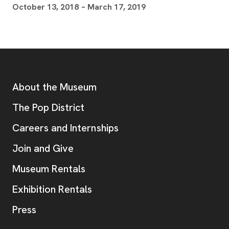
October 13, 2018 – March 17, 2019
Footer
Additional Resources
About the Museum
, opens new tab
The Pop District
Careers and Internships
Join and Give
Museum Rentals
Exhibition Rentals
, opens new tab
Press