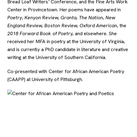
Bread Loaf Writers’ Conference, and the Fine Arts Work
Center in Provincetown. Her poems have appeared in
Poetry
,
Kenyon Review, Granta, The Nation, New
England Review, Boston Review,
Oxford American,
the
2018 Forward Book of Poetry,
and elsewhere. She
received her MFA in poetry at the University of Virginia,
and is currently a PhD candidate in literature and creative
writing at the University of Southern California.
Co-presented with Center for African American Poetry
(CAAPP) at University of Pittsburgh.