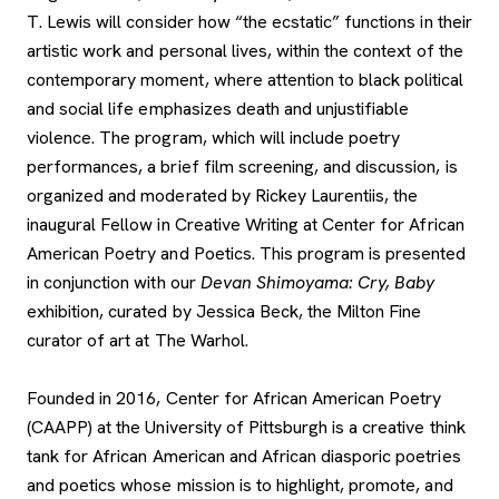
T. Lewis will consider how “the ecstatic” functions in their
artistic work and personal lives, within the context of the
contemporary moment, where attention to black political
and social life emphasizes death and unjustifiable
violence. The program, which will include poetry
performances, a brief film screening, and discussion, is
organized and moderated by Rickey Laurentiis, the
inaugural Fellow in Creative Writing at Center for African
American Poetry and Poetics. This program is presented
in conjunction with our
Devan Shimoyama: Cry, Baby
exhibition, curated by Jessica Beck, the Milton Fine
curator of art at The Warhol.
Founded in 2016, Center for African American Poetry
(CAAPP) at the University of Pittsburgh is a creative think
tank for African American and African diasporic poetries
and poetics whose mission is to highlight, promote, and