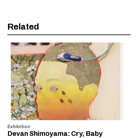
Related
Exhibition
Devan Shimoyama: Cry, Baby