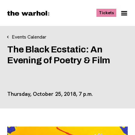
Skip to content
, opens ne
Tickets
Nav
Me
Events Calendar
The Black Ecstatic: An
Evening of Poetry & Film
Thursday, October 25, 2018, 7 p.m.