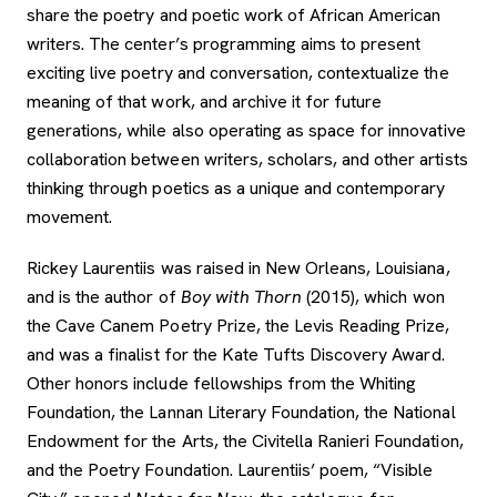
share the poetry and poetic work of African American
writers. The center’s programming aims to present
exciting live poetry and conversation, contextualize the
meaning of that work, and archive it for future
generations, while also operating as space for innovative
collaboration between writers, scholars, and other artists
thinking through poetics as a unique and contemporary
movement.
Rickey Laurentiis was raised in New Orleans, Louisiana,
and is the author of
Boy with Thorn
(2015), which won
the Cave Canem Poetry Prize, the Levis Reading Prize,
and was a finalist for the Kate Tufts Discovery Award.
Other honors include fellowships from the Whiting
Foundation, the Lannan Literary Foundation, the National
Endowment for the Arts, the Civitella Ranieri Foundation,
and the Poetry Foundation. Laurentiis’ poem, “Visible