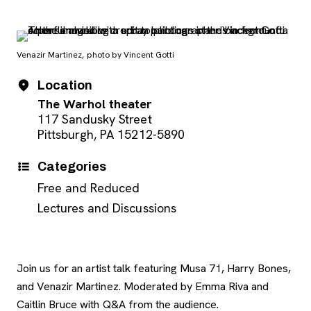
Venazir Martinez, photo by Vincent Gotti
Event Details
Date
Location
The Warhol theater
117 Sandusky Street
Pittsburgh, PA 15212-5890
Categories
Free and Reduced
Lectures and Discussions
Join us for an artist talk featuring Musa 71, Harry Bones,
and Venazir Martinez. Moderated by Emma Riva and
Caitlin Bruce with Q&A from the audience.