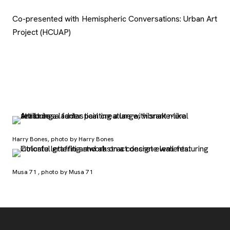
Co-presented with Hemispheric Conversations: Urban Art
Project (HCUAP)
Harry Bones, photo by Harry Bones
Musa 71 , photo by Musa 71
Footer