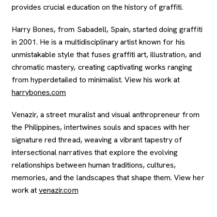
provides crucial education on the history of graffiti.
Harry Bones, from Sabadell, Spain, started doing graffiti
in 2001. He is a multidisciplinary artist known for his
unmistakable style that fuses graffiti art, illustration, and
chromatic mastery, creating captivating works ranging
from hyperdetailed to minimalist. View his work at
, opens new tab
harrybones.com
Venazir, a street muralist and visual anthropreneur from
the Philippines, intertwines souls and spaces with her
signature red thread, weaving a vibrant tapestry of
intersectional narratives that explore the evolving
relationships between human traditions, cultures,
memories, and the landscapes that shape them. View her
, opens new tab
work at
venazir.com