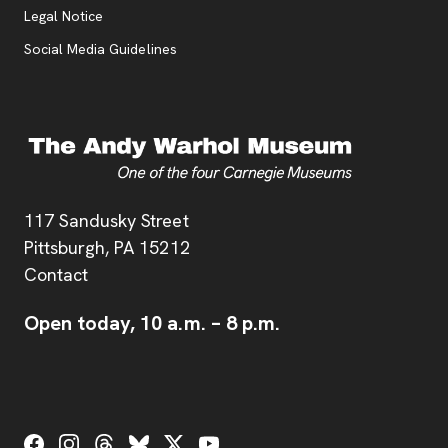
Legal Notice
Social Media Guidelines
Address
117 Sandusky Street
Pittsburgh,
PA
15212
Contact
Open today,
10 a.m.
–
8 p.m.
Social Links