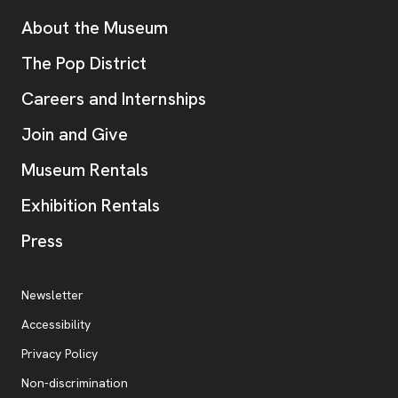
Additional Resources
About the Museum
, opens new tab
The Pop District
Careers and Internships
Join and Give
Museum Rentals
Exhibition Rentals
, opens new tab
Press
Additional Resources
, opens new tab
Newsletter
Accessibility
, opens new tab
Privacy Policy
, opens new tab
Non-discrimination