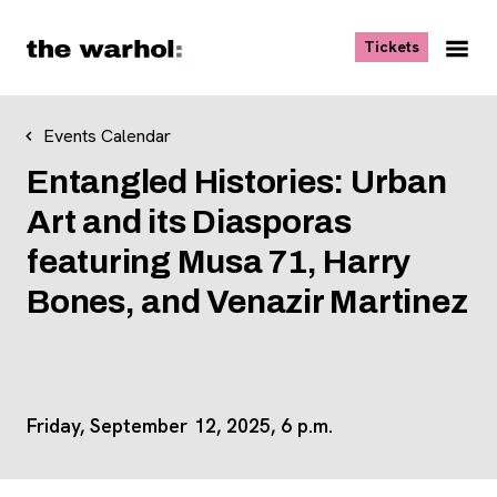
Skip to content
, opens ne
Tickets
Nav
Me
Events Calendar
Entangled Histories: Urban
Art and its Diasporas
featuring Musa 71, Harry
Bones, and Venazir Martinez
Friday, September 12, 2025, 6 p.m.