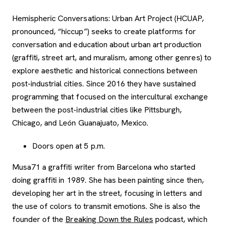
Hemispheric Conversations: Urban Art Project (HCUAP,
pronounced, “hiccup”) seeks to create platforms for
conversation and education about urban art production
(graffiti, street art, and muralism, among other genres) to
explore aesthetic and historical connections between
post-industrial cities. Since 2016 they have sustained
programming that focused on the intercultural exchange
between the post-industrial cities like Pittsburgh,
Chicago, and León Guanajuato, Mexico.
Doors open at 5 p.m.
Musa71 a graffiti writer from Barcelona who started
doing graffiti in 1989. She has been painting since then,
developing her art in the street, focusing in letters and
the use of colors to transmit emotions. She is also the
, opens new tab
founder of the
Breaking Down the Rules
podcast, which