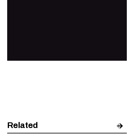
Related
Pre
Nex