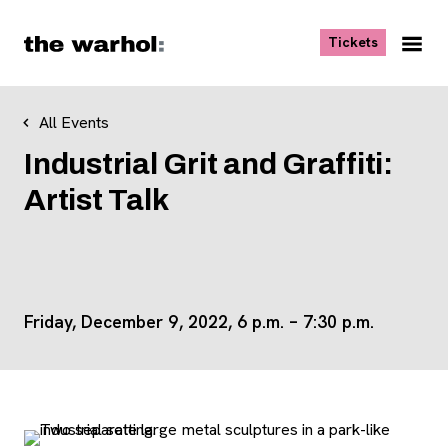
Skip to content
, opens ne
Tickets
Nav
Me
All Events
Industrial Grit and Graffiti:
Artist Talk
Friday, December 9, 2022, 6 p.m. – 7:30 p.m.