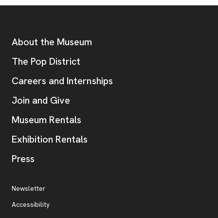
Footer
Additional Resources
About the Museum
, opens new tab
The Pop District
Careers and Internships
Join and Give
Museum Rentals
Exhibition Rentals
, opens new tab
Press
Additional Resources
, opens new tab
Newsletter
Accessibility