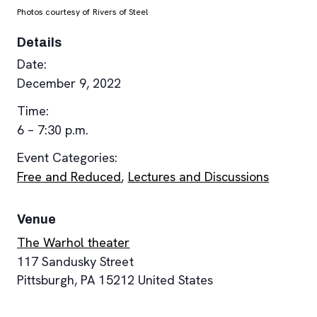
Photos courtesy of Rivers of Steel
Details
Date:
December 9, 2022
Time:
6 – 7:30 p.m.
Event Categories:
Free and Reduced
,
Lectures and Discussions
Venue
The Warhol theater
117 Sandusky Street
Pittsburgh
,
PA
15212
United States