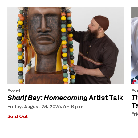
Event
Ev
Sharif Bey: Homecoming
Artist Talk
T
T
Friday, August 28, 2026, 6 – 8 p.m.
Fr
Sold Out