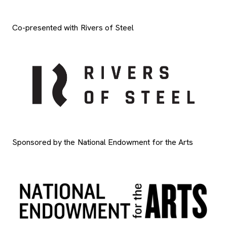
Co-presented with Rivers of Steel
Sponsored by the National Endowment for the Arts