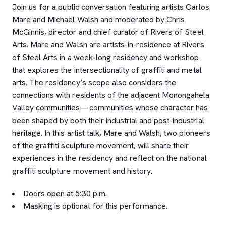
Join us for a public conversation featuring artists Carlos
Mare and Michael Walsh and moderated by Chris
McGinnis, director and chief curator of Rivers of Steel
Arts. Mare and Walsh are artists-in-residence at Rivers
of Steel Arts in a week-long residency and workshop
that explores the intersectionality of graffiti and metal
arts. The residency’s scope also considers the
connections with residents of the adjacent Monongahela
Valley communities—communities whose character has
been shaped by both their industrial and post-industrial
heritage. In this artist talk, Mare and Walsh, two pioneers
of the graffiti sculpture movement, will share their
experiences in the residency and reflect on the national
graffiti sculpture movement and history.
Doors open at 5:30 p.m.
Masking is optional for this performance.