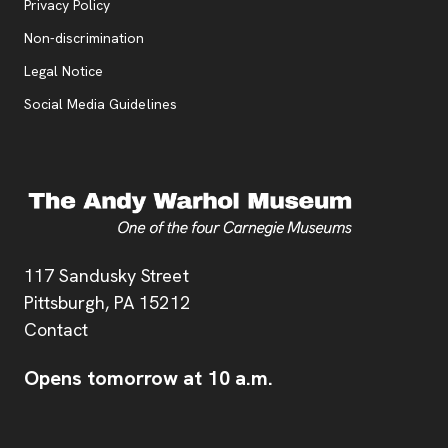
, opens new tab
Privacy Policy
, opens new tab
Non-discrimination
Legal Notice
Social Media Guidelines
Address
117 Sandusky Street
Pittsburgh,
PA
15212
Contact
Opens tomorrow at 10 a.m.